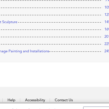
7
10
12
t Sculpture
14
16
20
22
mage Painting and Installations
24
Help
Accessibility
Contact Us