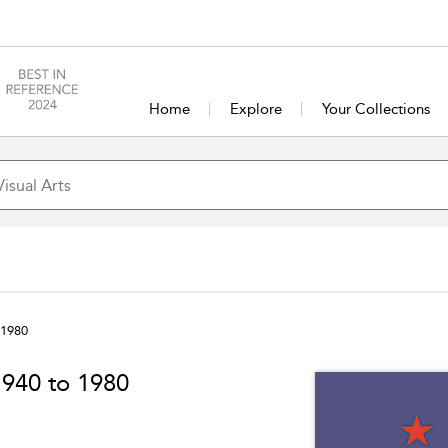
Home
Explore
Your Collections
 1980
1940 to 1980