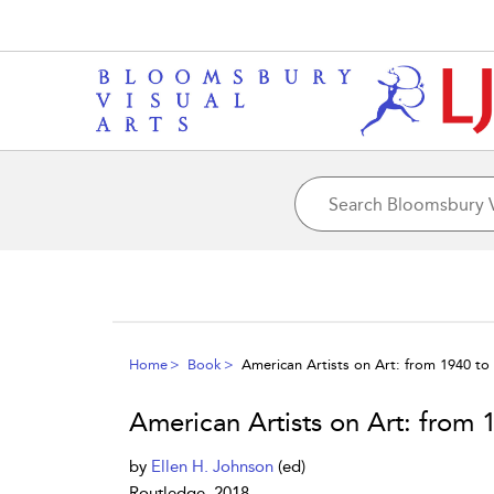
Home
Book
American Artists on Art: from 1940 to
American Artists on Art: from 
by
Ellen H. Johnson
(ed)
Routledge, 2018