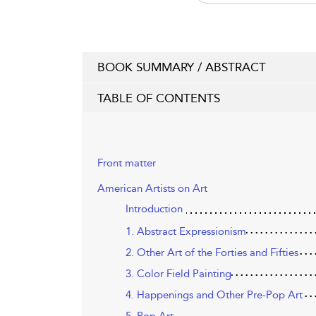
BOOK SUMMARY / ABSTRACT
TABLE OF CONTENTS
Front matter
American Artists on Art
Introduction
1. Abstract Expressionism
2. Other Art of the Forties and Fifties
3. Color Field Painting
4. Happenings and Other Pre-Pop Art