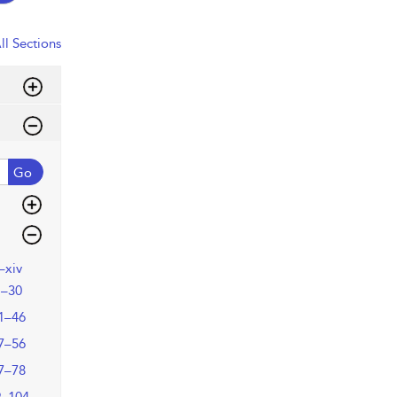
ll Sections
Go
i–xiv
1–30
1–46
7–56
7–78