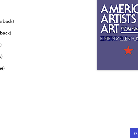
erback)
dback)
)
b)
ne)
G