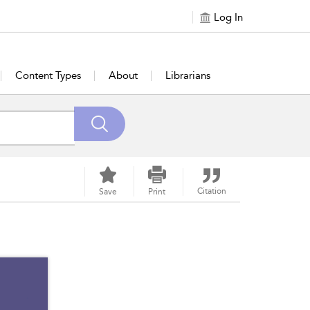
Log In
Content Types
About
Librarians
Citation
Save
Print