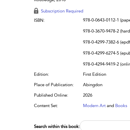
Subscription Required
978-0-0643-0112-1 (pap
ISBN:
978-0-3670-9478-2 (har
978-0-4299-7382-6 (epdf
978-0-4299-6274-5 (epu
978-0-4294-9419-2 (onli
Edition:
First Edition
Place of Publication:
Abingdon
Published Online:
2026
Content Set:
Modern Art
and
Books
Search within this book: