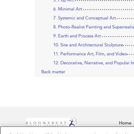
5. Pop Art
6. Minimal Art
7. Systemic and Conceptual Art
8. Photo-Realist Painting and Superrealis
9. Earth and Process Art
10. Site and Architectural Sculpture
11. Performance Art, Film, and Video
12. Decorative, Narrative, and Popular I
Back matter
Home