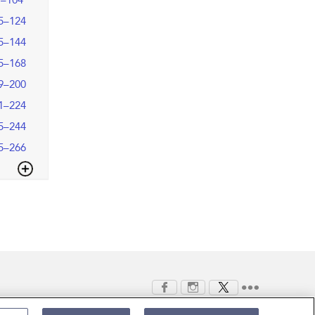
9–104
5–124
5–144
5–168
9–200
1–224
5–244
5–266