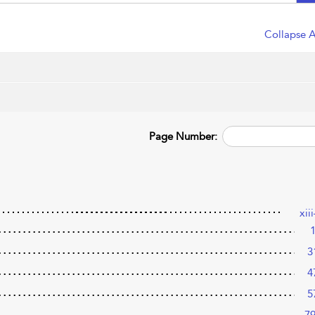
Collapse A
Page Number:
xii
3
4
5