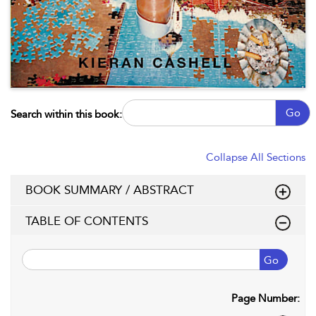
Go
Search within this book:
Collapse All Sections
BOOK SUMMARY / ABSTRACT
TABLE OF CONTENTS
Go
Page Number: