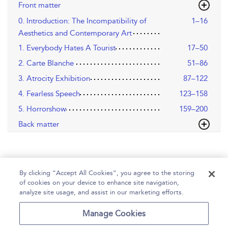
Front matter
0. Introduction: The Incompatibility of
1–16
Aesthetics and Contemporary Art
1. Everybody Hates A Tourist
17–50
2. Carte Blanche
51–86
3. Atrocity Exhibition
87–122
4. Fearless Speech
123–158
5. Horrorshow
159–200
Back matter
By clicking “Accept All Cookies”, you agree to the storing
of cookies on your device to enhance site navigation,
analyze site usage, and assist in our marketing efforts.
Home
Help
Accessibility
Contact Us
Manage Cookies