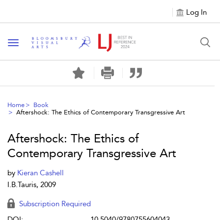
Log In
Toggle navigation
Home
Book
Aftershock: The Ethics of Contemporary Transgressive Art
Aftershock: The Ethics of
Contemporary Transgressive Art
by
Kieran Cashell
I.B.Tauris, 2009
Subscription Required
DOI:
10.5040/9780755604043