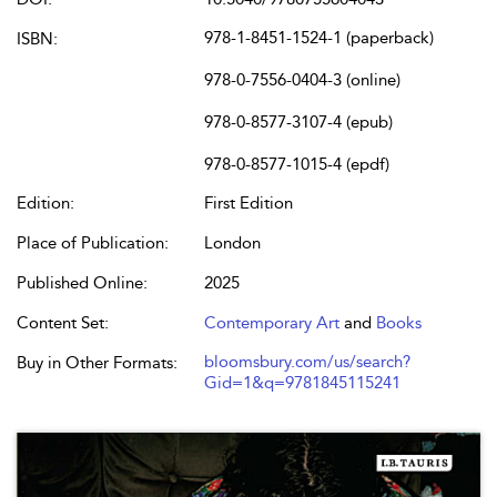
978-1-8451-1524-1 (paperback)
ISBN:
978-0-7556-0404-3 (online)
978-0-8577-3107-4 (epub)
978-0-8577-1015-4 (epdf)
Edition:
First Edition
Place of Publication:
London
Published Online:
2025
Content Set:
Contemporary Art
and
Books
bloomsbury.com/us/search?
Buy in Other Formats:
Gid=1&q=9781845115241