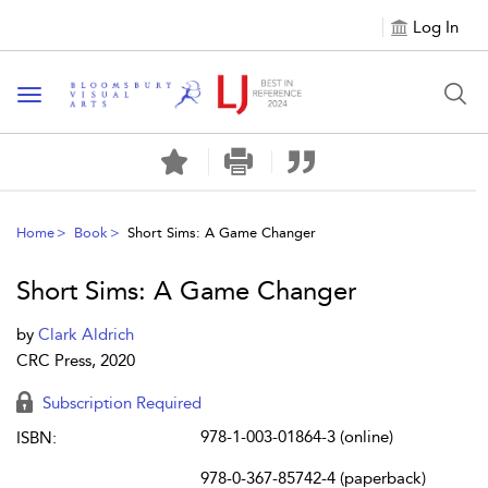
Log In
Toggle navigation
Home
Book
Short Sims: A Game Changer
Short Sims: A Game Changer
by
Clark Aldrich
CRC Press, 2020
Subscription Required
978-1-003-01864-3 (online)
ISBN:
978-0-367-85742-4 (paperback)