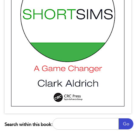
Go
Search within this book: