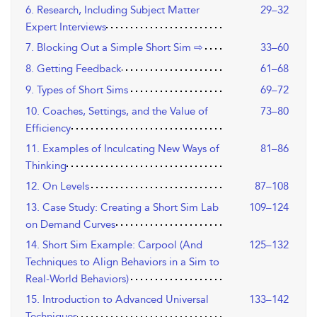
6. Research, Including Subject Matter
29–32
Expert Interviews
7. Blocking Out a Simple Short Sim ⇨
33–60
8. Getting Feedback
61–68
9. Types of Short Sims
69–72
10. Coaches, Settings, and the Value of
73–80
Efficiency
11. Examples of Inculcating New Ways of
81–86
Thinking
12. On Levels
87–108
13. Case Study: Creating a Short Sim Lab
109–124
on Demand Curves
14. Short Sim Example: Carpool (And
125–132
Techniques to Align Behaviors in a Sim to
Real-World Behaviors)
15. Introduction to Advanced Universal
133–142
Techniques