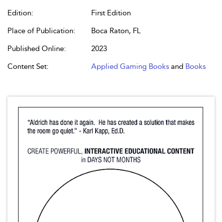
Edition:
First Edition
Place of Publication:
Boca Raton, FL
Published Online:
2023
Content Set:
Applied Gaming Books
and
Books