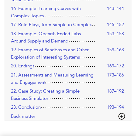
16. Example: Learning Curves with
143–144
Complex Topics
17. Role-Plays, from Simple to Complex
145–152
18. Example: Openish-Ended Labs
153–158
Around Supply and Demand
19. Examples of Sandboxes and Other
159–168
Exploration of Interesting Systems
20. Endings
169–172
21. Assessments and Measuring Learning
173–186
and Engagement
22. Case Study: Creating a Simple
187–192
Business Simulator
23. Conclusion
193–194
Back matter