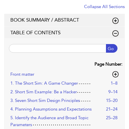
Collapse All Sections
BOOK SUMMARY / ABSTRACT
TABLE OF CONTENTS
Go
Page Number:
Front matter
1. The Short Sim: A Game Changer
1–8
2. Short Sim Example: Be a Hacker
9–14
3. Seven Short Sim Design Principles
15–20
4. Planning Assumptions and Expectations
21–24
5. Identify the Audience and Broad Topic
25–28
Parameters