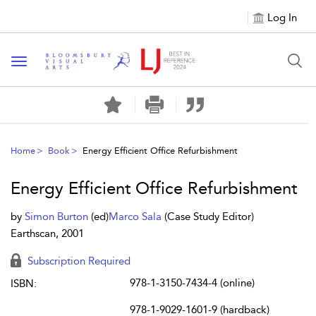
Log In
Toggle navigation
Home
Book
Energy Efficient Office Refurbishment
Energy Efficient Office Refurbishment
by
Simon Burton
(ed)
Marco Sala
(Case Study Editor)
Earthscan, 2001
Subscription Required
978-1-3150-7434-4 (online)
ISBN:
978-1-9029-1601-9 (hardback)