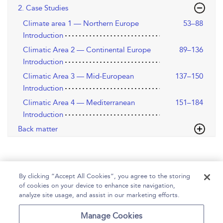
2. Case Studies
Climate area 1 — Northern Europe
53–88
Introduction
Climatic Area 2 — Continental Europe
89–136
Introduction
Climatic Area 3 — Mid-European
137–150
Introduction
Climatic Area 4 — Mediterranean
151–184
Introduction
Back matter
By clicking “Accept All Cookies”, you agree to the storing
of cookies on your device to enhance site navigation,
analyze site usage, and assist in our marketing efforts.
Home
Help
Accessibility
Contact Us
Manage Cookies