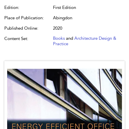
Edition:
First Edition
Place of Publication:
Abingdon
Published Online:
2020
Books
and
Architecture Design &
Content Set:
Practice