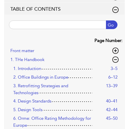
TABLE OF CONTENTS
Go
Page Number:
Front matter
1. THe Handbook
1. Introduction
3–5
2. Office Buildings in Europe
6–12
3. Retrofitting Strategies and
13–39
Technologies
4. Design Standards
40–41
5. Design Tools
42–44
6. Orme: Office Rating Methodology for
45–50
Europe