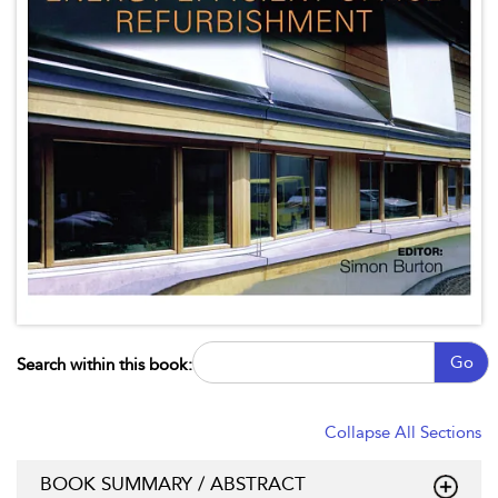
Go
Search within this book:
Collapse All Sections
BOOK SUMMARY / ABSTRACT