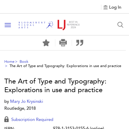
Log In
Toggle navigation
Home
Book
The Art of Type and Typography: Explorations in use and practice
The Art of Type and Typography:
Explorations in use and practice
by
Mary Jo Krysinski
Routledge, 2018
Subscription Required
978-1-3153-0155-6 (online)
ISBN: