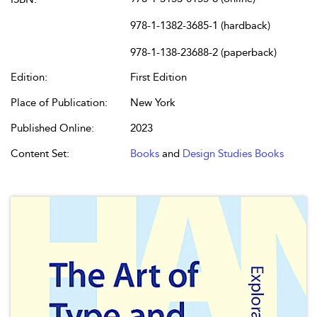
978-1-1382-3685-1 (hardback)
978-1-138-23688-2 (paperback)
Edition:
First Edition
Place of Publication:
New York
Published Online:
2023
Content Set:
Books
and
Design Studies Books