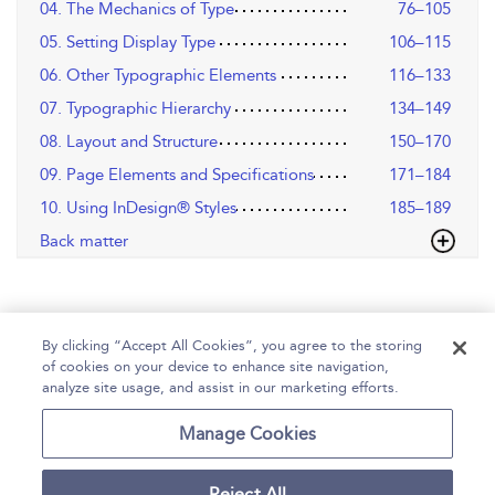
04. The Mechanics of Type
76–105
05. Setting Display Type
106–115
06. Other Typographic Elements
116–133
07. Typographic Hierarchy
134–149
08. Layout and Structure
150–170
09. Page Elements and Specifications
171–184
10. Using InDesign® Styles
185–189
Back matter
By clicking “Accept All Cookies”, you agree to the storing
of cookies on your device to enhance site navigation,
analyze site usage, and assist in our marketing efforts.
Home
Help
Accessibility
Contact Us
Manage Cookies
Reject All