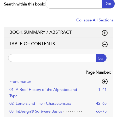
Go
Search within this book:
Collapse All Sections
BOOK SUMMARY / ABSTRACT
TABLE OF CONTENTS
Go
Page Number:
Front matter
01. A Brief History of the Alphabet and
1–41
Type
02. Letters and Their Characteristics
42–65
03. InDesign® Software Basics
66–75