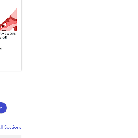
o
ll Sections