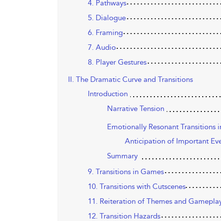
4. Pathways
5. Dialogue
6. Framing
7. Audio
8. Player Gestures
II. The Dramatic Curve and Transitions
Introduction
Narrative Tension
Emotionally Resonant Transitions i
Anticipation of Important Ev
Summary
9. Transitions in Games
10. Transitions with Cutscenes
11. Reiteration of Themes and Gamepla
12. Transition Hazards