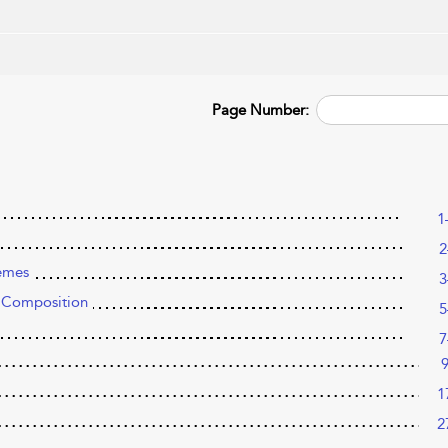
Page Number:
1
2
emes
3
 Composition
5
7
1
2