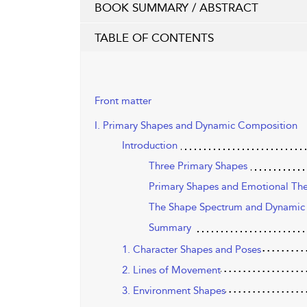
BOOK SUMMARY / ABSTRACT
TABLE OF CONTENTS
Front matter
I. Primary Shapes and Dynamic Composition
Introduction
Three Primary Shapes
Primary Shapes and Emotional Th
The Shape Spectrum and Dynamic
Summary
1. Character Shapes and Poses
2. Lines of Movement
3. Environment Shapes