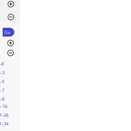
Go
–8
–3
–5
–7
–8
9–16
7–26
7–34