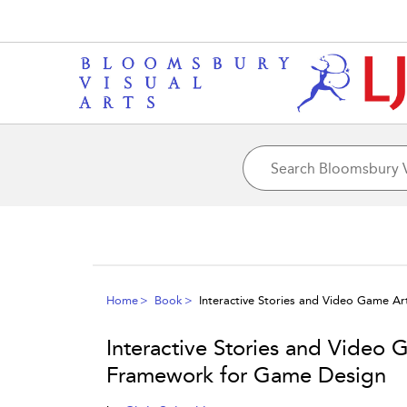
Home
Book
Interactive Stories and Video Game A
Interactive Stories and Video 
Framework for Game Design