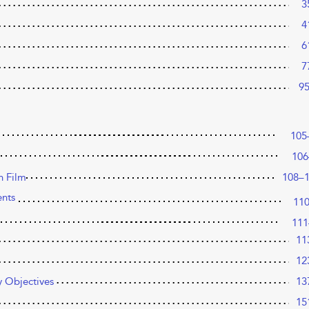
3
4
6
7
9
105
106
n Film
108–
ents
11
111
11
12
y Objectives
13
15