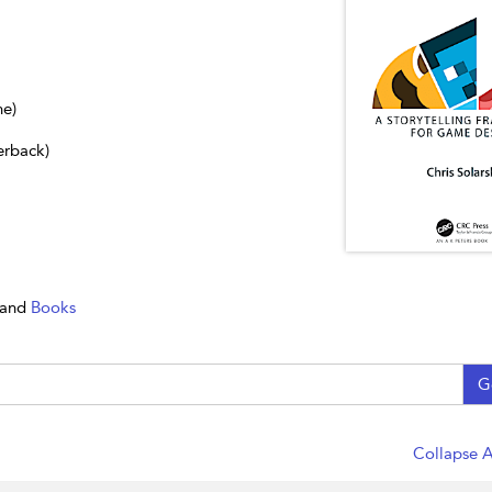
ne)
erback)
and
Books
G
Collapse A