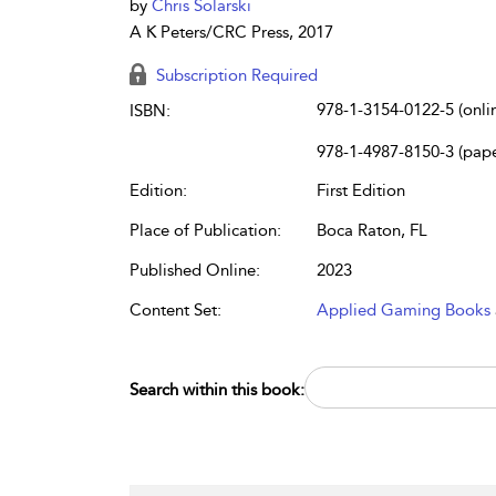
by
Chris Solarski
A K Peters/CRC Press, 2017
Subscription Required
978-1-3154-0122-5 (onli
ISBN:
978-1-4987-8150-3 (pap
Edition:
First Edition
Place of Publication:
Boca Raton, FL
Published Online:
2023
Content Set:
Applied Gaming Books
Search within this book: