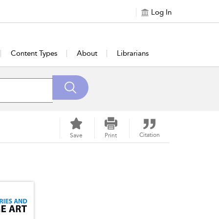
Log In
Content Types
About
Librarians
Citation
Save
Print