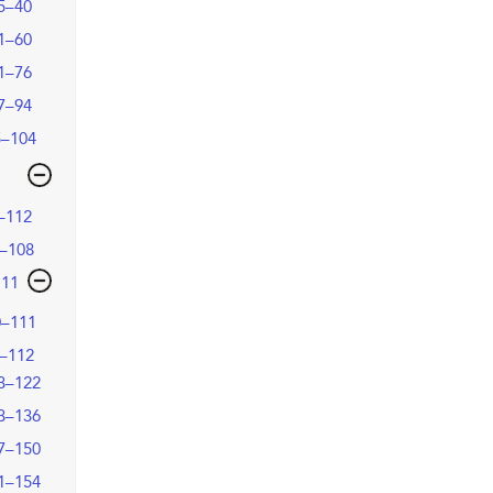
5–40
1–60
1–76
7–94
5–104
–112
–108
111
0–111
–112
3–122
3–136
7–150
1–154