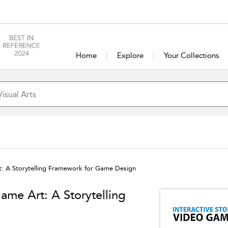
Home
Explore
Your Collections
rt: A Storytelling Framework for Game Design
Game Art: A Storytelling