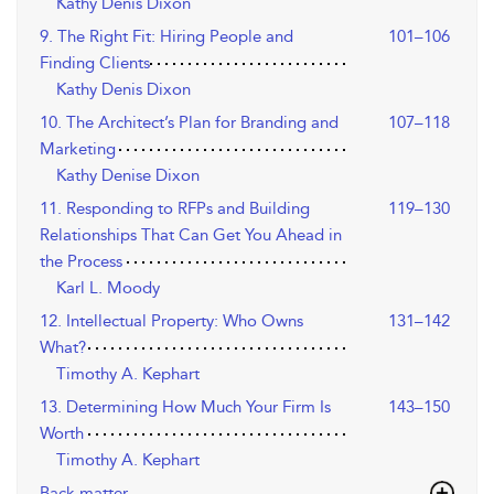
Kathy Denis Dixon
9. The Right Fit: Hiring People and
101–106
Finding Clients
Kathy Denis Dixon
10. The Architect’s Plan for Branding and
107–118
Marketing
Kathy Denise Dixon
11. Responding to RFPs and Building
119–130
Relationships That Can Get You Ahead in
the Process
Karl L. Moody
12. Intellectual Property: Who Owns
131–142
What?
Timothy A. Kephart
13. Determining How Much Your Firm Is
143–150
Worth
Timothy A. Kephart
Back matter