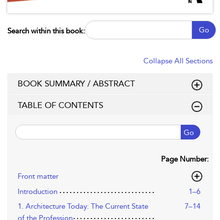
Go
Search within this book:
Collapse All Sections
BOOK SUMMARY / ABSTRACT
TABLE OF CONTENTS
Go
Page Number:
Front matter
Introduction
1–6
1. Architecture Today: The Current State
7–14
of the Profession