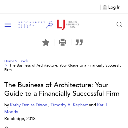
Log In
Toggle navigation
Home
Book
The Business of Architecture: Your Guide to a Financially Successful
Firm
The Business of Architecture: Your
Guide to a Financially Successful Firm
by
Kathy Denise Dixon
,
Timothy A. Kephart
and
Karl L.
Moody
Routledge, 2018