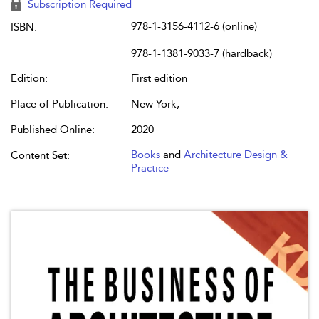
Subscription Required
978-1-3156-4112-6 (online)
ISBN:
978-1-1381-9033-7 (hardback)
Edition:
First edition
Place of Publication:
New York,
Published Online:
2020
Books
and
Architecture Design &
Content Set:
Practice