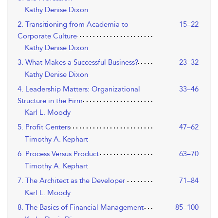
Kathy Denise Dixon
2. Transitioning from Academia to
15–22
Corporate Culture
Kathy Denise Dixon
3. What Makes a Successful Business?
23–32
Kathy Denise Dixon
4. Leadership Matters: Organizational
33–46
Structure in the Firm
Karl L. Moody
5. Profit Centers
47–62
Timothy A. Kephart
6. Process Versus Product
63–70
Timothy A. Kephart
7. The Architect as the Developer
71–84
Karl L. Moody
8. The Basics of Financial Management
85–100