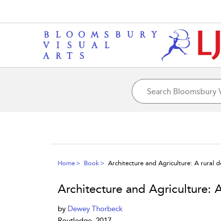
Home
Book
Architecture and Agriculture: A rural 
Architecture and Agriculture: 
by
Dewey Thorbeck
Routledge, 2017