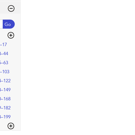
Go
–17
8–44
5–63
–103
4–122
3–149
0–168
9–182
3–199