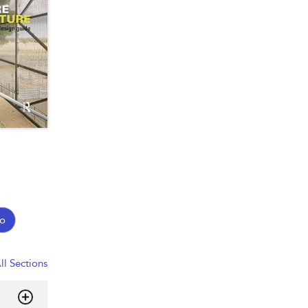
o
ll Sections