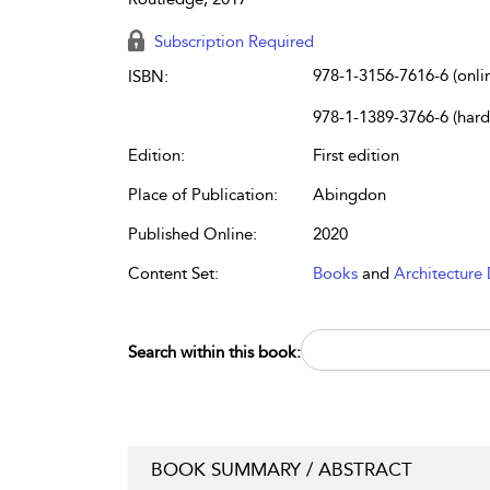
Subscription Required
978-1-3156-7616-6 (onli
ISBN:
978-1-1389-3766-6 (har
Edition:
First edition
Place of Publication:
Abingdon
Published Online:
2020
Content Set:
Books
and
Architecture 
Search within this book:
BOOK SUMMARY / ABSTRACT