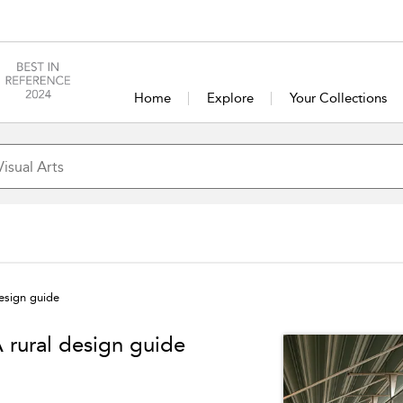
Home
Explore
Your Collections
design guide
A rural design guide