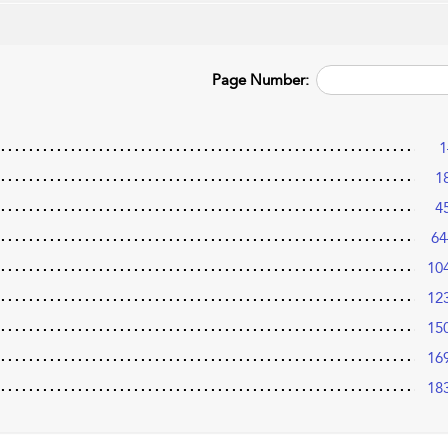
Page Number:
1
1
4
64
10
12
15
16
18