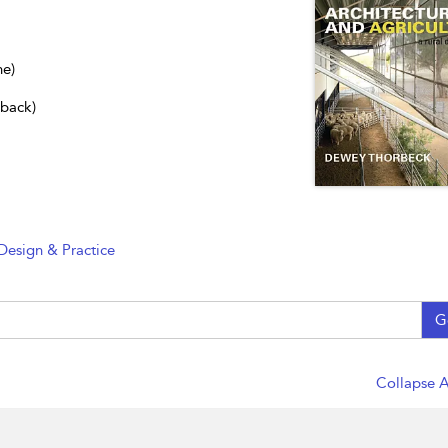
ne)
dback)
Design & Practice
G
Collapse A