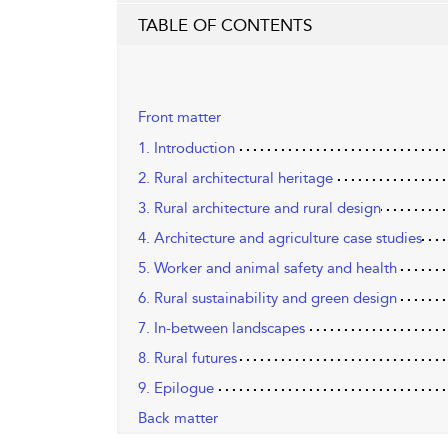
TABLE OF CONTENTS
Front matter
1. Introduction
2. Rural architectural heritage
3. Rural architecture and rural design
4. Architecture and agriculture case studies
5. Worker and animal safety and health
6. Rural sustainability and green design
7. In-between landscapes
8. Rural futures
9. Epilogue
Back matter