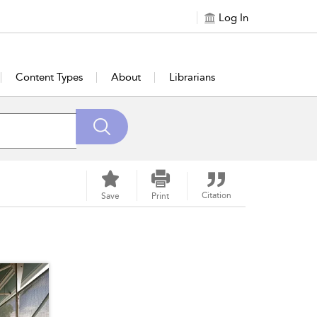
Log In
Content Types
About
Librarians
Citation
Save
Print