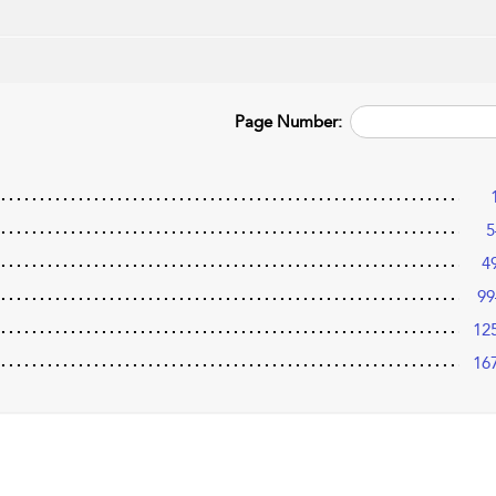
Page Number:
5
4
99
12
16