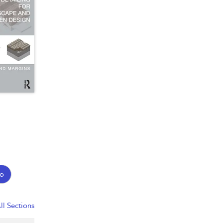
o
ll Sections