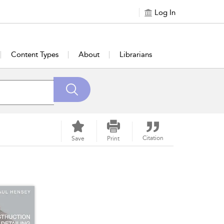
Log In
Content Types
About
Librarians
Citation
Save
Print