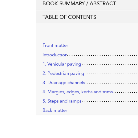
BOOK SUMMARY / ABSTRACT
TABLE OF CONTENTS
Front matter
Introduction
1. Vehicular paving
2. Pedestrian paving
3. Drainage channels
4. Margins, edges, kerbs and trims
5. Steps and ramps
Back matter