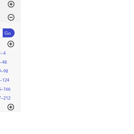
Go
1–4
–48
9–98
–124
5–166
7–212