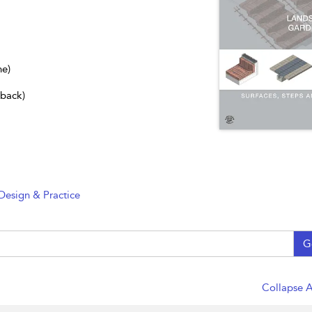
ne)
dback)
Design & Practice
G
Collapse A