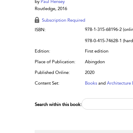
by
Paul Hensey
Routledge, 2016
Subscription Required
978-1-315-68196-2 (onli
ISBN:
978-0-415-74628-1 (har
Edition:
First edition
Place of Publication:
Abingdon
Published Online:
2020
Content Set:
Books
and
Architecture 
Search within this book: