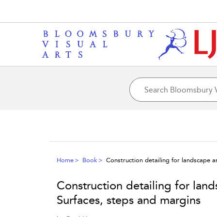
Home
Book
Construction detailing for landscape 
Construction detailing for lan
Surfaces, steps and margins