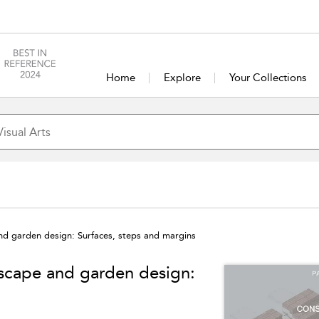
Home
Explore
Your Collections
and garden design: Surfaces, steps and margins
dscape and garden design: