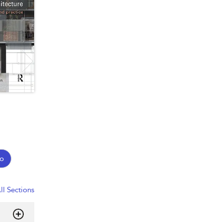
o
ll Sections