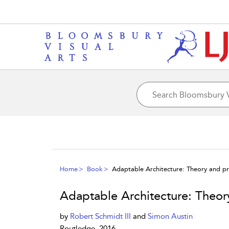
Home
Book
Adaptable Architecture: Theory and pr
Adaptable Architecture: Theor
by
Robert Schmidt III
and
Simon Austin
Routledge, 2016