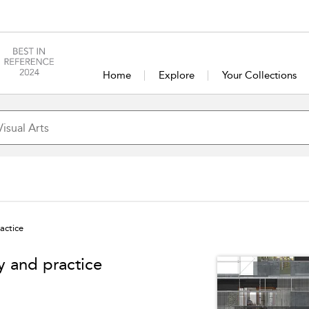
Home
Explore
Your Collections
actice
y and practice