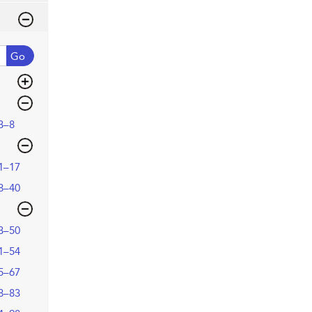
Go
3–8
1–17
8–40
3–50
1–54
5–67
8–83