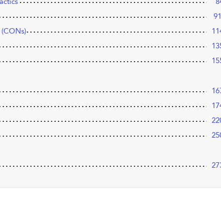
actics
8
9
s (CONs)
11
13
15
16
17
22
25
27