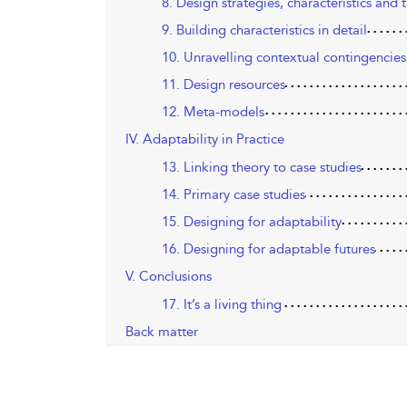
8. Design strategies, characteristics and t
9. Building characteristics in detail
10. Unravelling contextual contingencie
11. Design resources
12. Meta-models
IV. Adaptability in Practice
13. Linking theory to case studies
14. Primary case studies
15. Designing for adaptability
16. Designing for adaptable futures
V. Conclusions
17. It’s a living thing
Back matter