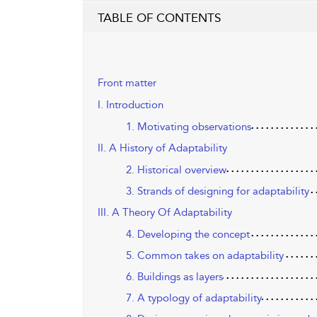
TABLE OF CONTENTS
Front matter
I. Introduction
1. Motivating observations
II. A History of Adaptability
2. Historical overview
3. Strands of designing for adaptability
III. A Theory Of Adaptability
4. Developing the concept
5. Common takes on adaptability
6. Buildings as layers
7. A typology of adaptability