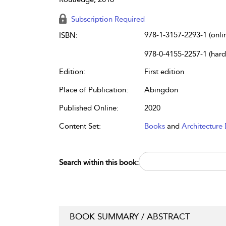
Subscription Required
978-1-3157-2293-1 (onli
ISBN:
978-0-4155-2257-1 (har
Edition:
First edition
Place of Publication:
Abingdon
Published Online:
2020
Content Set:
Books
and
Architecture 
Search within this book:
BOOK SUMMARY / ABSTRACT