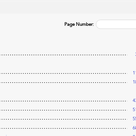
Page Number:
1
1
4
5
5
6