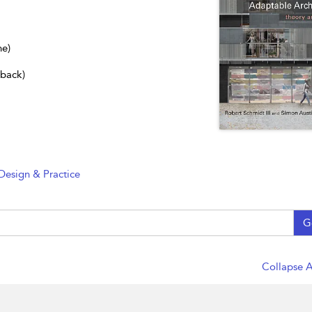
ne)
dback)
Design & Practice
G
Collapse A