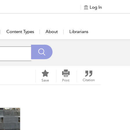
Log In
Content Types
About
Librarians
Citation
Save
Print