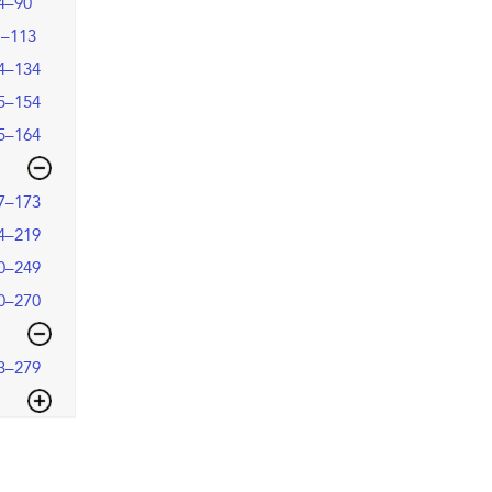
4–90
1–113
4–134
5–154
5–164
7–173
4–219
0–249
0–270
3–279