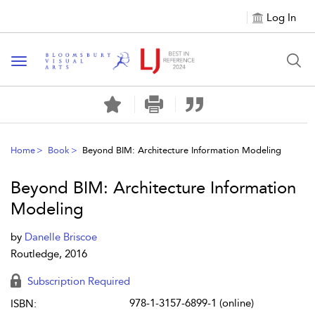
Log In
Toggle navigation
Home
Book
Beyond BIM: Architecture Information Modeling
Beyond BIM: Architecture Information
Modeling
by
Danelle Briscoe
Routledge, 2016
Subscription Required
978-1-3157-6899-1 (online)
ISBN: