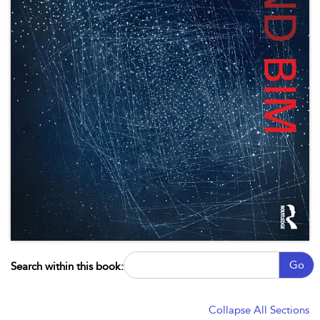
Go
Search within this book:
Collapse All Sections