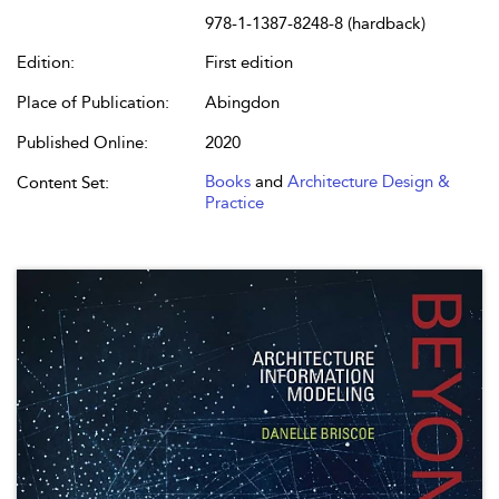
978-1-1387-8248-8 (hardback)
Edition:
First edition
Place of Publication:
Abingdon
Published Online:
2020
Books
and
Architecture Design &
Content Set:
Practice