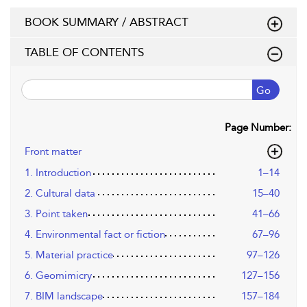
BOOK SUMMARY / ABSTRACT
TABLE OF CONTENTS
Go
Page Number:
Front matter
1. Introduction
1–14
2. Cultural data
15–40
3. Point taken
41–66
4. Environmental fact or fiction
67–96
5. Material practice
97–126
6. Geomimicry
127–156
7. BIM landscape
157–184