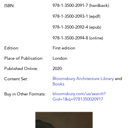
978-1-3500-2091-7 (hardback)
ISBN:
978-1-3500-2093-1 (epdf)
978-1-3500-2092-4 (epub)
978-1-3500-2094-8 (online)
Edition:
First edition
Place of Publication:
London
Published Online:
2020
Bloomsbury Architecture Library
and
Content Set:
Books
bloomsbury.com/us/search?
Buy in Other Formats:
Gid=1&q=9781350020917