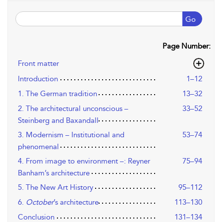
Go
Page Number:
Front matter
Introduction
1–12
1. The German tradition
13–32
2. The architectural unconscious –
33–52
Steinberg and Baxandall
3. Modernism – Institutional and
53–74
phenomenal
4. From image to environment –: Reyner
75–94
Banham’s architecture
5. The New Art History
95–112
6.
October
’s architecture
113–130
Conclusion
131–134