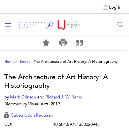
Log In
Toggle navigation
Home
Book
The Architecture of Art History: A Historiography
The Architecture of Art History: A
Historiography
by
Mark Crinson
and
Richard J. Williams
Bloomsbury Visual Arts, 2019
Subscription Required
DOI:
10.5040/9781350020948