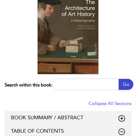
Go
Search within this book:
Collapse All Sections
BOOK SUMMARY / ABSTRACT
TABLE OF CONTENTS