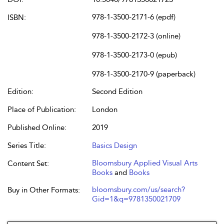
978-1-3500-2171-6 (epdf)
ISBN:
978-1-3500-2172-3 (online)
978-1-3500-2173-0 (epub)
978-1-3500-2170-9 (paperback)
Edition:
Second Edition
Place of Publication:
London
Published Online:
2019
Series Title:
Basics Design
Bloomsbury Applied Visual Arts
Content Set:
Books
and
Books
bloomsbury.com/us/search?
Buy in Other Formats:
Gid=1&q=9781350021709