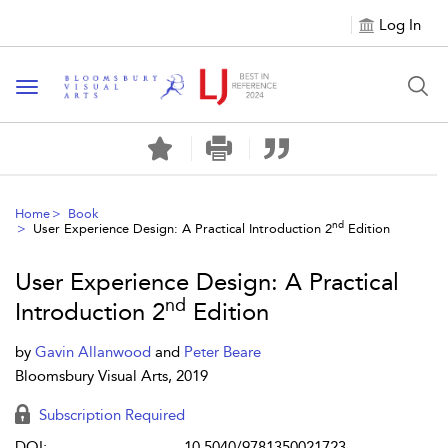
Log In
Toggle navigation
Home
Book
nd
User Experience Design: A Practical Introduction 2
Edition
User Experience Design: A Practical
nd
Introduction 2
Edition
by
Gavin Allanwood
and
Peter Beare
Bloomsbury Visual Arts, 2019
Subscription Required
DOI:
10.5040/9781350021723