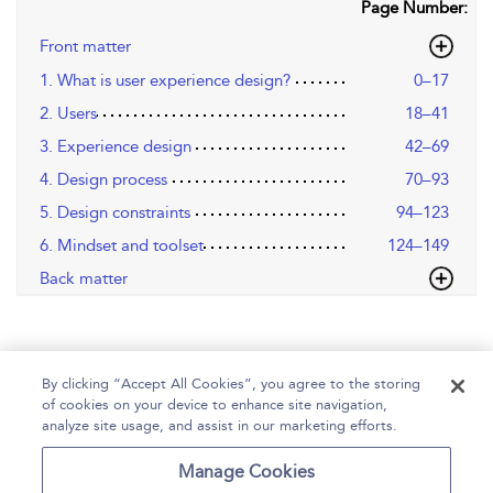
Page Number:
Front matter
1. What is user experience design?
0–17
2. Users
18–41
3. Experience design
42–69
4. Design process
70–93
5. Design constraints
94–123
6. Mindset and toolset
124–149
Back matter
By clicking “Accept All Cookies”, you agree to the storing
of cookies on your device to enhance site navigation,
analyze site usage, and assist in our marketing efforts.
Home
Help
Accessibility
Contact Us
Manage Cookies