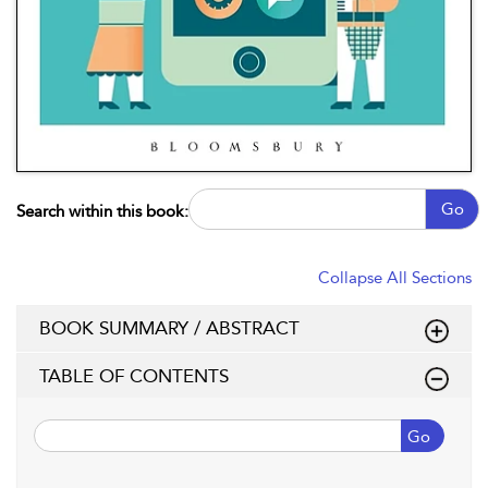
Go
Search within this book:
Collapse All Sections
BOOK SUMMARY / ABSTRACT
TABLE OF CONTENTS
Go