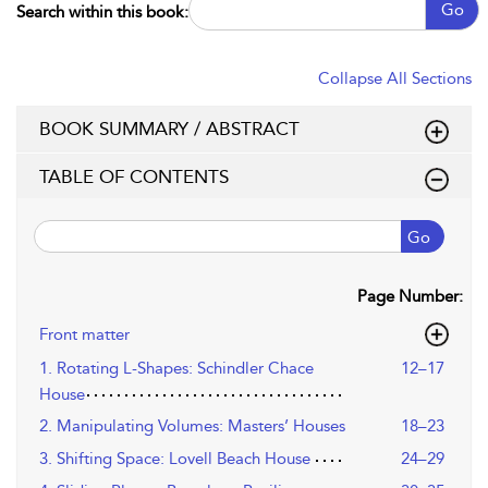
Go
Search within this book:
Collapse All Sections
BOOK SUMMARY / ABSTRACT
TABLE OF CONTENTS
Go
Page Number:
Front matter
1. Rotating L-Shapes: Schindler Chace
12–17
House
2. Manipulating Volumes: Masters’ Houses
18–23
3. Shifting Space: Lovell Beach House
24–29