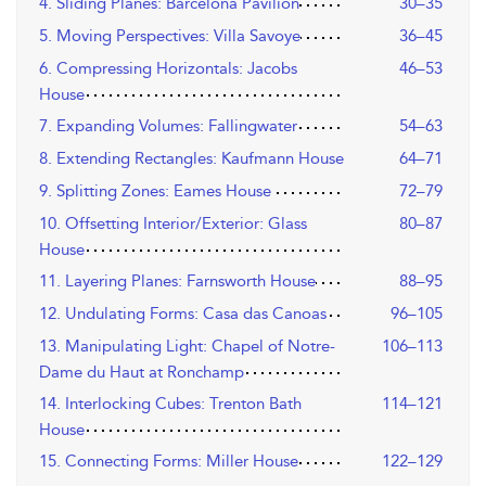
4. Sliding Planes: Barcelona Pavilion
30–35
5. Moving Perspectives: Villa Savoye
36–45
6. Compressing Horizontals: Jacobs
46–53
House
7. Expanding Volumes: Fallingwater
54–63
8. Extending Rectangles: Kaufmann House
64–71
9. Splitting Zones: Eames House
72–79
10. Offsetting Interior/Exterior: Glass
80–87
House
11. Layering Planes: Farnsworth House
88–95
12. Undulating Forms: Casa das Canoas
96–105
13. Manipulating Light: Chapel of Notre-
106–113
Dame du Haut at Ronchamp
14. Interlocking Cubes: Trenton Bath
114–121
House
15. Connecting Forms: Miller House
122–129