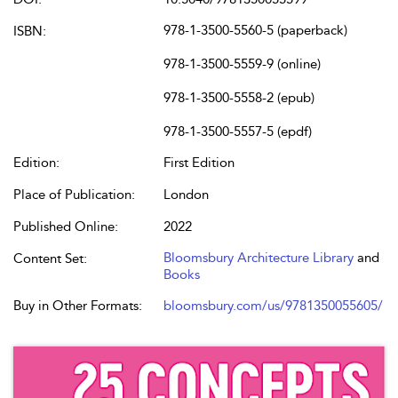
978-1-3500-5560-5 (paperback)
ISBN:
978-1-3500-5559-9 (online)
978-1-3500-5558-2 (epub)
978-1-3500-5557-5 (epdf)
Edition:
First Edition
Place of Publication:
London
Published Online:
2022
Bloomsbury Architecture Library
and
Content Set:
Books
Buy in Other Formats:
bloomsbury.com/us/9781350055605/