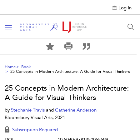
Log In
Toggle navigation
Home
Book
25 Concepts in Modern Architecture: A Guide for Visual Thinkers
25 Concepts in Modern Architecture:
A Guide for Visual Thinkers
by
Stephanie Travis
and
Catherine Anderson
Bloomsbury Visual Arts, 2021
Subscription Required
DOI:
10.5040/9781350055599