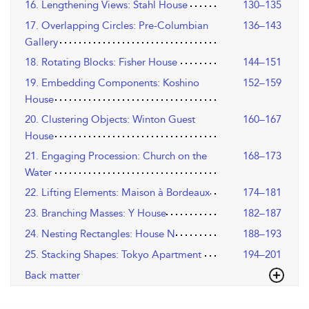
16. Lengthening Views: Stahl House
130–135
17. Overlapping Circles: Pre-Columbian
136–143
Gallery
18. Rotating Blocks: Fisher House
144–151
19. Embedding Components: Koshino
152–159
House
20. Clustering Objects: Winton Guest
160–167
House
21. Engaging Procession: Church on the
168–173
Water
22. Lifting Elements: Maison à Bordeaux
174–181
23. Branching Masses: Y House
182–187
24. Nesting Rectangles: House N
188–193
25. Stacking Shapes: Tokyo Apartment
194–201
Back matter