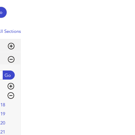
o
ll Sections
Go
18
19
20
21