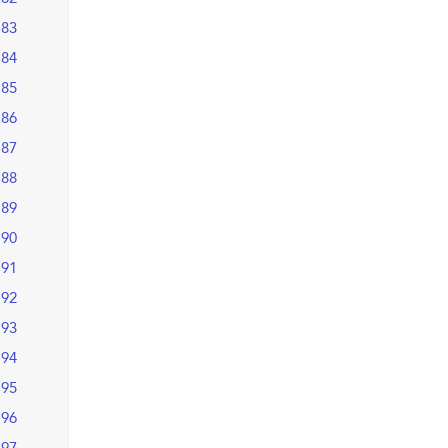
83
84
85
86
87
88
89
90
91
92
93
94
95
96