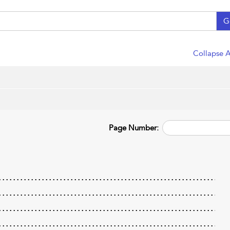
G
Collapse A
Page Number: