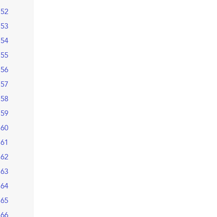
52
53
54
55
56
57
58
59
60
61
62
63
64
65
66