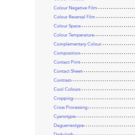
Colour Negative Film
Colour Reversal Film
Colour Space
Colour Temperature
Complementary Colour
Composition
Contact Print
Contact Sheet
Contrast
Cool Colours
Cropping
Cross Processing
Cyanotype
Daguerreotype
Darkcloth