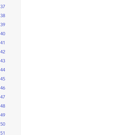
37
38
39
40
41
42
43
44
45
46
47
48
49
50
51