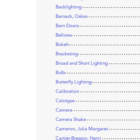
Backlighting
Barnack, Oskar
Barn Doors
Bellows
Bokeh
Bracketing
Broad and Short Lighting
Bulb
Butterfly Lighting
Calibration
Calotype
Camera
Camera Shake
Cameron, Julia Margaret
Cartier-Bresson, Henri