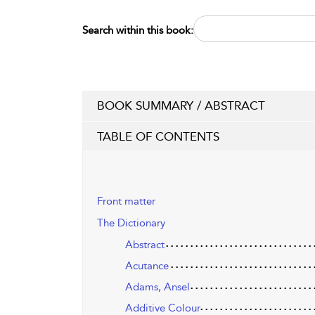
Search within this book:
BOOK SUMMARY / ABSTRACT
TABLE OF CONTENTS
Front matter
The Dictionary
Abstract
Acutance
Adams, Ansel
Additive Colour