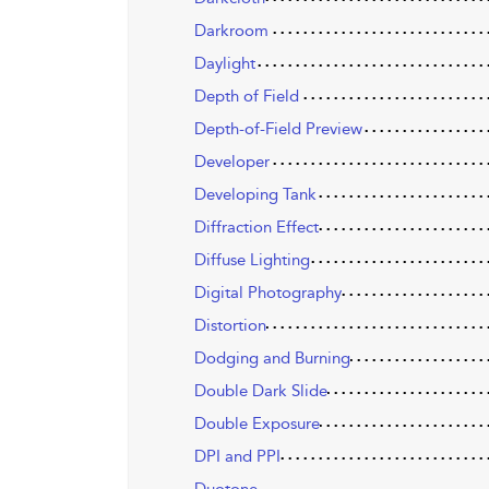
Darkroom
Daylight
Depth of Field
Depth-of-Field Preview
Developer
Developing Tank
Diffraction Effect
Diffuse Lighting
Digital Photography
Distortion
Dodging and Burning
Double Dark Slide
Double Exposure
DPI and PPI