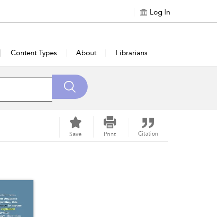
Log In
Content Types
About
Librarians
Citation
Save
Print