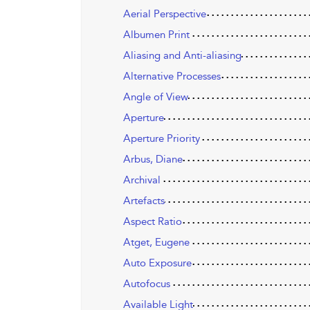
Aerial Perspective
Albumen Print
Aliasing and Anti-aliasing
Alternative Processes
Angle of View
Aperture
Aperture Priority
Arbus, Diane
Archival
Artefacts
Aspect Ratio
Atget, Eugene
Auto Exposure
Autofocus
Available Light