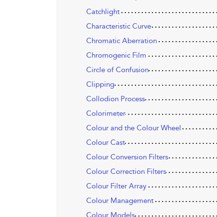
Catchlight
Characteristic Curve
Chromatic Aberration
Chromogenic Film
Circle of Confusion
Clipping
Collodion Process
Colorimeter
Colour and the Colour Wheel
Colour Cast
Colour Conversion Filters
Colour Correction Filters
Colour Filter Array
Colour Management
Colour Models