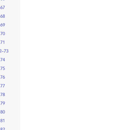
67
68
69
70
71
2–73
74
75
76
77
78
79
80
81
82