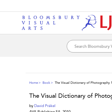
Home
Book
The Visual Dictionary of Photography 
The Visual Dictionary of Photo
by
David Präkel
AVA Publishing SA, 2010