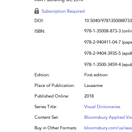
Subscription Required
DOI:
10.5040/9781350088733
978-1-35008-873-3 (onli
ISBN:
978-2-940411-04-7 (pap
978-2-9404-3935-5 (epdf
978-1-3500-3459-4 (epu
Edition:
First edition
Place of Publication:
Lausanne
Published Online:
2018
Series Title:
Visual Dictionaries
Content Set:
Bloomsbury Applied Vis
Buy in Other Formats:
bloomsbury.com/us/se