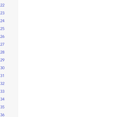
22
23
24
25
26
27
28
29
30
31
32
33
34
35
36