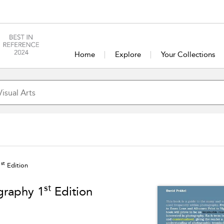
Home
Explore
Your Collections
st
1
Edition
st
graphy 1
Edition