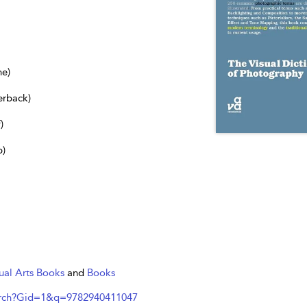
ne)
erback)
)
b)
ual Arts Books
and
Books
arch?Gid=1&q=9782940411047