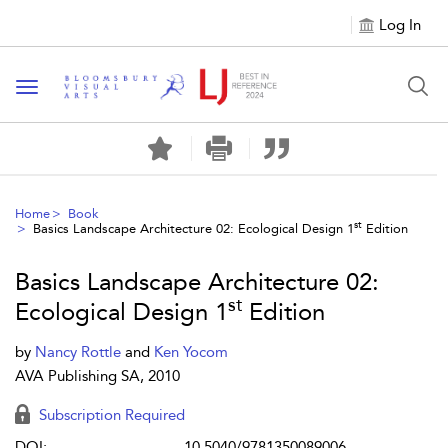
Log In
Toggle navigation
Home
Book
st
Basics Landscape Architecture 02: Ecological Design 1
Edition
Basics Landscape Architecture 02:
st
Ecological Design 1
Edition
by
Nancy Rottle
and
Ken Yocom
AVA Publishing SA, 2010
Subscription Required
DOI:
10.5040/9781350089006