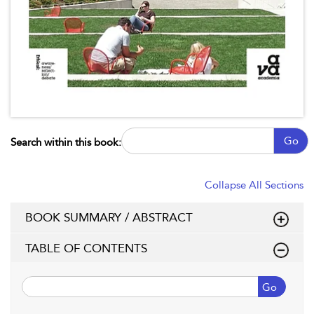
Go
Search within this book:
Collapse All Sections
BOOK SUMMARY / ABSTRACT
TABLE OF CONTENTS
Go