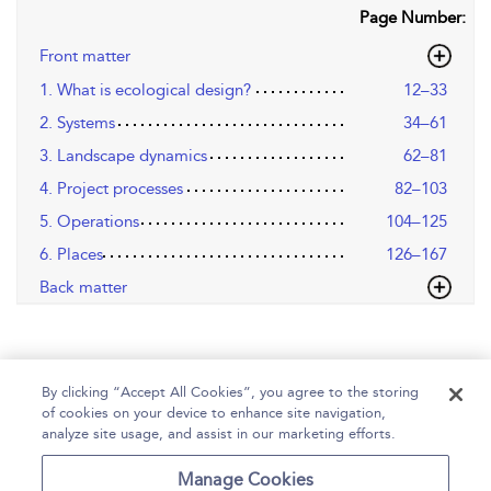
Page Number:
Front matter
1. What is ecological design?
12–33
2. Systems
34–61
3. Landscape dynamics
62–81
4. Project processes
82–103
5. Operations
104–125
6. Places
126–167
Back matter
By clicking “Accept All Cookies”, you agree to the storing
of cookies on your device to enhance site navigation,
analyze site usage, and assist in our marketing efforts.
Home
Help
Accessibility
Contact Us
Manage Cookies