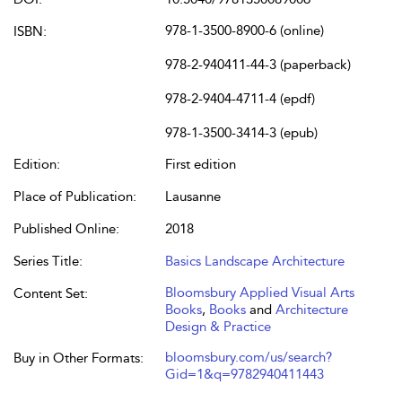
978-1-3500-8900-6 (online)
ISBN:
978-2-940411-44-3 (paperback)
978-2-9404-4711-4 (epdf)
978-1-3500-3414-3 (epub)
Edition:
First edition
Place of Publication:
Lausanne
Published Online:
2018
Series Title:
Basics Landscape Architecture
Bloomsbury Applied Visual Arts
Content Set:
Books
,
Books
and
Architecture
Design & Practice
bloomsbury.com/us/search?
Buy in Other Formats:
Gid=1&q=9782940411443