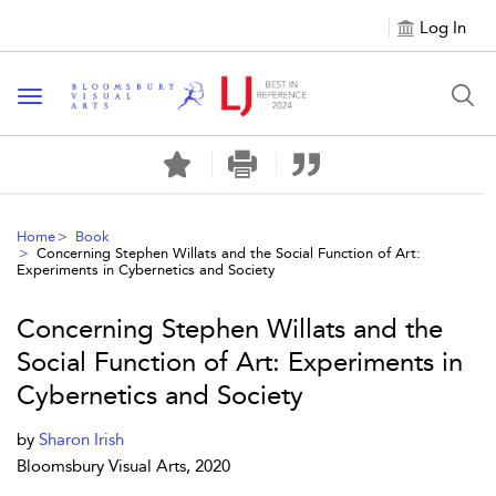
Log In
Toggle navigation
Home
Book
Concerning Stephen Willats and the Social Function of Art:
Experiments in Cybernetics and Society
Concerning Stephen Willats and the
Social Function of Art: Experiments in
Cybernetics and Society
by
Sharon Irish
Bloomsbury Visual Arts, 2020