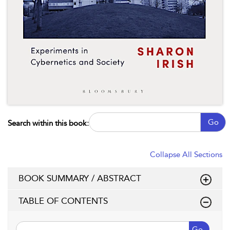
Go
Search within this book:
Collapse All Sections
BOOK SUMMARY / ABSTRACT
TABLE OF CONTENTS
Go