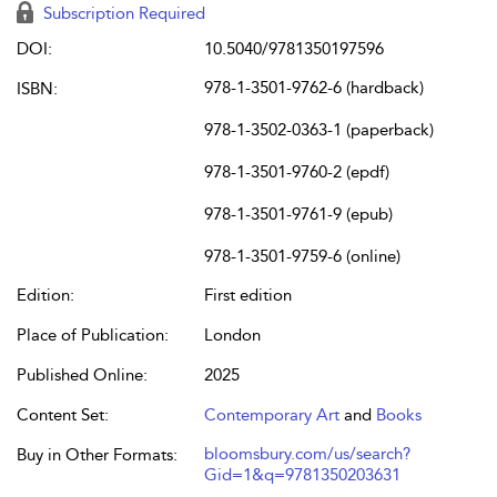
Subscription Required
DOI:
10.5040/9781350197596
978-1-3501-9762-6 (hardback)
ISBN:
978-1-3502-0363-1 (paperback)
978-1-3501-9760-2 (epdf)
978-1-3501-9761-9 (epub)
978-1-3501-9759-6 (online)
Edition:
First edition
Place of Publication:
London
Published Online:
2025
Content Set:
Contemporary Art
and
Books
bloomsbury.com/us/search?
Buy in Other Formats:
Gid=1&q=9781350203631