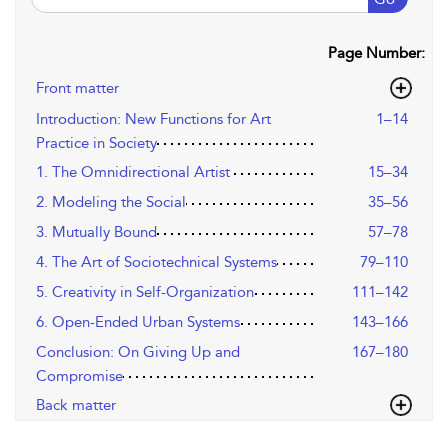
Page Number:
Front matter
Introduction: New Functions for Art
1–14
Practice in Society
1. The Omnidirectional Artist
15–34
2. Modeling the Social
35–56
3. Mutually Bound
57–78
4. The Art of Sociotechnical Systems
79–110
5. Creativity in Self-Organization
111–142
6. Open-Ended Urban Systems
143–166
Conclusion: On Giving Up and
167–180
Compromise
Back matter