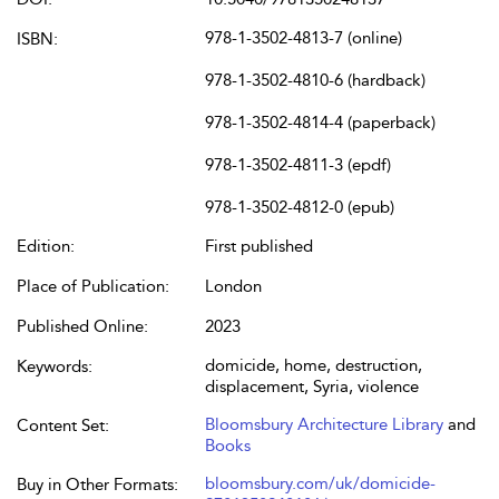
978-1-3502-4813-7 (online)
ISBN:
978-1-3502-4810-6 (hardback)
978-1-3502-4814-4 (paperback)
978-1-3502-4811-3 (epdf)
978-1-3502-4812-0 (epub)
Edition:
First published
Place of Publication:
London
Published Online:
2023
domicide, home, destruction,
Keywords:
displacement, Syria, violence
Bloomsbury Architecture Library
and
Content Set:
Books
bloomsbury.com/uk/domicide-
Buy in Other Formats: