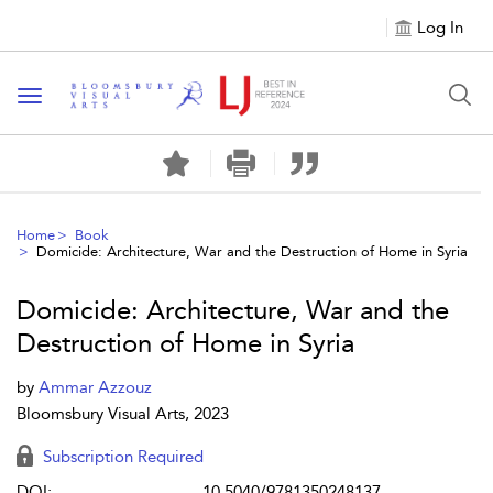
Log In
Toggle navigation
Home
Book
Domicide: Architecture, War and the Destruction of Home in Syria
Domicide: Architecture, War and the
Destruction of Home in Syria
by
Ammar Azzouz
Bloomsbury Visual Arts, 2023
Subscription Required
DOI:
10.5040/9781350248137