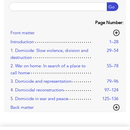
Go
Page Number:
Front matter
Introduction
1–28
1. Domicide: Slow violence, division and
29–54
destruction
2. War on home: In search of a place to
55–78
call home
3. Domicide and representation
79–96
4. Domicidal reconstruction
97–124
5. Domicide in war and peace
125–136
Back matter