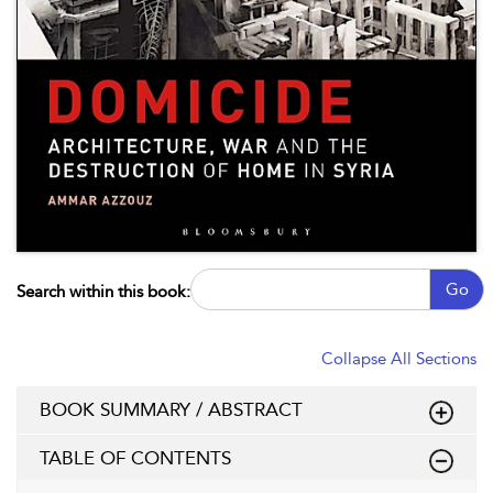
Go
Search within this book:
Collapse All Sections
BOOK SUMMARY / ABSTRACT
TABLE OF CONTENTS