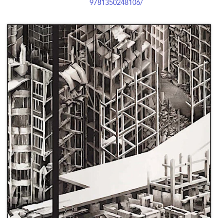
9781350248106/