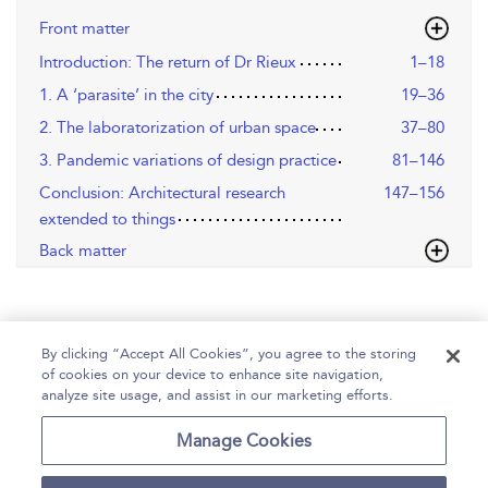
Front matter
Introduction: The return of Dr Rieux
1–18
1. A ‘parasite’ in the city
19–36
2. The laboratorization of urban space
37–80
3. Pandemic variations of design practice
81–146
Conclusion: Architectural research
147–156
extended to things
Back matter
By clicking “Accept All Cookies”, you agree to the storing
of cookies on your device to enhance site navigation,
analyze site usage, and assist in our marketing efforts.
Home
Help
Accessibility
Contact Us
Manage Cookies