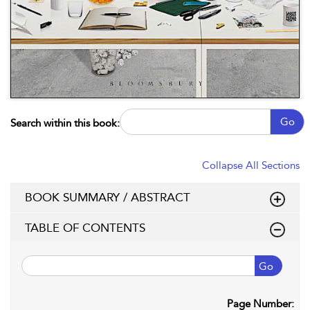
Go
Search within this book:
Collapse All Sections
BOOK SUMMARY / ABSTRACT
TABLE OF CONTENTS
Go
Page Number: