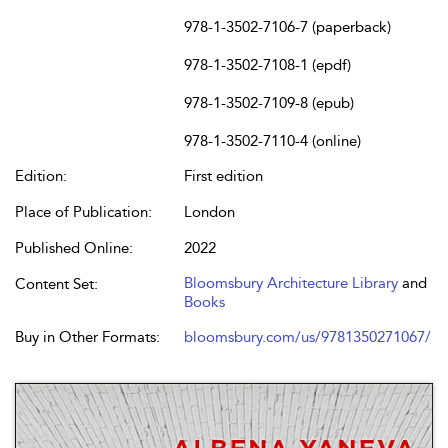
978-1-3502-7106-7 (paperback)
978-1-3502-7108-1 (epdf)
978-1-3502-7109-8 (epub)
978-1-3502-7110-4 (online)
Edition:
First edition
Place of Publication:
London
Published Online:
2022
Bloomsbury Architecture Library
and
Content Set:
Books
Buy in Other Formats:
bloomsbury.com/us/9781350271067/