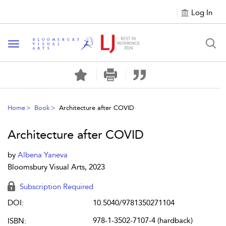
Log In
Toggle navigation
Home
Book
Architecture after COVID
Architecture after COVID
by
Albena Yaneva
Bloomsbury Visual Arts, 2023
Subscription Required
DOI:
10.5040/9781350271104
978-1-3502-7107-4 (hardback)
ISBN: