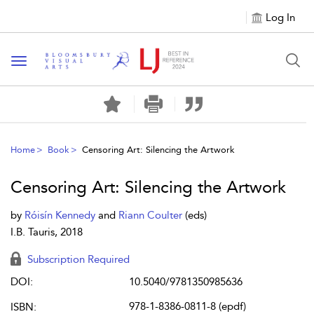
Log In
Toggle navigation
Home
Book
Censoring Art: Silencing the Artwork
Censoring Art: Silencing the Artwork
by
Róisín Kennedy
and
Riann Coulter
(eds)
I.B. Tauris, 2018
Subscription Required
DOI:
10.5040/9781350985636
978-1-8386-0811-8 (epdf)
ISBN: