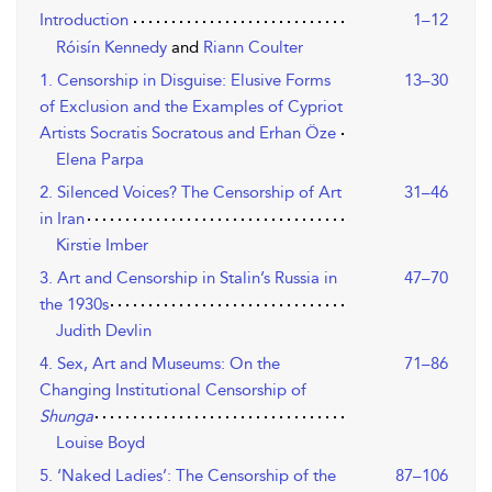
Introduction
1–12
Róisín Kennedy
and
Riann Coulter
1. Censorship in Disguise: Elusive Forms
13–30
of Exclusion and the Examples of Cypriot
Artists Socratis Socratous and Erhan Öze
Elena Parpa
2. Silenced Voices? The Censorship of Art
31–46
in Iran
Kirstie Imber
3. Art and Censorship in Stalin’s Russia in
47–70
the 1930s
Judith Devlin
4. Sex, Art and Museums: On the
71–86
Changing Institutional Censorship of
Shunga
Louise Boyd
5. ‘Naked Ladies’: The Censorship of the
87–106