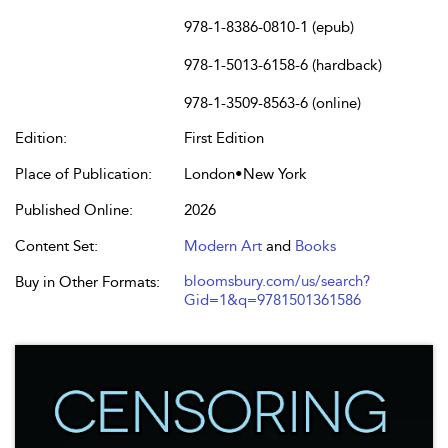
978-1-8386-0810-1 (epub)
978-1-5013-6158-6 (hardback)
978-1-3509-8563-6 (online)
Edition:
First Edition
Place of Publication:
London•New York
Published Online:
2026
Content Set:
Modern Art
and
Books
bloomsbury.com/us/search?
Buy in Other Formats:
Gid=1&q=9781501361586