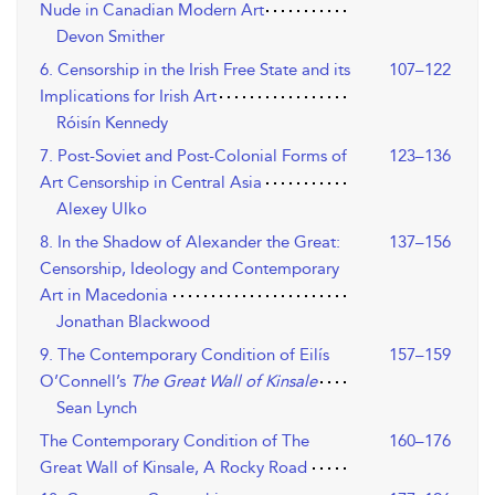
Nude in Canadian Modern Art
Devon Smither
6. Censorship in the Irish Free State and its
107–122
Implications for Irish Art
Róisín Kennedy
7. Post-Soviet and Post-Colonial Forms of
123–136
Art Censorship in Central Asia
Alexey Ulko
8. In the Shadow of Alexander the Great:
137–156
Censorship, Ideology and Contemporary
Art in Macedonia
Jonathan Blackwood
9. The Contemporary Condition of Eilís
157–159
O’Connell’s
The Great Wall of Kinsale
Sean Lynch
The Contemporary Condition of The
160–176
Great Wall of Kinsale, A Rocky Road