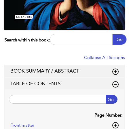
Go
Search within this book:
Collapse All Sections
BOOK SUMMARY / ABSTRACT
TABLE OF CONTENTS
Go
Page Number:
Front matter