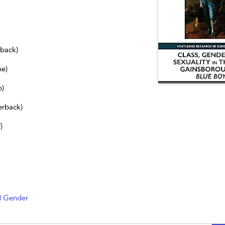
dback)
ne)
b)
erback)
)
d Gender