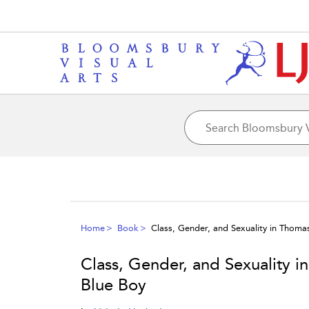
Home
Book
Class, Gender, and Sexuality in Thom
Class, Gender, and Sexuality 
Blue Boy