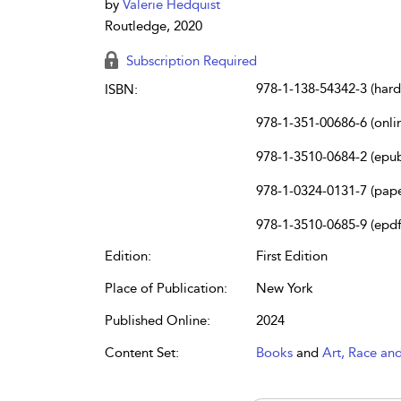
by
Valerie Hedquist
Routledge, 2020
Subscription Required
978-1-138-54342-3 (har
ISBN:
978-1-351-00686-6 (onli
978-1-3510-0684-2 (epu
978-1-0324-0131-7 (pap
978-1-3510-0685-9 (epdf
Edition:
First Edition
Place of Publication:
New York
Published Online:
2024
Content Set:
Books
and
Art, Race an