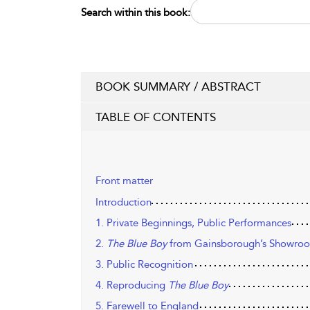
Search within this book:
BOOK SUMMARY / ABSTRACT
TABLE OF CONTENTS
Front matter
Introduction
1. Private Beginnings, Public Performances
2.
The Blue Boy
from Gainsborough’s Showroom
3. Public Recognition
4. Reproducing
The Blue Boy
5. Farewell to England