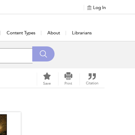
Log In
Content Types
About
Librarians
Citation
Save
Print