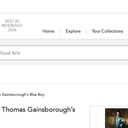
Home
Explore
Your Collections
as Gainsborough’s Blue Boy
in Thomas Gainsborough’s