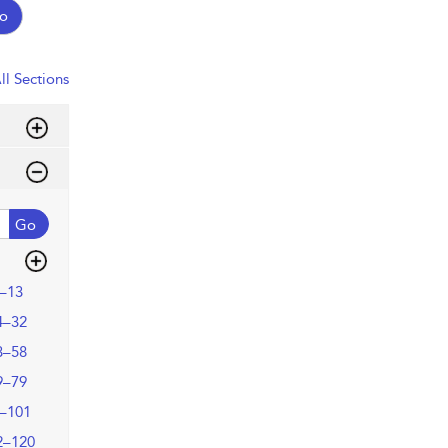
o
ll Sections
Go
–13
4–32
3–58
9–79
–101
2–120