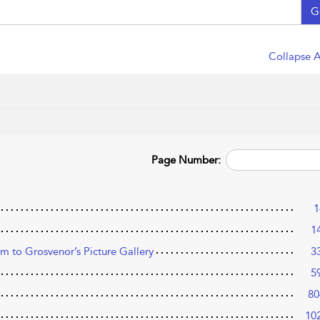
G
Collapse A
Page Number:
1
1
 to Grosvenor’s Picture Gallery
3
5
80
10