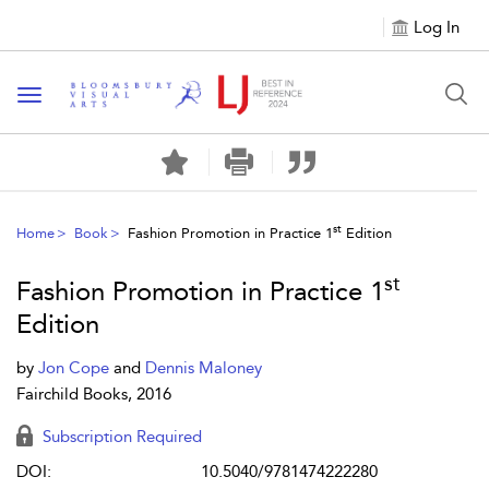
Log In
Toggle navigation
st
Home
Book
Fashion Promotion in Practice 1
Edition
st
Fashion Promotion in Practice 1
Edition
by
Jon Cope
and
Dennis Maloney
Fairchild Books, 2016
Subscription Required
DOI:
10.5040/9781474222280