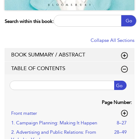
Go
Search within this book:
Collapse All Sections
BOOK SUMMARY / ABSTRACT
TABLE OF CONTENTS
Go
Page Number:
Front matter
1. Campaign Planning: Making It Happen
8–27
2. Advertising and Public Relations: From
28–49