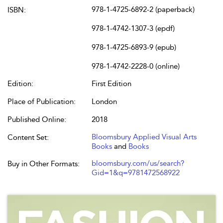
978-1-4725-6892-2 (paperback)
ISBN:
978-1-4742-1307-3 (epdf)
978-1-4725-6893-9 (epub)
978-1-4742-2228-0 (online)
Edition:
First Edition
Place of Publication:
London
Published Online:
2018
Bloomsbury Applied Visual Arts
Content Set:
Books
and
Books
bloomsbury.com/us/search?
Buy in Other Formats:
Gid=1&q=9781472568922