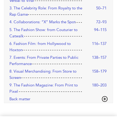
Verbal to Viral
3. The Celebrity Role: From Royalty to the
50–71
Rap Game
4. Collaborations: “X” Marks the Spot
72–93
5. The Fashion Show: from Couturier to
94–115
Catwalk
6. Fashion Film: from Hollywood to
116–137
Hoxton
7. Events: From Private Parties to Public
138–157
Performance
8. Visual Merchandising: From Store to
158–179
Screen
9. The Fashion Magazine: From Print to
180–203
Pixel
Back matter