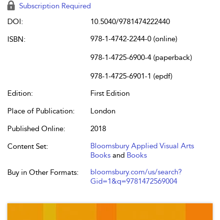
Subscription Required
DOI:
10.5040/9781474222440
978-1-4742-2244-0 (online)
ISBN:
978-1-4725-6900-4 (paperback)
978-1-4725-6901-1 (epdf)
Edition:
First Edition
Place of Publication:
London
Published Online:
2018
Bloomsbury Applied Visual Arts
Content Set:
Books
and
Books
bloomsbury.com/us/search?
Buy in Other Formats:
Gid=1&q=9781472569004