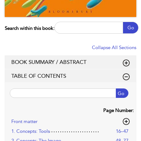
Go
Search within this book:
Collapse All Sections
BOOK SUMMARY / ABSTRACT
TABLE OF CONTENTS
Go
Page Number:
Front matter
1. Concepts: Tools
16–47
2. Concepts: The Image
48–77