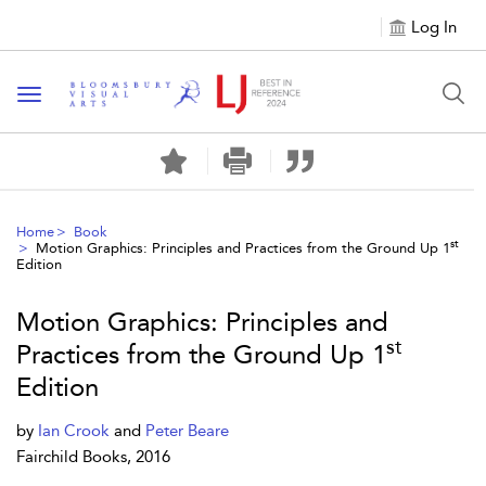
Log In
Toggle navigation
Home
Book
st
Motion Graphics: Principles and Practices from the Ground Up 1
Edition
Motion Graphics: Principles and
st
Practices from the Ground Up 1
Edition
by
Ian Crook
and
Peter Beare
Fairchild Books, 2016