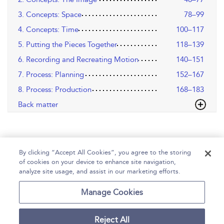
3. Concepts: Space
78–99
4. Concepts: Time
100–117
5. Putting the Pieces Together
118–139
6. Recording and Recreating Motion
140–151
7. Process: Planning
152–167
8. Process: Production
168–183
Back matter
By clicking “Accept All Cookies”, you agree to the storing
of cookies on your device to enhance site navigation,
analyze site usage, and assist in our marketing efforts.
Home
Help
Accessibility
Contact Us
Manage Cookies
Reject All