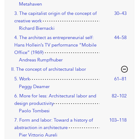
Metahaven
3. The capitalist origin of the concept of
30–43
creative work
Richard Biernacki
4. The architect as entrepreneurial self:
44–58
Hans Hollein’s TV performance “Mobile
Office” (1969)
Andreas Rumpfhuber
II. The concept of architectural labor
5. Work
61–81
Peggy Deamer
6. More for less: Architectural labor and
82–102
design productivity
Paolo Tombesi
7. Form and labor: Toward a history of
103–118
abstraction in architecture
Pier Vittorio Aureli