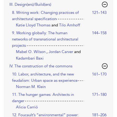
III. Design(ers)/Build(ers)
8. Writing work: Changing practices of
121–143
architectural specification
Katie Lloyd Thomas
and
Tilo Amhoff
9. Working globally: The human
144–158
networks of transnational architectural
projects
Mabel O. Wilson
,
Jordan Carver
and
Kadambari Baxi
IV. The construction of the commons
10. Labor, architecture, and the new
161–170
feudalism: Urban space as experience
Norman M. Klein
11. The hunger games: Architects in
171–180
danger
Alicia Carrió
12. Foucault’s “environmental” power:
181–206