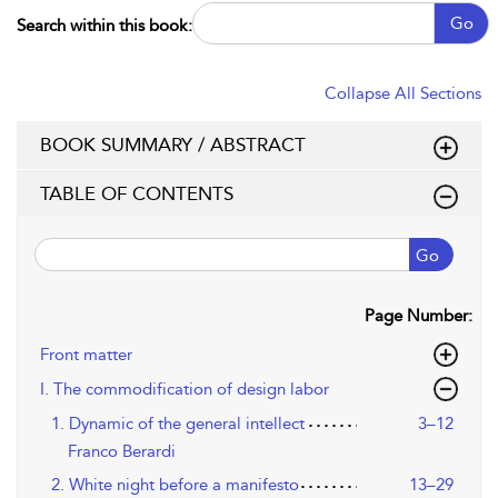
Go
Search within this book:
Collapse All Sections
BOOK SUMMARY / ABSTRACT
TABLE OF CONTENTS
Go
Page Number:
Front matter
I. The commodification of design labor
1. Dynamic of the general intellect
3–12
Franco Berardi
2. White night before a manifesto
13–29