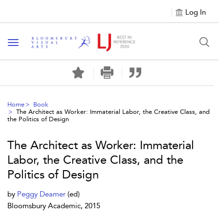
Log In
Toggle navigation
Home
Book
The Architect as Worker: Immaterial Labor, the Creative Class, and
the Politics of Design
The Architect as Worker: Immaterial
Labor, the Creative Class, and the
Politics of Design
by
Peggy Deamer
(ed)
Bloomsbury Academic, 2015