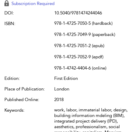
Subscription Required
DOI:
10.5040/9781474244046
978-1-4725-7050-5 (hardback)
ISBN:
978-1-4725-7049-9 (paperback)
978-1-4725-7051-2 (epub)
978-1-4725-7052-9 (epdf)
978-1-4742-4404-6 (online)
Edition:
First Edition
Place of Publication:
London
Published Online:
2018
work, labor, immaterial labor, design,
Keywords:
building information mdeling (BIM),
integrated project delivery (IPD),
aesthetics, professionalism, social