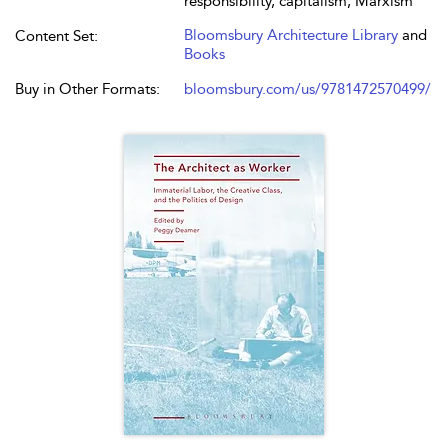
responsibility, capitalism, Marxism
Bloomsbury Architecture Library
and
Content Set:
Books
Buy in Other Formats:
bloomsbury.com/us/9781472570499/