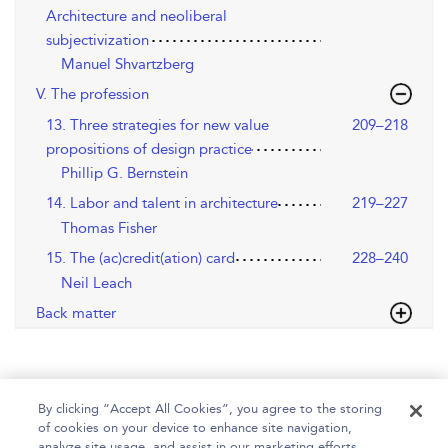
Architecture and neoliberal
subjectivization
Manuel Shvartzberg
V. The profession
13. Three strategies for new value
209–218
propositions of design practice
Phillip G. Bernstein
14. Labor and talent in architecture
219–227
Thomas Fisher
15. The (ac)credit(ation) card
228–240
Neil Leach
Back matter
By clicking “Accept All Cookies”, you agree to the storing
of cookies on your device to enhance site navigation,
analyze site usage, and assist in our marketing efforts.