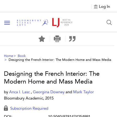
Log In
Toggle navigation
Home
Book
Designing the French Interior: The Modern Home and Mass Media
Designing the French Interior: The
Modern Home and Mass Media
by
Anca I. Lasc
,
Georgina Downey
and
Mark Taylor
Bloomsbury Academic, 2015
Subscription Required
DOI:
10.5040/9781474254991