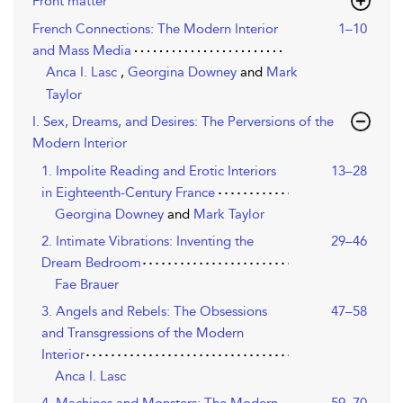
Front matter
French Connections: The Modern Interior
1–10
and Mass Media
Anca I. Lasc
,
Georgina Downey
and
Mark
Taylor
I. Sex, Dreams, and Desires: The Perversions of the
Modern Interior
1. Impolite Reading and Erotic Interiors
13–28
in Eighteenth-Century France
Georgina Downey
and
Mark Taylor
2. Intimate Vibrations: Inventing the
29–46
Dream Bedroom
Fae Brauer
3. Angels and Rebels: The Obsessions
47–58
and Transgressions of the Modern
Interior
Anca I. Lasc
4. Machines and Monsters: The Modern
59–70