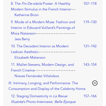
8. The
Fin-De-siècle
Poster: A Healthy
107–118
Modern Stimulus in the French Interior
Katherine Brion
9. Mode of a Modern Muse: Fashion and
119–130
Interior in Édouard Vuillard’s Paintings of
Misia Natanson
Jess Berry
10. The Decadent Interior as Modern
131–142
Lesbian Aesthetic
Elizabeth Melanson
11. Mallet-Stevens, Modern Design, and
143–154
French Cinema
Nieves Fernández Villalobos
III. Intimacy, Longing, and Performance: The
Consumption and Display of the Celebrity Home
12. Staging Domesticity in
La Revue
157–166
Illustrée
’s Photo-Interviews:
Belle Époque