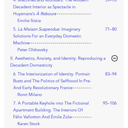
Decadent Interior as Spectacle in
Huysmans’s
À Rebours
Emilie Sitzia
5.
La Maison Suspendue
: Imaginary
71–80
Solutions For an Everyday Domestic
Machine
Peter Olshavsky
II. Aesthetics, Anxiety, and Identity: Reproducing a
Decadent Domesticity
6. The Interiorization of Identity: Portrait
83–94
Busts and The Politics of Selfhood In Pre-
And Early Revolutionary France
Ronit Milano
7. A Portable Keyhole into The Fictional
95–106
Apartment Building: The Interiors Of
Félix Vallotton And Émile Zola
Karen Stock