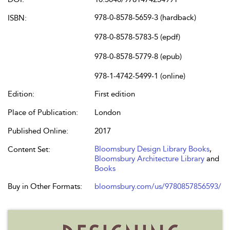
978-0-8578-5659-3 (hardback)
ISBN:
978-0-8578-5783-5 (epdf)
978-0-8578-5779-8 (epub)
978-1-4742-5499-1 (online)
Edition:
First edition
Place of Publication:
London
Published Online:
2017
Bloomsbury Design Library Books
,
Content Set:
Bloomsbury Architecture Library
and
Books
Buy in Other Formats:
bloomsbury.com/us/9780857856593/