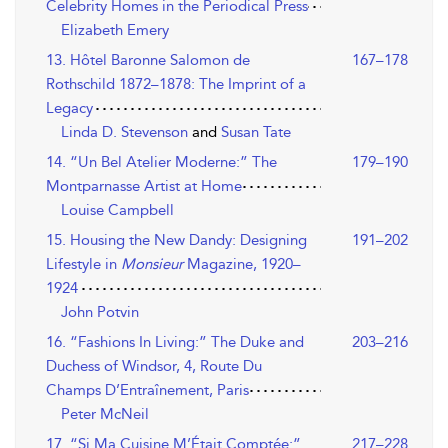
Celebrity Homes in the Periodical Press
Elizabeth Emery
13. Hôtel Baronne Salomon de
167–178
Rothschild 1872–1878: The Imprint of a
Legacy
Linda D. Stevenson
and
Susan Tate
14. “Un Bel Atelier Moderne:” The
179–190
Montparnasse Artist at Home
Louise Campbell
15. Housing the New Dandy: Designing
191–202
Lifestyle in
Monsieur
Magazine, 1920–
1924
John Potvin
16. “Fashions In Living:” The Duke and
203–216
Duchess of Windsor, 4, Route Du
Champs D’Entraînement, Paris
Peter McNeil
17. “Si Ma Cuisine M’Était Comptée:”
217–228