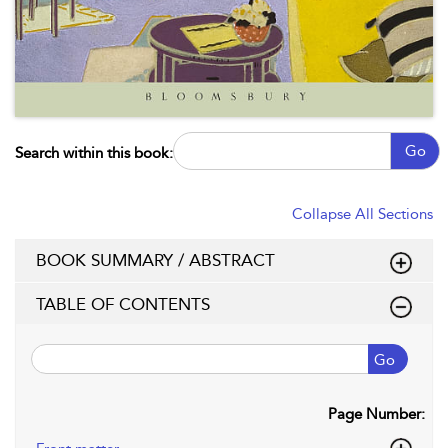
Go
Search within this book:
Collapse All Sections
BOOK SUMMARY / ABSTRACT
TABLE OF CONTENTS
Go
Page Number: