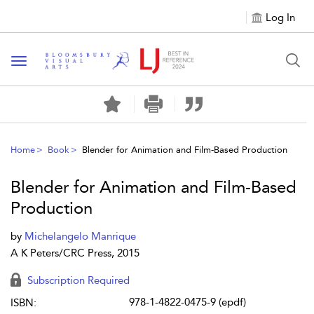
Log In
Toggle navigation
Home
Book
Blender for Animation and Film-Based Production
Blender for Animation and Film-Based
Production
by
Michelangelo Manrique
A K Peters/CRC Press, 2015
Subscription Required
978-1-4822-0475-9 (epdf)
ISBN: