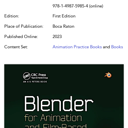
978-1-4987-5985-4 (online)
Edition:
First Edition
Place of Publication:
Boca Raton
Published Online:
2023
Content Set:
Animation Practice Books
and
Books