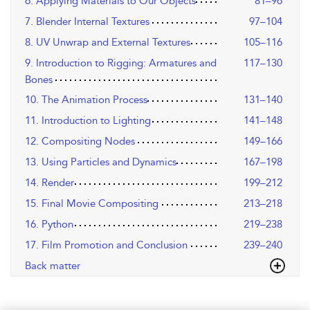
6. Applying Materials to Our Objects
81–96
7. Blender Internal Textures
97–104
8. UV Unwrap and External Textures
105–116
9. Introduction to Rigging: Armatures and
117–130
Bones
10. The Animation Process
131–140
11. Introduction to Lighting
141–148
12. Compositing Nodes
149–166
13. Using Particles and Dynamics
167–198
14. Render
199–212
15. Final Movie Compositing
213–218
16. Python
219–238
17. Film Promotion and Conclusion
239–240
Back matter