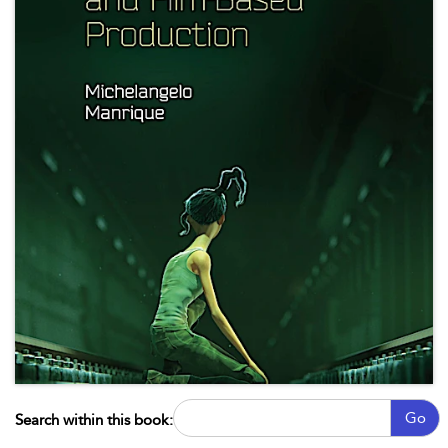
Go
Search within this book: