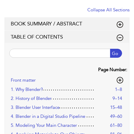
Collapse All Sections
BOOK SUMMARY / ABSTRACT
TABLE OF CONTENTS
Go
Page Number:
Front matter
1. Why Blender?
1–8
2. History of Blender
9–14
3. Blender User Interface
15–48
4. Blender in a Digital Studio Pipeline
49–60
5. Modeling Your Main Character
61–80