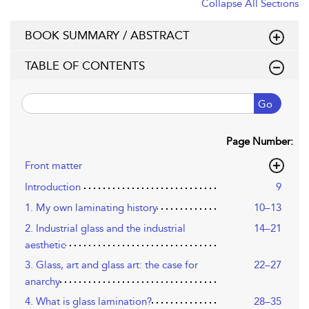
Collapse All Sections
BOOK SUMMARY / ABSTRACT
TABLE OF CONTENTS
Go
Page Number:
Front matter
Introduction
9
1. My own laminating history
10–13
2. Industrial glass and the industrial
14–21
aesthetic
3. Glass, art and glass art: the case for
22–27
anarchy
4. What is glass lamination?
28–35