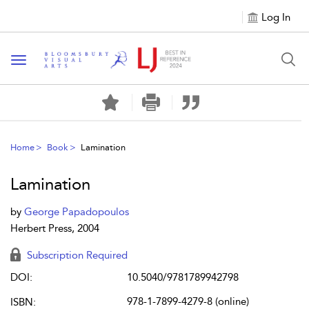
Log In
Toggle navigation
Home
Book
Lamination
Lamination
by
George Papadopoulos
Herbert Press, 2004
Subscription Required
DOI:
10.5040/9781789942798
978-1-7899-4279-8 (online)
ISBN: