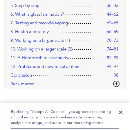
5. Step-by-step
36–43
6. What is glass lamination?
44–62
7. Testing and record-keeping
63–65
8. Health and safety
66–69
9. Working on a larger scale (1)
70–73
10. Working on a larger scale (2)
74–81
11. A Hertfordshire case study
82–93
12. Problems and how to solve them
94–97
Conclusion
98
Back matter
By clicking “Accept All Cookies”, you agree to the storing
of cookies on your device to enhance site navigation,
analyze site usage, and assist in our marketing efforts.