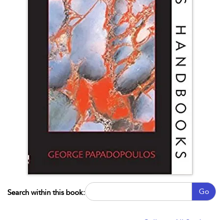
Go
Search within this book: