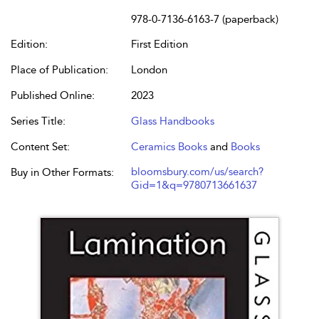
978-0-7136-6163-7 (paperback)
Edition:
First Edition
Place of Publication:
London
Published Online:
2023
Series Title:
Glass Handbooks
Content Set:
Ceramics Books
and
Books
bloomsbury.com/us/search?
Buy in Other Formats:
Gid=1&q=9780713661637