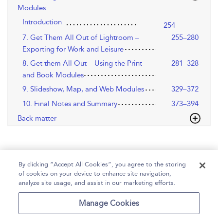
Modules
Introduction
254
7. Get Them All Out of Lightroom –
255–280
Exporting for Work and Leisure
8. Get them All Out – Using the Print
281–328
and Book Modules
9. Slideshow, Map, and Web Modules
329–372
10. Final Notes and Summary
373–394
Back matter
By clicking “Accept All Cookies”, you agree to the storing
of cookies on your device to enhance site navigation,
analyze site usage, and assist in our marketing efforts.
Home
Help
Accessibility
Contact Us
Manage Cookies