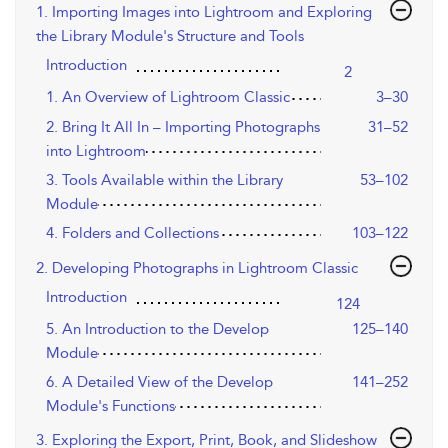
1. Importing Images into Lightroom and Exploring
the Library Module's Structure and Tools
Introduction
2
1. An Overview of Lightroom Classic
3–30
2. Bring It All In – Importing Photographs
31–52
into Lightroom
3. Tools Available within the Library
53–102
Module
4. Folders and Collections
103–122
2. Developing Photographs in Lightroom Classic
Introduction
124
5. An Introduction to the Develop
125–140
Module
6. A Detailed View of the Develop
141–252
Module's Functions
3. Exploring the Export, Print, Book, and Slideshow