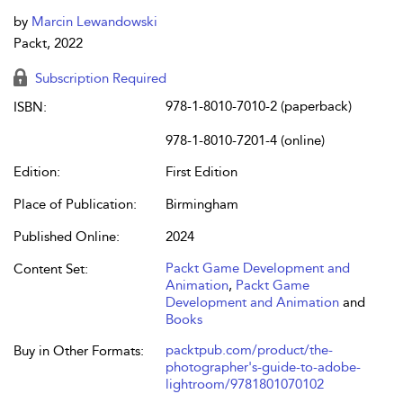
by
Marcin Lewandowski
Packt, 2022
Subscription Required
978-1-8010-7010-2 (paperback)
ISBN:
978-1-8010-7201-4 (online)
Edition:
First Edition
Place of Publication:
Birmingham
Published Online:
2024
Packt Game Development and
Content Set:
Animation
,
Packt Game
Development and Animation
and
Books
packtpub.com/product/the-
Buy in Other Formats:
photographer's-guide-to-adobe-
lightroom/9781801070102