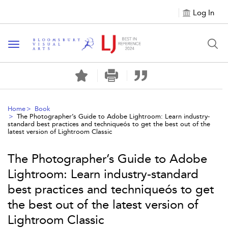
Log In
Toggle navigation
Home
Book
The Photographer’s Guide to Adobe Lightroom: Learn industry-
standard best practices and techniqueós to get the best out of the
latest version of Lightroom Classic
The Photographer’s Guide to Adobe
Lightroom: Learn industry-standard
best practices and techniqueós to get
the best out of the latest version of
Lightroom Classic