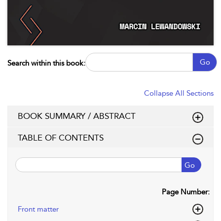
Go
Search within this book:
Collapse All Sections
BOOK SUMMARY / ABSTRACT
TABLE OF CONTENTS
Go
Page Number:
Front matter