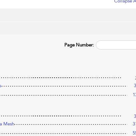
Collapse A
Page Number:
s
1
o a Mesh
3
5