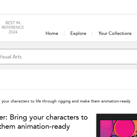
Home
Explore
Your Collections
g your characters to life through rigging and make them animation-ready
r: Bring your characters to
 them animation-ready