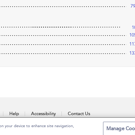
7
1
10
11
13
Help
Accessibility
Contact Us
on your device to enhance site navigation,
Manage Coo