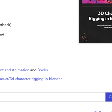
erback)
ne)
nt and Animation
and
Books
uct/3d-character-rigging-in-blender-
G