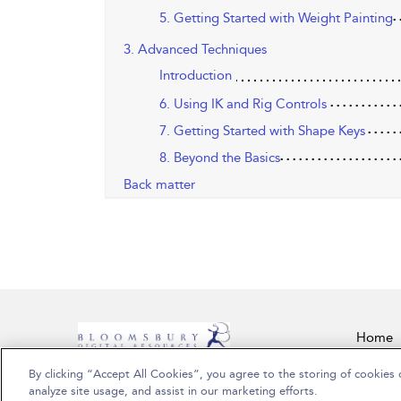
5. Getting Started with Weight Painting
3. Advanced Techniques
Introduction
6. Using IK and Rig Controls
7. Getting Started with Shape Keys
8. Beyond the Basics
Back matter
Home
By clicking “Accept All Cookies”, you agree to the storing of cookies 
Copyright Bloomsbury Publishing Plc 2026
analyze site usage, and assist in our marketing efforts.