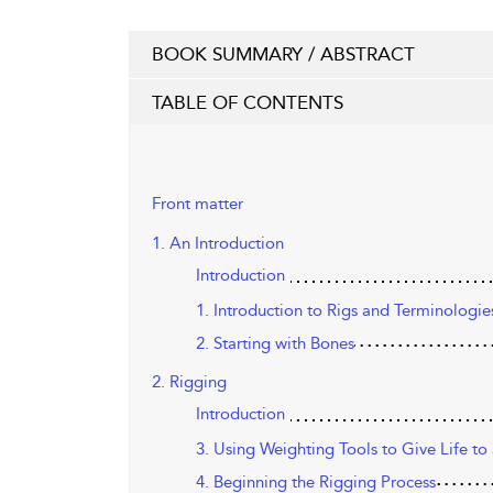
BOOK SUMMARY / ABSTRACT
TABLE OF CONTENTS
Front matter
1. An Introduction
Introduction
1. Introduction to Rigs and Terminologie
2. Starting with Bones
2. Rigging
Introduction
3. Using Weighting Tools to Give Life t
4. Beginning the Rigging Process