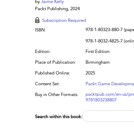
by
Jaime Kelly
Packt Publishing, 2024
Subscription Required
978-1-80323-880-7 (pap
ISBN:
978-1-8032-4825-7 (onli
Edition:
First Edition
Place of Publication:
Birmingham
Published Online:
2025
Content Set:
Packt Game Developme
packtpub.com/en-us/prod
Buy in Other Formats:
9781803238807
Search within this book: