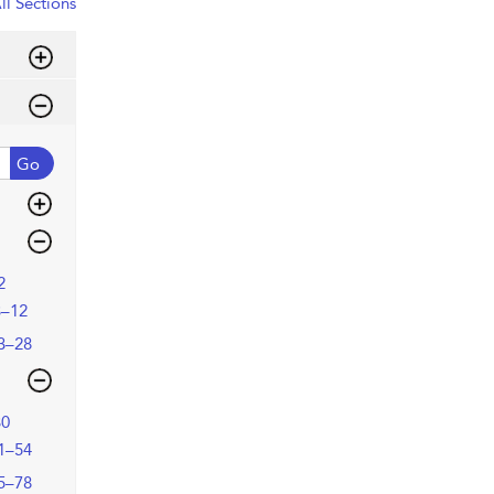
ll Sections
Go
2
3–12
3–28
30
1–54
5–78