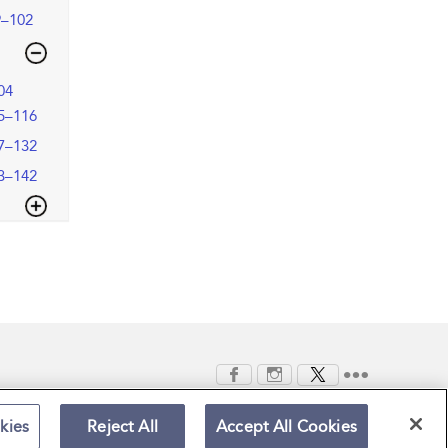
9–102
04
5–116
7–132
3–142
kies
Reject All
Accept All Cookies
Terms and Conditions
Privacy Policy