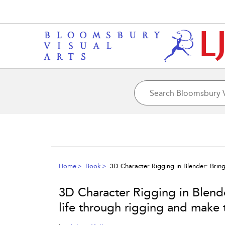
Home
Book
3D Character Rigging in Blender: Brin
3D Character Rigging in Blende
life through rigging and make