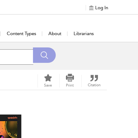
Log In
Content Types
About
Librarians
Citation
Save
Print