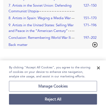
7. Artists in the Soviet Union: Defending
127–150
Communist Utopia
8. Artists in Spain: Waging a Media War
151–170
9. Artists in the United States: Selling War
171–196
and Peace in the “American Century”
Conclusion: Remembering World War II
197–202
Back matter
By clicking “Accept All Cookies”, you agree to the storing
of cookies on your device to enhance site navigation,
analyze site usage, and assist in our marketing efforts.
Home
Help
Accessibility
Contact Us
Manage Cookies
Reject All
Copyright Bloomsbury