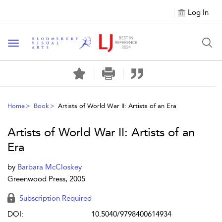
Log In
Toggle navigation
Home
Book
Artists of World War II: Artists of an Era
Artists of World War II: Artists of an
Era
by
Barbara McCloskey
Greenwood Press, 2005
Subscription Required
DOI:
10.5040/9798400614934