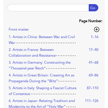
Go
Page Number:
Front matter
1. Artists in China: Between War and Civil
1–16
War
2. Artists in France: Between
17–40
Collaboration and Resistance
3. Artists in Germany: Constructing the
41–68
“Thousand-year Reich”
4. Artists in Great Britain: Creating Art as
69–86
Propaganda During the “Blitz”
5. Artists in Italy: Shaping a Fascist Culture
87–110
of Consensus
6. Artists in Japan: Relating Tradition and
111–126
Modernity to the Art of “Holy War”