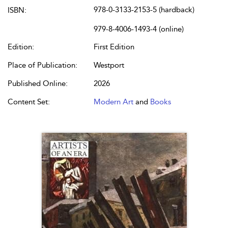
978-0-3133-2153-5 (hardback)
ISBN:
979-8-4006-1493-4 (online)
Edition:
First Edition
Place of Publication:
Westport
Published Online:
2026
Content Set:
Modern Art
and
Books