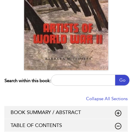
Go
Search within this book:
Collapse All Sections
BOOK SUMMARY / ABSTRACT
TABLE OF CONTENTS