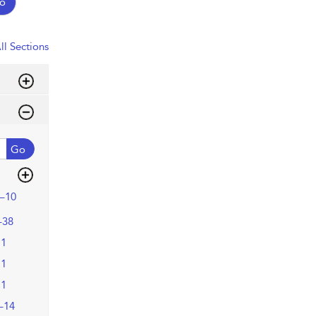
o
ll Sections
Go
–10
–38
11
11
11
–14