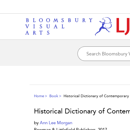
Home
Book
Historical Dictionary of Contemporary
Historical Dictionary of Conte
by
Ann Lee Morgan
Rowman & Littlefield Publishers, 2017