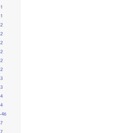
41
41
42
42
42
42
42
42
43
43
44
44
–46
47
47