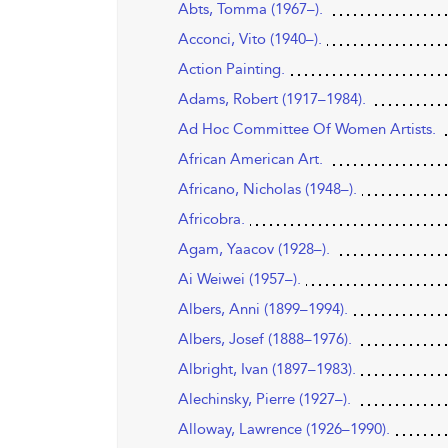
Abts, Tomma (1967–).
Acconci, Vito (1940–).
Action Painting.
Adams, Robert (1917–1984).
Ad Hoc Committee Of Women Artists.
African American Art.
Africano, Nicholas (1948–).
Africobra.
Agam, Yaacov (1928–).
Ai Weiwei (1957–).
Albers, Anni (1899–1994).
Albers, Josef (1888–1976).
Albright, Ivan (1897–1983).
Alechinsky, Pierre (1927–).
Alloway, Lawrence (1926–1990).