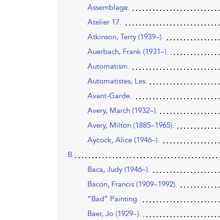
Assemblage.
Atelier 17.
Atkinson, Terry (1939–).
Auerbach, Frank (1931–).
Automatism.
Automatistes, Les.
Avant-Garde.
Avery, March (1932–).
Avery, Milton (1885–1965).
Aycock, Alice (1946–).
B
Baca, Judy (1946–).
Bacon, Francis (1909–1992).
“Bad” Painting.
Baer, Jo (1929–).