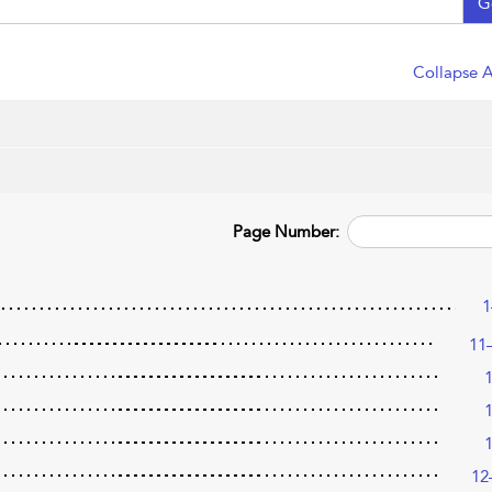
G
Collapse A
Page Number:
1
11
12