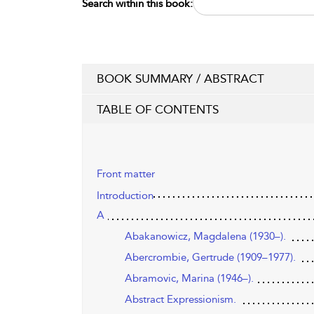
Search within this book:
BOOK SUMMARY / ABSTRACT
TABLE OF CONTENTS
Front matter
Introduction
A
Abakanowicz, Magdalena (1930–).
Abercrombie, Gertrude (1909–1977).
Abramovic, Marina (1946–).
Abstract Expressionism.