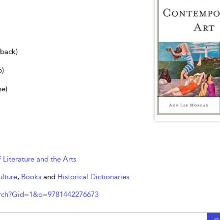
dback)
b)
ne)
f Literature and the Arts
ulture
,
Books
and
Historical Dictionaries
arch?Gid=1&q=9781442276673