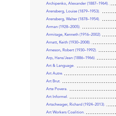
Archipenko, Alexander (1887–1964).
Arensberg, Louise (1879–1953).
Arensberg, Walter (1878–1954).
Arman (1928–2005).
Armitage, Kenneth (1916–2002).
Arnatt, Keith (1930–2008).
Arneson, Robert (1930–1992).
Arp, Hans/Jean (1886–1966).
Art & Language.
Art Autre.
Art Brut.
Arte Povera.
Art Informel.
Artschwager, Richard (1924–2013).
Art Workers Coalition.