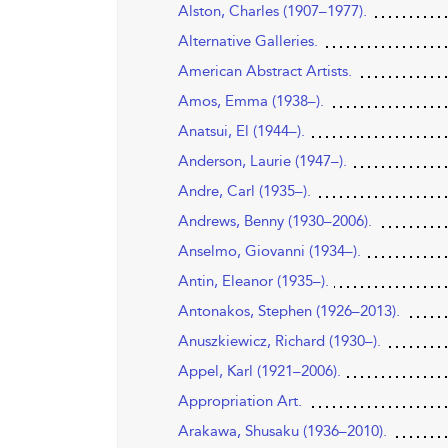
Alston, Charles (1907–1977).
Alternative Galleries.
American Abstract Artists.
Amos, Emma (1938–).
Anatsui, El (1944–).
Anderson, Laurie (1947–).
Andre, Carl (1935–).
Andrews, Benny (1930–2006).
Anselmo, Giovanni (1934–).
Antin, Eleanor (1935–).
Antonakos, Stephen (1926–2013).
Anuszkiewicz, Richard (1930–).
Appel, Karl (1921–2006).
Appropriation Art.
Arakawa, Shusaku (1936–2010).