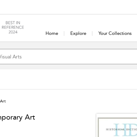
Home
Explore
Your Collections
 Art
mporary Art