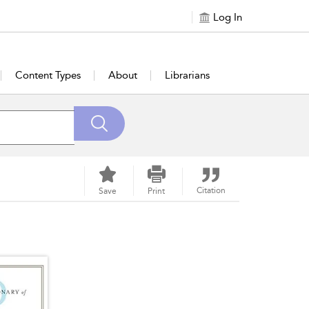
Log In
Content Types
About
Librarians
Citation
Save
Print