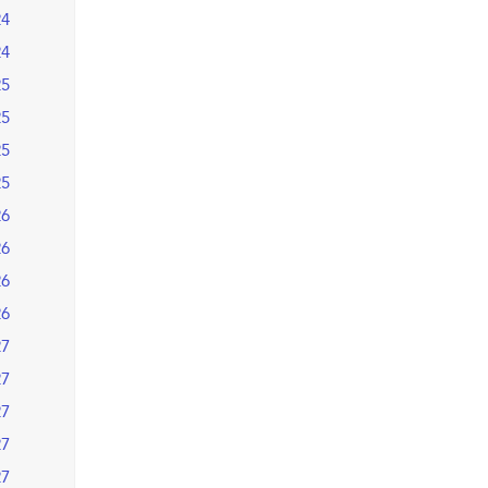
24
24
25
25
25
25
26
26
26
26
27
27
27
27
27