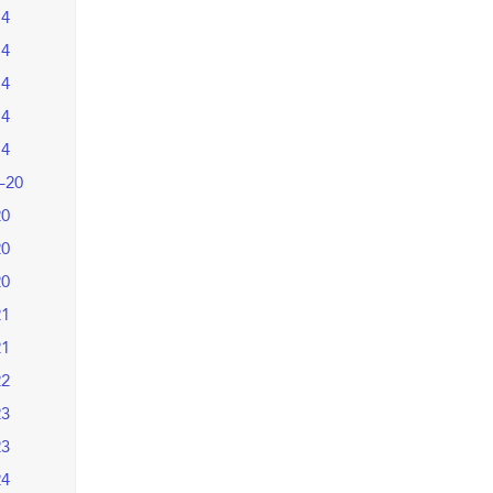
14
14
14
14
14
–20
20
20
20
21
21
22
23
23
24