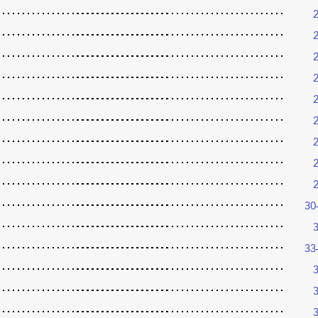
30
33