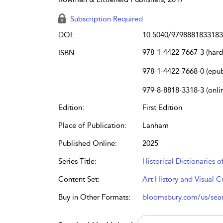
Subscription Required
DOI:
10.5040/9798881833183
978-1-4422-7667-3 (har
ISBN:
978-1-4422-7668-0 (epu
979-8-8818-3318-3 (onli
Edition:
First Edition
Place of Publication:
Lanham
Published Online:
2025
Series Title:
Historical Dictionaries o
Content Set:
Art History and Visual C
Buy in Other Formats:
bloomsbury.com/us/se