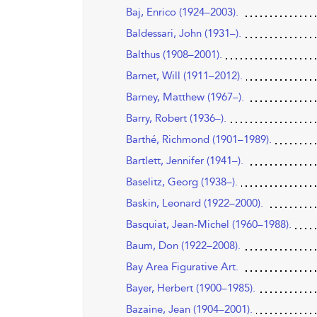
Baj, Enrico (1924–2003).
Baldessari, John (1931–).
Balthus (1908–2001).
Barnet, Will (1911–2012).
Barney, Matthew (1967–).
Barry, Robert (1936–).
Barthé, Richmond (1901–1989).
Bartlett, Jennifer (1941–).
Baselitz, Georg (1938–).
Baskin, Leonard (1922–2000).
Basquiat, Jean-Michel (1960–1988).
Baum, Don (1922–2008).
Bay Area Figurative Art.
Bayer, Herbert (1900–1985).
Bazaine, Jean (1904–2001).