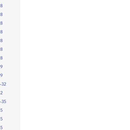
28
28
28
28
28
28
28
29
29
–32
32
–35
35
35
35