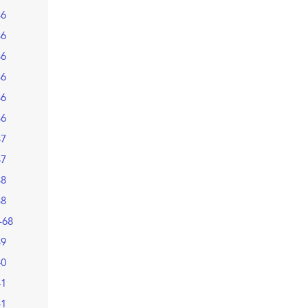
36
36
36
36
36
36
37
37
38
38
–68
39
40
41
41