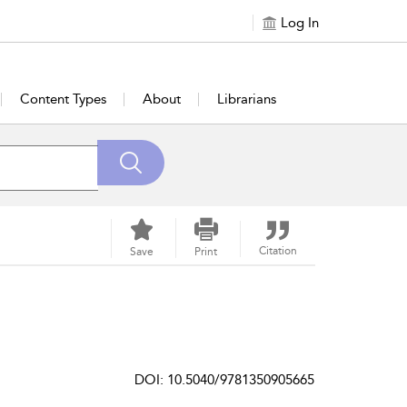
Log In
Content Types
About
Librarians
Citation
Save
Print
DOI: 10.5040/9781350905665