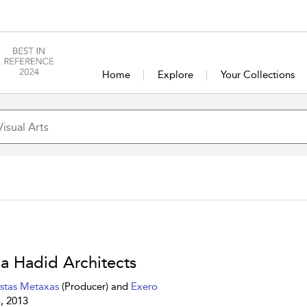
Home
Explore
Your Collections
a Hadid Architects
stas Metaxas
(Producer) and
Exero
, 2013