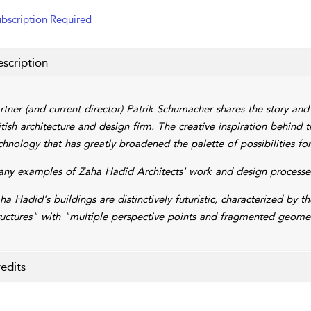
bscription Required
scription
rtner (and current director) Patrik Schumacher shares the story and
itish architecture and design firm. The creative inspiration behind t
chnology that has greatly broadened the palette of possibilities fo
ny examples of Zaha Hadid Architects' work and design processes
ha Hadid's buildings are distinctively futuristic, characterized by 
ructures" with "multiple perspective points and fragmented geomet
edits