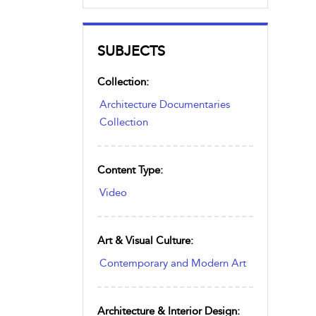
SUBJECTS
Collection:
Architecture Documentaries
Collection
Content Type:
Video
Art & Visual Culture:
Contemporary and Modern Art
Architecture & Interior Design: