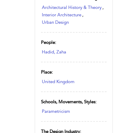
Architectural History & Theory
,
Interior Architecture
,
Urban Design
People:
Hadid, Zaha
Place:
United Kingdom
Schools, Movements, Styles:
Parametricism
The Design Industry: