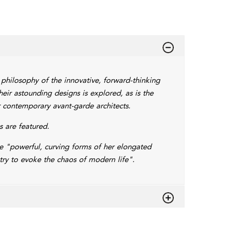
 philosophy of the innovative, forward-thinking
heir astounding designs is explored, as is the
r contemporary avant-garde architects.
 are featured.
the "powerful, curving forms of her elongated
ry to evoke the chaos of modern life".