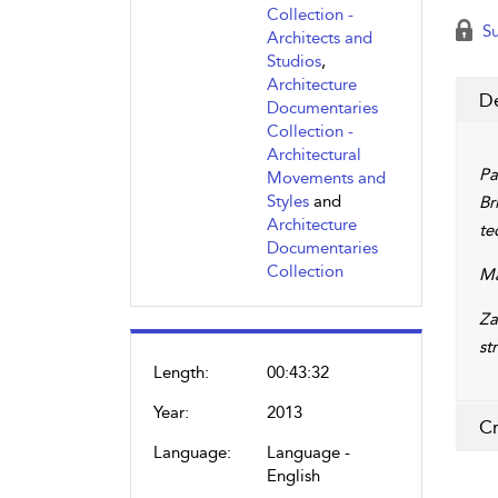
Collection -
Su
Architects and
Studios
,
Architecture
De
Documentaries
Collection -
Architectural
Pa
Movements and
Styles
and
Br
Architecture
te
Documentaries
Collection
Ma
Za
st
Length:
00:43:32
Year:
2013
Cr
Language:
Language -
English