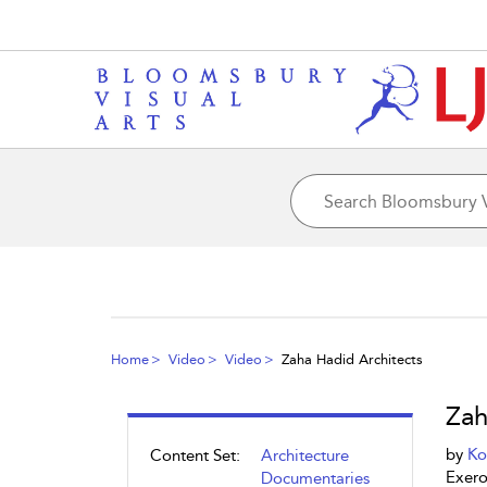
Home
Video
Video
Zaha Hadid Architects
Zah
by
Ko
Content Set:
Architecture
Exero
Documentaries