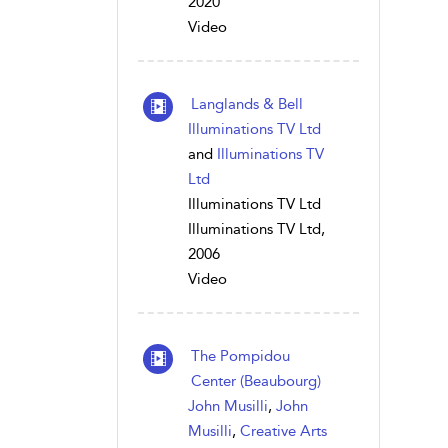
2020
Video
Langlands & Bell
Illuminations TV Ltd
and
Illuminations TV
Ltd
Illuminations TV Ltd
Illuminations TV Ltd,
2006
Video
The Pompidou
Center (Beaubourg)
John Musilli
,
John
Musilli
,
Creative Arts