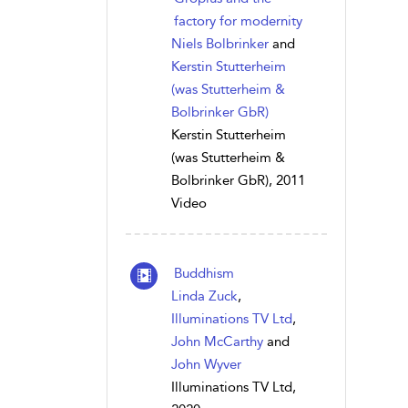
factory for modernity
Niels Bolbrinker
and
Kerstin Stutterheim
(was Stutterheim &
Bolbrinker GbR)
Kerstin Stutterheim
(was Stutterheim &
Bolbrinker GbR), 2011
Video
Buddhism
Linda Zuck
,
Illuminations TV Ltd
,
John McCarthy
and
John Wyver
Illuminations TV Ltd,