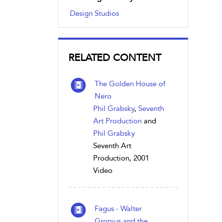
Design Studios
RELATED CONTENT
The Golden House of
Nero
Phil Grabsky
,
Seventh
Art Production
and
Phil Grabsky
Seventh Art
Production, 2001
Video
Fagus - Walter
Gropius and the