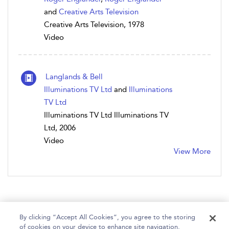
and
Creative Arts Television
Creative Arts Television, 1978
Video
Langlands & Bell
Illuminations TV Ltd
and
Illuminations
TV Ltd
Illuminations TV Ltd Illuminations TV
Ltd, 2006
Video
View More
By clicking “Accept All Cookies”, you agree to the storing
of cookies on your device to enhance site navigation,