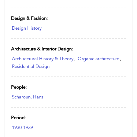
Design & Fashion:
Design History
Architecture & Interior Design:
Architectural History & Theory
,
Organic architecture
,
Residential Design
People:
Scharoun, Hans
Period:
1930-1939