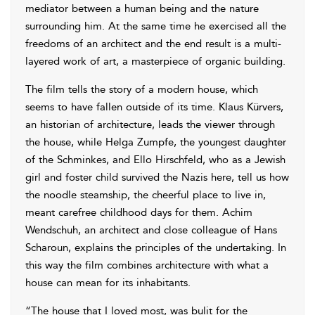
mediator between a human being and the nature
surrounding him. At the same time he exercised all the
freedoms of an architect and the end result is a multi-
layered work of art, a masterpiece of organic building.
The film tells the story of a modern house, which
seems to have fallen outside of its time. Klaus Kürvers,
an historian of architecture, leads the viewer through
the house, while Helga Zumpfe, the youngest daughter
of the Schminkes, and Ello Hirschfeld, who as a Jewish
girl and foster child survived the Nazis here, tell us how
the noodle steamship, the cheerful place to live in,
meant carefree childhood days for them. Achim
Wendschuh, an architect and close colleague of Hans
Scharoun, explains the principles of the undertaking. In
this way the film combines architecture with what a
house can mean for its inhabitants.
“The house that I loved most, was bulit for the