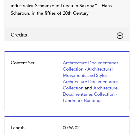
industrialist Schminke in Lübau in Saxony.” - Hans
Scharoun, in the fifties of 20th Century
Credits
Content Set:
Architecture Documentaries
Collection - Architectural
Movements and Styles
,
Architecture Documentaries
Collection
and
Architecture
Documentaries Collection -
Landmark Buildings
Length:
00:56:02