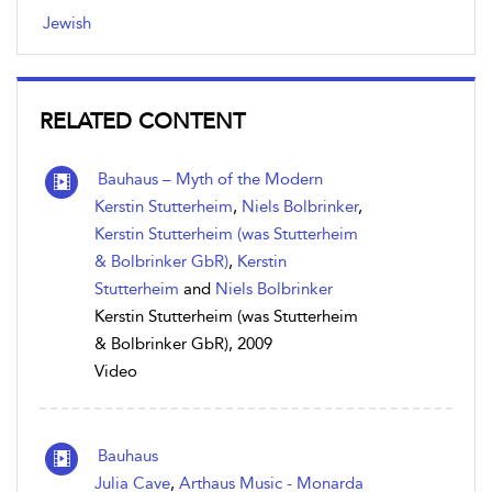
Jewish
RELATED CONTENT
Bauhaus – Myth of the Modern
Kerstin Stutterheim
,
Niels Bolbrinker
,
Kerstin Stutterheim (was Stutterheim
& Bolbrinker GbR)
,
Kerstin
Stutterheim
and
Niels Bolbrinker
Kerstin Stutterheim (was Stutterheim
& Bolbrinker GbR), 2009
Video
Bauhaus
Julia Cave
,
Arthaus Music - Monarda