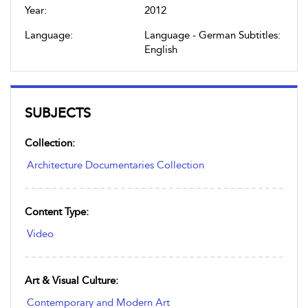
Year:
2012
Language:
Language - German Subtitles:
English
SUBJECTS
Collection:
Architecture Documentaries Collection
Content Type:
Video
Art & Visual Culture:
Contemporary and Modern Art