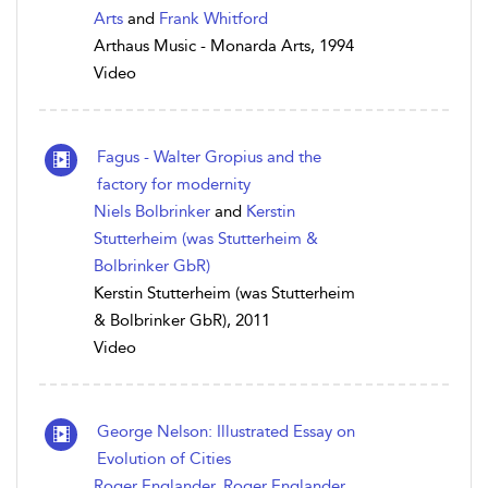
Arts
and
Frank Whitford
Arthaus Music - Monarda Arts, 1994
Video
Fagus - Walter Gropius and the
factory for modernity
Niels Bolbrinker
and
Kerstin
Stutterheim (was Stutterheim &
Bolbrinker GbR)
Kerstin Stutterheim (was Stutterheim
& Bolbrinker GbR), 2011
Video
George Nelson: Illustrated Essay on
Evolution of Cities
Roger Englander
,
Roger Englander