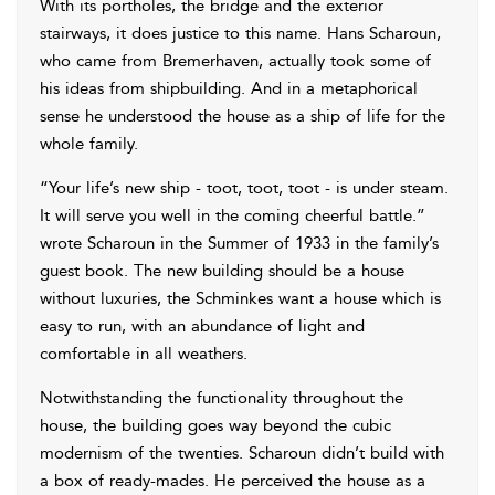
With its portholes, the bridge and the exterior
stairways, it does justice to this name. Hans Scharoun,
who came from Bremerhaven, actually took some of
his ideas from shipbuilding. And in a metaphorical
sense he understood the house as a ship of life for the
whole family.
“Your life’s new ship - toot, toot, toot - is under steam.
It will serve you well in the coming cheerful battle.”
wrote Scharoun in the Summer of 1933 in the family’s
guest book. The new building should be a house
without luxuries, the Schminkes want a house which is
easy to run, with an abundance of light and
comfortable in all weathers.
Notwithstanding the functionality throughout the
house, the building goes way beyond the cubic
modernism of the twenties. Scharoun didn’t build with
a box of ready-mades. He perceived the house as a