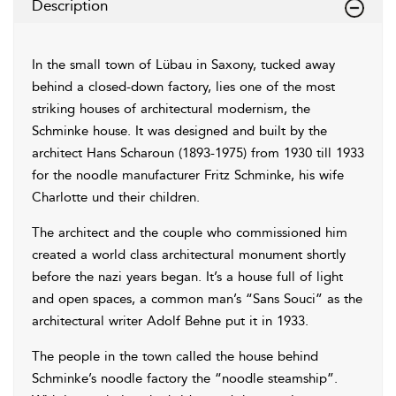
Description
In the small town of Lübau in Saxony, tucked away
behind a closed-down factory, lies one of the most
striking houses of architectural modernism, the
Schminke house. It was designed and built by the
architect Hans Scharoun (1893-1975) from 1930 till 1933
for the noodle manufacturer Fritz Schminke, his wife
Charlotte und their children.
The architect and the couple who commissioned him
created a world class architectural monument shortly
before the nazi years began. It’s a house full of light
and open spaces, a common man’s “Sans Souci” as the
architectural writer Adolf Behne put it in 1933.
The people in the town called the house behind
Schminke’s noodle factory the “noodle steamship”.