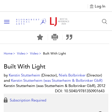
Log In
Toggle navigation
Home
Video
Video
Built With Light
Built With Light
by
Kerstin Stutterheim
(Director),
Niels Bolbrinker
(Director)
and
Kerstin Stutterheim (was Stutterheim & Bolbrinker GbR)
Kerstin Stutterheim (was Stutterheim & Bolbrinker GbR), 2012
DOI: 10.5040/9781350901643
Subscription Required