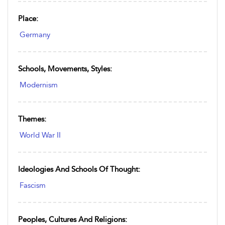
Place:
Germany
Schools, Movements, Styles:
Modernism
Themes:
World War II
Ideologies And Schools Of Thought:
Fascism
Peoples, Cultures And Religions: