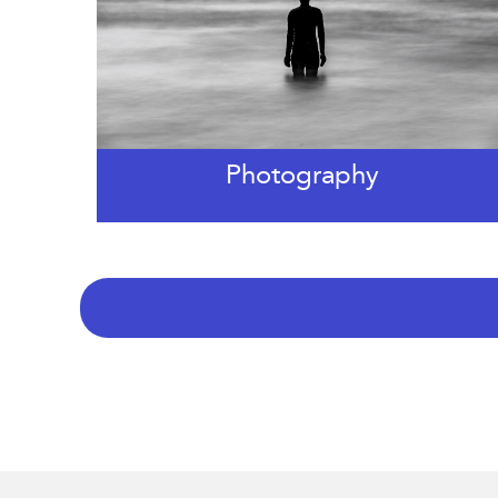
Photography