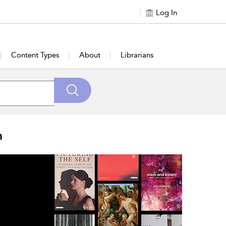
Log In
Content Types
About
Librarians
n