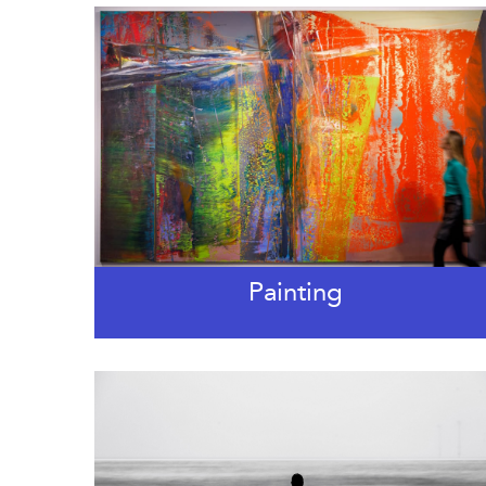
Painting