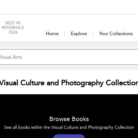
Home
Explore
Your Collections
Visual Culture and Photography Collectio
Browse Books
See all books within the Visual Culture and Photography Collection