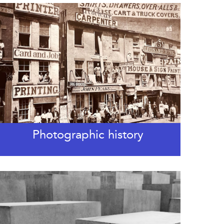
Photographic history