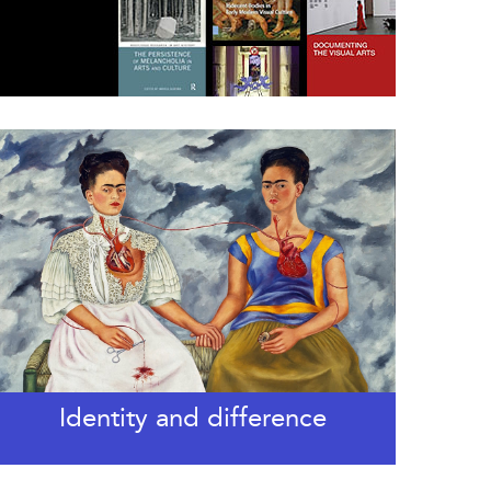
Identity and difference