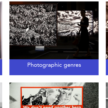
Photographic genres