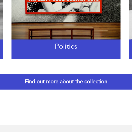
Politics
Find out more about the collection