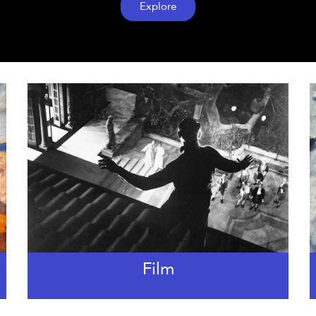
Explore
Film