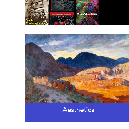
Aesthetics