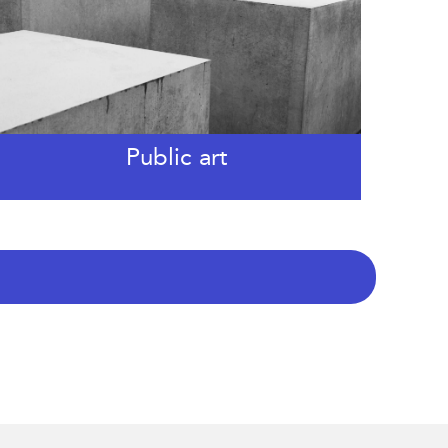
Public art