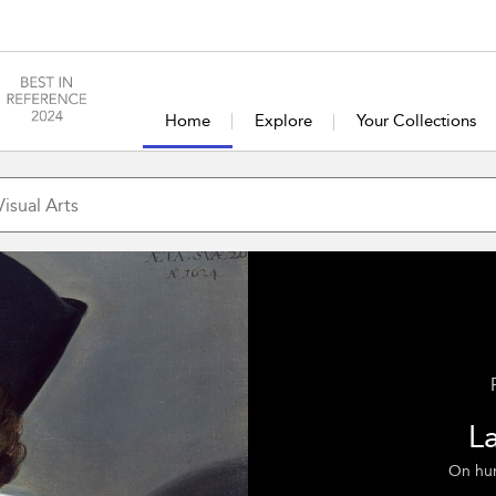
Home
Explore
Your Collections
L
On humo