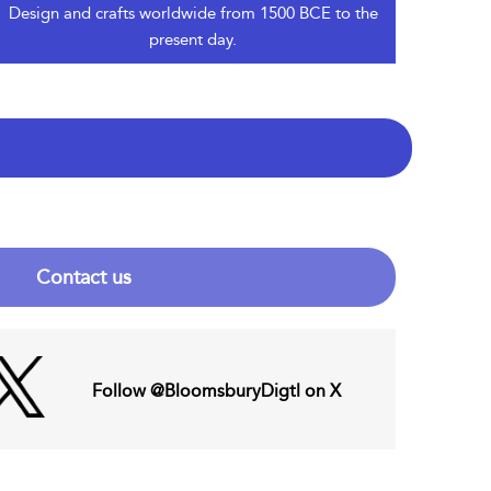
Design and crafts worldwide from 1500 BCE to the
present day.
Contact us
Follow @BloomsburyDigtl on X