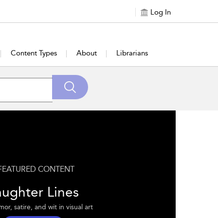
Log In
Content Types
About
Librarians
FEATURED CONTENT
aughter Lines
r, satire, and wit in visual art