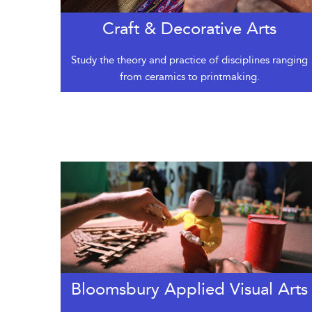
Craft & Decorative Arts
Study the theory and practice of disciplines ranging
from ceramics to printmaking.
Bloomsbury Applied Visual Arts