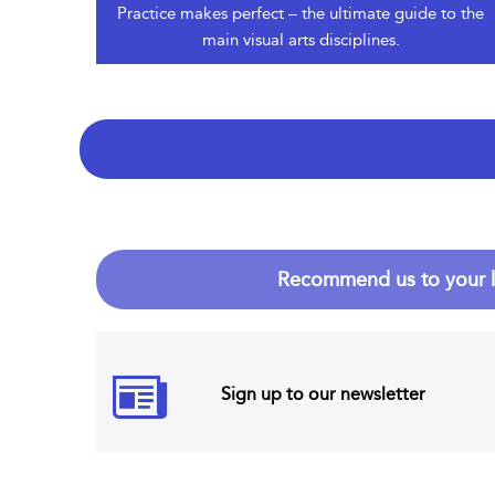
Practice makes perfect – the ultimate guide to the
main visual arts disciplines.
Recommend us to your l
Sign up to our newsletter