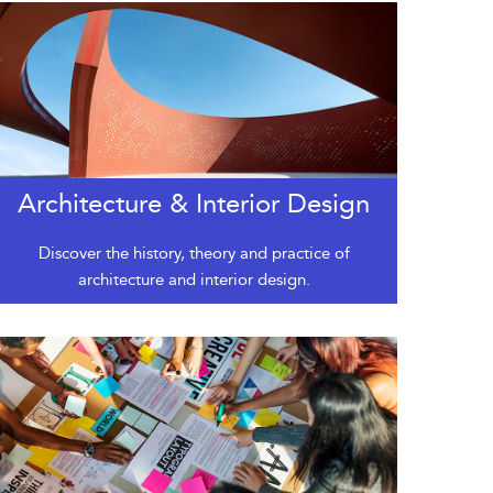
Architecture & Interior Design
Discover the history, theory and practice of
architecture and interior design.