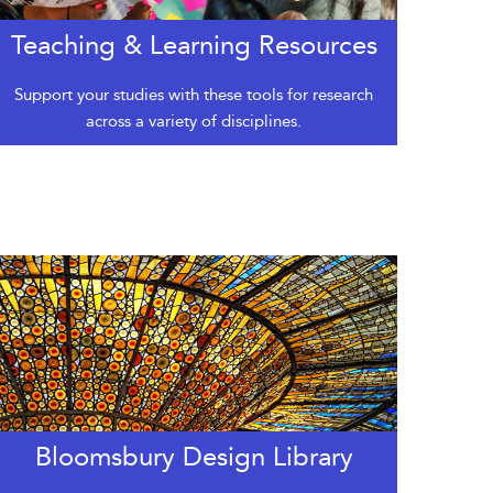
Teaching & Learning Resources
Support your studies with these tools for research
across a variety of disciplines.
Bloomsbury Design Library