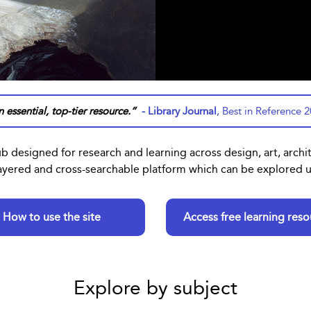
 essential, top-tier resource.”
- Library Journal
, Best in Reference 
ub designed for research and learning across design, art, archi
 layered and cross-searchable platform which can be explored us
How to use the site
Access free learning reso
Explore by subject