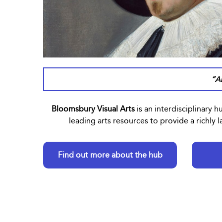
“An
Bloomsbury Visual Arts
is an interdisciplinary h
leading arts resources to provide a richly
Find out more about the hub