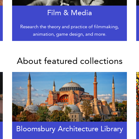
Film & Media
Research the theory and practice of filmmaking,
animation, game design, and more.
About featured collections
Bloomsbury Architecture Library