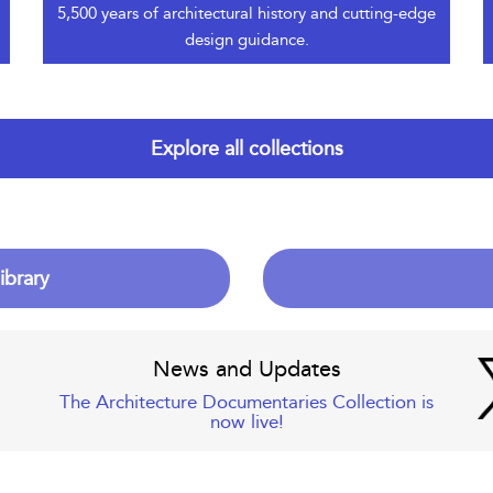
5,500 years of architectural history and cutting-edge
design guidance.
Explore all collections
ibrary
News and Updates
The Architecture Documentaries Collection is
now live!