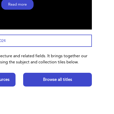
Read more
2024
tecture and related fields. It brings together our
ing the subject and collection tiles below.
urces
Browse all titles