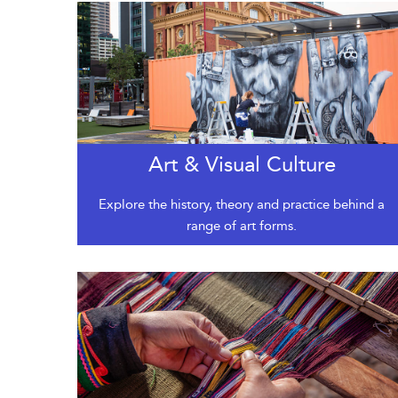
Art & Visual Culture
Explore the history, theory and practice behind a
range of art forms.