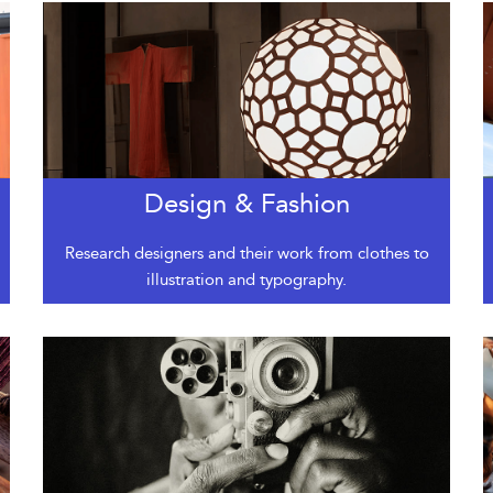
Design & Fashion
Research designers and their work from clothes to
illustration and typography.