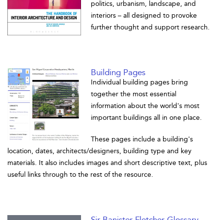
politics, urbanism, landscape, and
interiors – all designed to provoke
further thought and support research.
Building Pages
Individual building pages bring
together the most essential
information about the world's most
important buildings all in one place.
These pages include a building's
location, dates, architects/designers, building type and key
materials. It also includes images and short descriptive text, plus
useful links through to the rest of the resource.
Sir Banister Fletcher Glossary