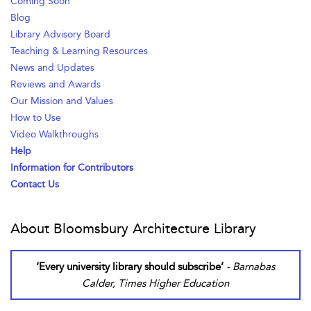
Coming Soon
Blog
Library Advisory Board
Teaching & Learning Resources
News and Updates
Reviews and Awards
Our Mission and Values
How to Use
Video Walkthroughs
Help
Information for Contributors
Contact Us
About Bloomsbury Architecture Library
‘Every university library should subscribe’
- Barnabas
Calder, Times Higher Education