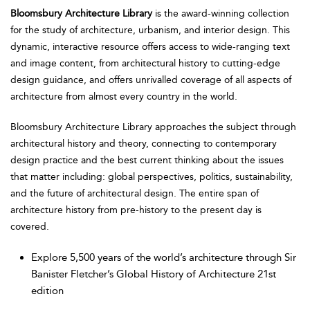
Bloomsbury Architecture Library
is the award-winning collection
for the study of architecture, urbanism, and interior design. This
dynamic, interactive resource offers access to wide-ranging text
and image content, from architectural history to cutting-edge
design guidance, and offers unrivalled coverage of all aspects of
architecture from almost every country in the world.
Bloomsbury Architecture Library approaches the subject through
architectural history and theory, connecting to contemporary
design practice and the best current thinking about the issues
that matter including: global perspectives, politics, sustainability,
and the future of architectural design. The entire span of
architecture history from pre-history to the present day is
covered.
Explore 5,500 years of the world’s architecture through Sir
Banister Fletcher’s Global History of Architecture 21st
edition