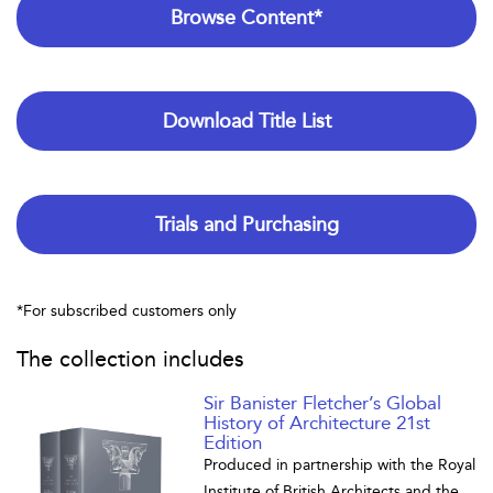
Browse Content*
Download Title List
Trials and Purchasing
*For subscribed customers only
The collection includes
Sir Banister Fletcher’s Global
History of Architecture 21st
Edition
Produced in partnership with the Royal
Institute of British Architects and the