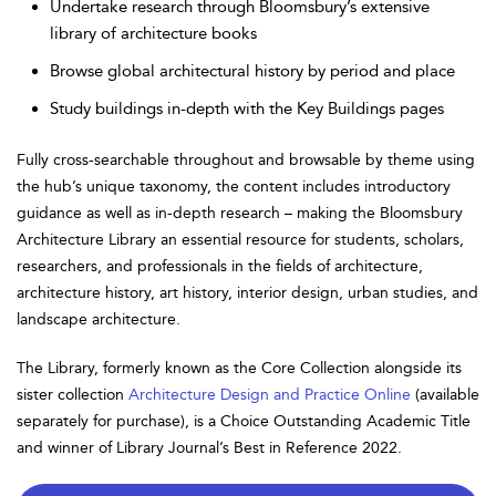
Undertake research through Bloomsbury’s extensive
library of architecture books
Browse global architectural history by period and place
Study buildings in-depth with the Key Buildings pages
Fully cross-searchable throughout and browsable by theme using
the hub’s unique taxonomy, the content includes introductory
guidance as well as in-depth research – making the Bloomsbury
Architecture Library an essential resource for students, scholars,
researchers, and professionals in the fields of architecture,
architecture history, art history, interior design, urban studies, and
landscape architecture.
The Library, formerly known as the Core Collection alongside its
sister collection
Architecture Design and Practice Online
(available
separately for purchase), is a Choice Outstanding Academic Title
and winner of Library Journal’s Best in Reference 2022.