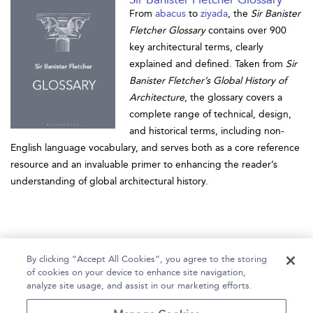
From
abacus
to
ziyada
, the
Sir Banister
Fletcher Glossary
contains over 900
key architectural terms, clearly
explained and defined. Taken from
Sir
Banister Fletcher’s Global History of
Architecture
, the glossary covers a
complete range of technical, design,
and historical terms, including non-
English language vocabulary, and serves both as a core reference
resource and an invaluable primer to enhancing the reader’s
understanding of global architectural history.
By clicking “Accept All Cookies”, you agree to the storing
of cookies on your device to enhance site navigation,
analyze site usage, and assist in our marketing efforts.
Home
Help
Accessibility
Contact Us