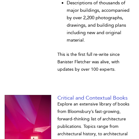
Descriptions of thousands of
major buildings, accompanied
by over 2,200 photographs,
drawings, and building plans
including new and original
material.
This is the first full re-write since
Banister Fletcher was alive, with
updates by over 100 experts.
Critical and Contextual Books
Explore an extensive library of books
from Bloomsbury’s fast-growing,
forward-thinking list of architecture
publications. Topics range from
architectural history, to architectural