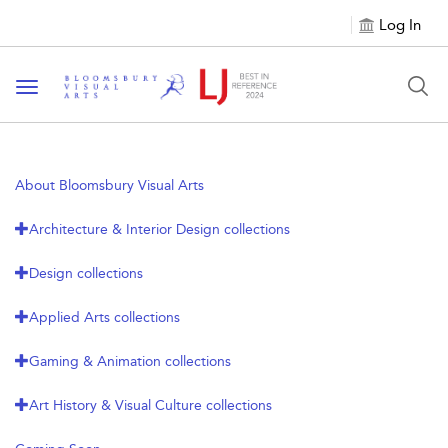
Log In
Toggle navigation
About Bloomsbury Visual Arts
Architecture & Interior Design collections
Design collections
Applied Arts collections
Gaming & Animation collections
Art History & Visual Culture collections