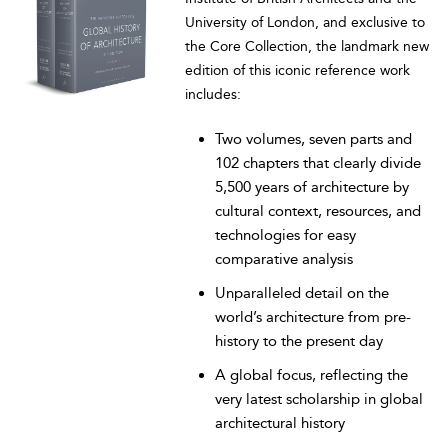
University of London, and exclusive to
the Core Collection, the landmark new
edition of this iconic reference work
includes:
Two volumes, seven parts and
102 chapters that clearly divide
5,500 years of architecture by
cultural context, resources, and
technologies for easy
comparative analysis
Unparalleled detail on the
world’s architecture from pre-
history to the present day
A global focus, reflecting the
very latest scholarship in global
architectural history