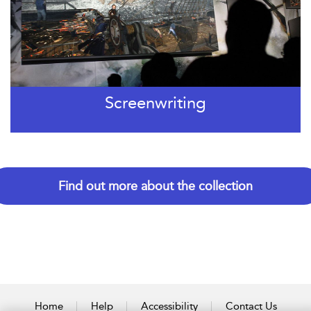
Screenwriting
Find out more about the collection
Home
Help
Accessibility
Contact Us