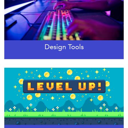
Design Tools