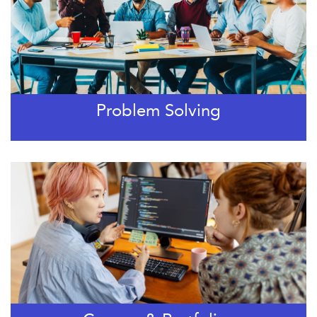
Problem Solving