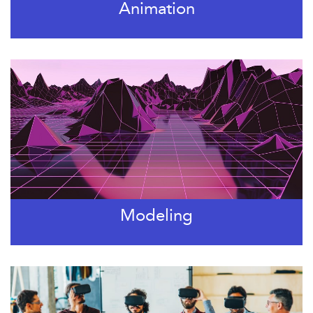
Animation
Modeling