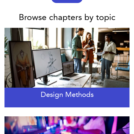
Browse chapters by topic
Design Methods