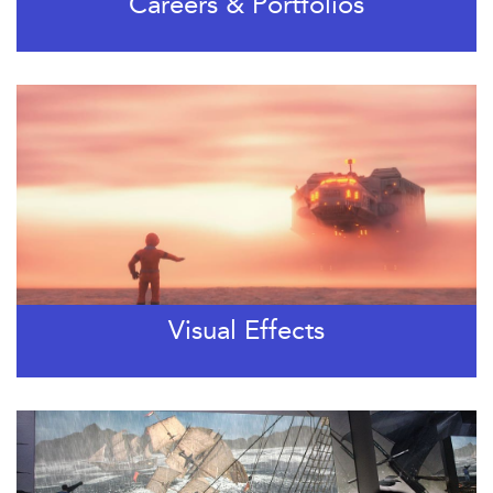
Careers & Portfolios
Visual Effects