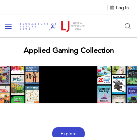
Log In
Toggle navigation
Applied Gaming Collection
Browse Books
See all books within the Applied Gaming
Collection
Explore