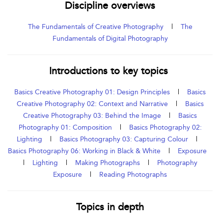
Discipline overviews
The Fundamentals of Creative Photography
|
The
Fundamentals of Digital Photography
Introductions to key topics
Basics Creative Photography 01: Design Principles
|
Basics
Creative Photography 02: Context and Narrative
|
Basics
Creative Photography 03: Behind the Image
|
Basics
Photography 01: Composition
|
Basics Photography 02:
Lighting
|
Basics Photography 03: Capturing Colour
|
Basics Photography 06: Working in Black & White
|
Exposure
|
Lighting
|
Making Photographs
|
Photography
Exposure
|
Reading Photographs
Topics in depth