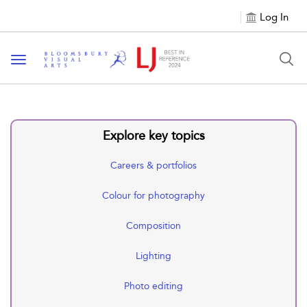
Log In
Toggle navigation
Explore key topics
Careers & portfolios
Colour for photography
Composition
Lighting
Photo editing