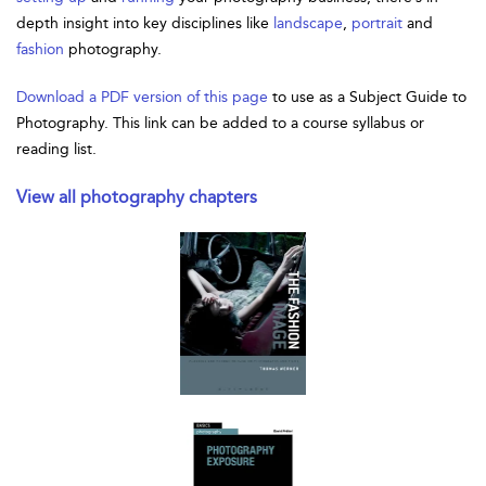
depth insight into key disciplines like
landscape
,
portrait
and
fashion
photography.
Download a PDF version of this page
to use as a Subject Guide to
Photography. This link can be added to a course syllabus or
reading list.
View all photography chapters