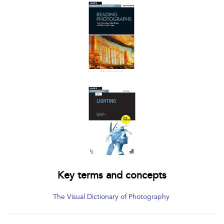
Key terms and concepts
The Visual Dictionary of Photography