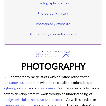
Photographic genres
Photographic history
Photography exposure
Photography theory & criticism
PHOTOGRAPHY
Our photography range starts with an introduction to the
fundamentals
, before moving on to detailed explorations of
lighting
,
exposure
and
composition
. You’ll also find guidance on
how to develop creative work through an understanding of
design principles
,
narrative
and
research
. As well as advice on
setting up
and
running
your photography business, there’s in-