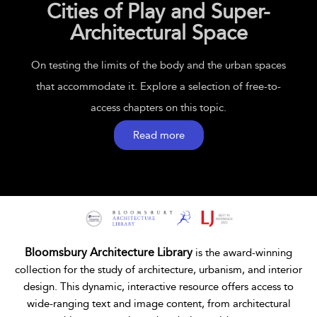
Cities of Play and Super-
Architectural Space
On testing the limits of the body and the urban spaces
that accommodate it. Explore a selection of free-to-
access chapters on this topic.
Read more
Bloomsbury Architecture Library
is the award-winning
collection for the study of architecture, urbanism, and interior
design. This dynamic, interactive resource offers access to
wide-ranging text and image content, from architectural