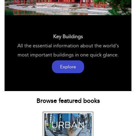
Key Buildings
All the essential information about the world's
most important buildings in one quick glance.
Explore
Browse featured books