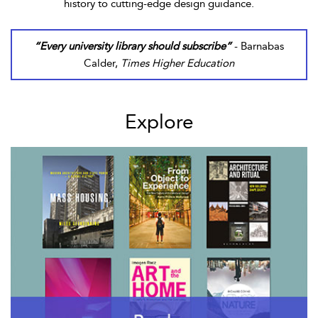
history to cutting-edge design guidance.
“Every university library should subscribe”
- Barnabas
Calder,
Times Higher Education
Explore