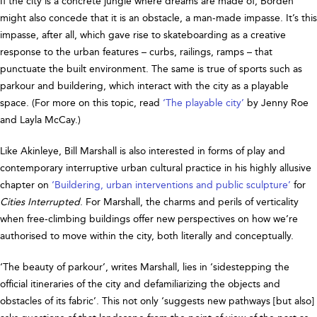
If the city is a concrete jungle where dreams are made of, Borden
might also concede that it is an obstacle, a man-made impasse. It’s this
impasse, after all, which gave rise to skateboarding as a creative
response to the urban features – curbs, railings, ramps – that
punctuate the built environment. The same is true of sports such as
parkour and buildering, which interact with the city as a playable
space. (For more on this topic, read
‘The playable city’
by Jenny Roe
and Layla McCay.)
Like Akinleye, Bill Marshall is also interested in forms of play and
contemporary interruptive urban cultural practice in his highly allusive
chapter on
‘Buildering, urban interventions and public sculpture’
for
Cities Interrupted
. For Marshall, the charms and perils of verticality
when free-climbing buildings offer new perspectives on how we’re
authorised to move within the city, both literally and conceptually.
‘The beauty of parkour’, writes Marshall, lies in ‘sidestepping the
official itineraries of the city and defamiliarizing the objects and
obstacles of its fabric’. This not only ‘suggests new pathways [but also]