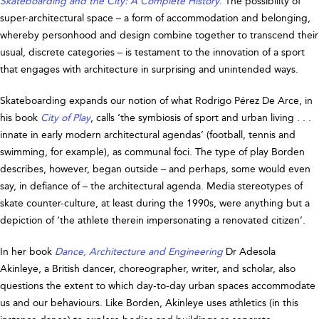
Skateboarding and the City: A Complete History
. The possibility of
super-architectural space – a form of accommodation and belonging,
whereby personhood and design combine together to transcend their
usual, discrete categories – is testament to the innovation of a sport
that engages with architecture in surprising and unintended ways.
Skateboarding expands our notion of what Rodrigo Pérez De Arce, in
his book
City of Play
, calls ‘the symbiosis of sport and urban living . . .
innate in early modern architectural agendas’ (football, tennis and
swimming, for example), as communal foci. The type of play Borden
describes, however, began outside – and perhaps, some would even
say, in defiance of – the architectural agenda. Media stereotypes of
skate counter-culture, at least during the 1990s, were anything but a
depiction of ‘the athlete therein impersonating a renovated citizen’.
In her book
Dance, Architecture and Engineering
Dr Adesola
Akinleye, a British dancer, choreographer, writer, and scholar, also
questions the extent to which day-to-day urban spaces accommodate
us and our behaviours. Like Borden, Akinleye uses athletics (in this