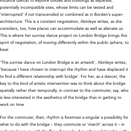
instance dance) to explore bodies and buildings as separate,
potentially incompatible sites, whose limits can be tested and
‘interrupted’ if not transcended or combined as in Borden’s super-
architecture. This is a constant negotiation, Akinleye writes, as she
considers, too, how places can accommodate as well as alienate us.
This is where her sunrise dance project on London Bridge brings this
spirit of negotiation, of moving differently within the public sphere, to
bear.
‘This sunrise dance on London Bridge is an artwork’, Akinleye writes,
‘because I have chosen to interrupt the rhythm and have displaced it
to find a different relationship with bridge’. For her, as a dancer, the
key to this kind of artistic intervention was to think about the bridge
spatially rather than temporally, in contrast to the commuter, say, who
is less interested in the aesthetics of the bridge than in getting to
work on time.
For the commuter, then, rhythm is foremost a singular a possibility for
what to do with the bridge – they commute or ‘march’ across it – in