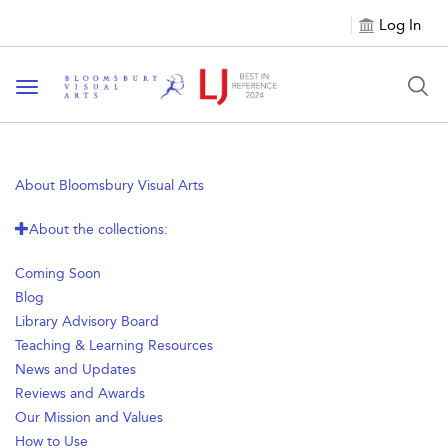
Log In
Toggle navigation
About Bloomsbury Visual Arts
About the collections:
Coming Soon
Blog
Library Advisory Board
Teaching & Learning Resources
News and Updates
Reviews and Awards
Our Mission and Values
How to Use