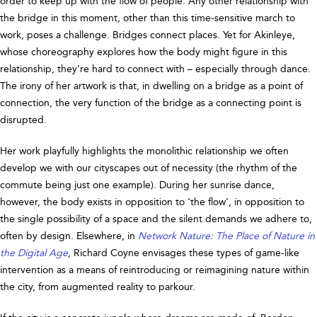
order to keep up with the flow of people. Any other relationship with
the bridge in this moment, other than this time-sensitive march to
work, poses a challenge. Bridges connect places. Yet for Akinleye,
whose choreography explores how the body might figure in this
relationship, they’re hard to connect with – especially through dance.
The irony of her artwork is that, in dwelling on a bridge as a point of
connection, the very function of the bridge as a connecting point is
disrupted.
Her work playfully highlights the monolithic relationship we often
develop we with our cityscapes out of necessity (the rhythm of the
commute being just one example). During her sunrise dance,
however, the body exists in opposition to ‘the flow’, in opposition to
the single possibility of a space and the silent demands we adhere to,
often by design. Elsewhere, in
Network Nature: The Place of Nature in
the Digital Age
, Richard Coyne envisages these types of game-like
intervention as a means of reintroducing or reimagining nature within
the city, from augmented reality to parkour.