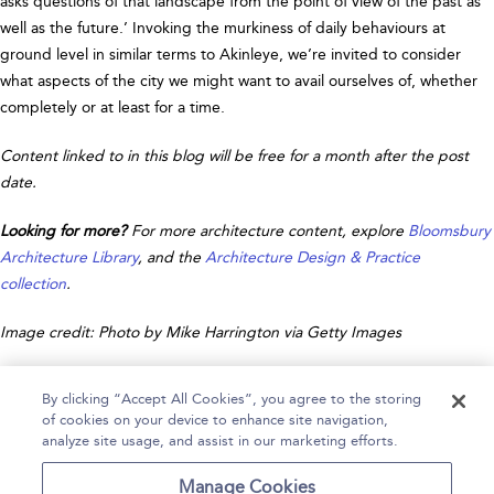
asks questions of that landscape from the point of view of the past as
well as the future.’ Invoking the murkiness of daily behaviours at
ground level in similar terms to Akinleye, we’re invited to consider
what aspects of the city we might want to avail ourselves of, whether
completely or at least for a time.
Content linked to in this blog will be free for a month after the post
date.
Looking for more?
For more architecture content, explore
Bloomsbury
Architecture Library
, and the
Architecture Design & Practice
collection
.
Image credit: Photo by Mike Harrington via Getty Images
By clicking “Accept All Cookies”, you agree to the storing
of cookies on your device to enhance site navigation,
analyze site usage, and assist in our marketing efforts.
Home
Help
Accessibility
Contact Us
Manage Cookies