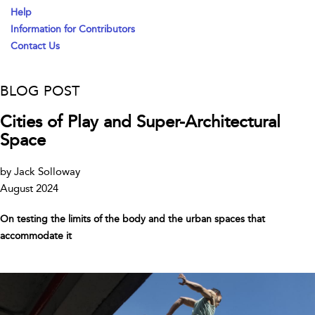
Help
Information for Contributors
Contact Us
BLOG POST
Cities of Play and Super-Architectural
Space
by Jack Solloway
August 2024
On testing the limits of the body and the urban spaces that
accommodate it