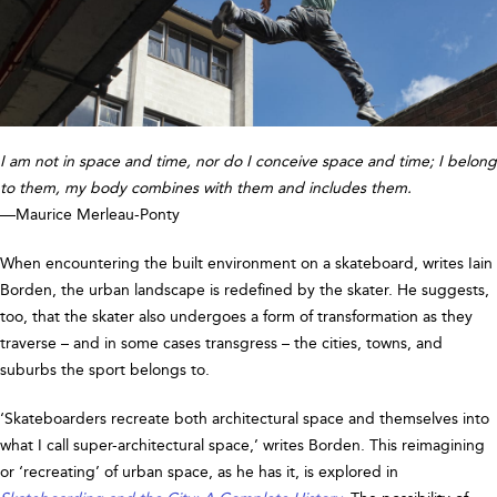
I am not in space and time, nor do I conceive space and time; I belong
to them, my body combines with them and includes them.
—Maurice Merleau-Ponty
When encountering the built environment on a skateboard, writes Iain
Borden, the urban landscape is redefined by the skater. He suggests,
too, that the skater also undergoes a form of transformation as they
traverse – and in some cases transgress – the cities, towns, and
suburbs the sport belongs to.
‘Skateboarders recreate both architectural space and themselves into
what I call super-architectural space,’ writes Borden. This reimagining
or ‘recreating’ of urban space, as he has it, is explored in