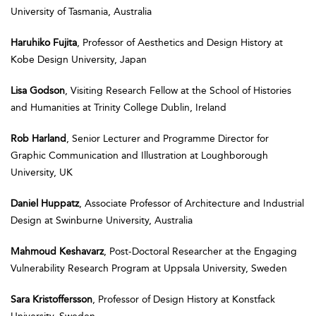
University of Tasmania, Australia
Haruhiko Fujita
, Professor of Aesthetics and Design History at
Kobe Design University, Japan
Lisa Godson
, Visiting Research Fellow at the School of Histories
and Humanities at Trinity College Dublin, Ireland
Rob Harland
, Senior Lecturer and Programme Director for
Graphic Communication and Illustration at Loughborough
University, UK
Daniel Huppatz
, Associate Professor of Architecture and Industrial
Design at Swinburne University, Australia
Mahmoud Keshavarz
, Post-Doctoral Researcher at the Engaging
Vulnerability Research Program at Uppsala University, Sweden
Sara Kristoffersson
, Professor of Design History at Konstfack