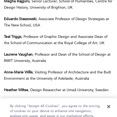
Megha Rajguru
, Senior Lecturer, School of Humanities, Centre for
Design History, University of Brighton, UK
Eduardo Staszowski
, Associate Professor of Design Strategies at
The New School, USA
Teal Triggs
, Professor of Graphic Design and Associate Dean of
the School of Communication at the Royal College of Art, UK
Laurene Vaughan
, Professor and Dean of the School of Design at
RMIT University, Australia
Anne-Marie Willis
, Visiting Professor of Architecture and the Built
Environment at the University of Adelaide, Australia
Heather Wiltse
, Design Researcher at Umeå University, Sweden
By clicking “Accept All Cookies”, you agree to the storing
of cookies on your device to enhance site navigation,
analyze site usage, and assist in our marketing efforts.