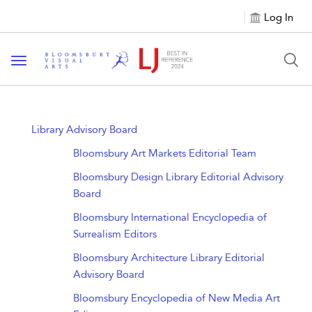
Log In
Toggle navigation
Library Advisory Board
Bloomsbury Art Markets Editorial Team
Bloomsbury Design Library Editorial Advisory
Board
Bloomsbury International Encyclopedia of
Surrealism Editors
Bloomsbury Architecture Library Editorial
Advisory Board
Bloomsbury Encyclopedia of New Media Art