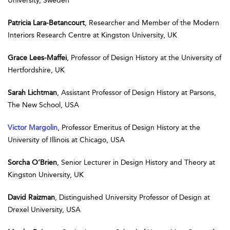
University, Sweden
Patricia Lara-Betancourt
, Researcher and Member of the Modern
Interiors Research Centre at Kingston University, UK
Grace Lees-Maffei
, Professor of Design History at the University of
Hertfordshire, UK
Sarah Lichtman
, Assistant Professor of Design History at Parsons,
The New School, USA
Victor Margolin
, Professor Emeritus of Design History at the
University of Illinois at Chicago, USA
Sorcha O’Brien
, Senior Lecturer in Design History and Theory at
Kingston University, UK
David Raizman
, Distinguished University Professor of Design at
Drexel University, USA