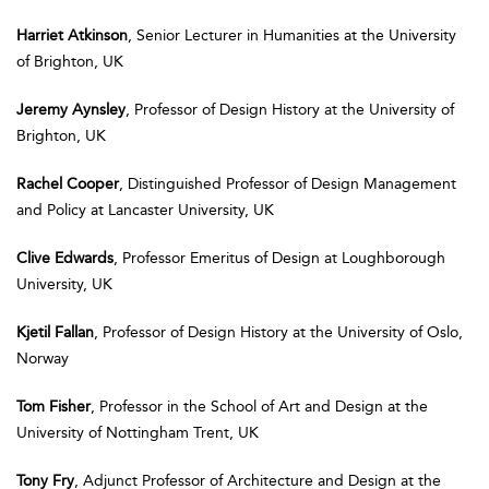
Harriet Atkinson
, Senior Lecturer in Humanities at the University
of Brighton, UK
Jeremy Aynsley
, Professor of Design History at the University of
Brighton, UK
Rachel Cooper
, Distinguished Professor of Design Management
and Policy at Lancaster University, UK
Clive Edwards
, Professor Emeritus of Design at Loughborough
University, UK
Kjetil Fallan
, Professor of Design History at the University of Oslo,
Norway
Tom Fisher
, Professor in the School of Art and Design at the
University of Nottingham Trent, UK
Tony Fry
, Adjunct Professor of Architecture and Design at the