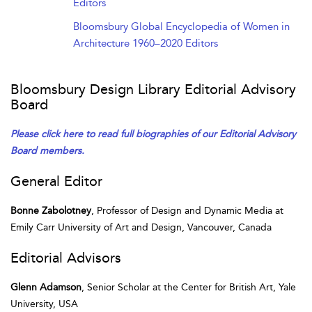
Editors
Bloomsbury Global Encyclopedia of Women in
Architecture 1960–2020 Editors
Bloomsbury Design Library Editorial Advisory
Board
Please click here to read full biographies of our Editorial Advisory
Board members.
General Editor
Bonne Zabolotney
, Professor of Design and Dynamic Media at
Emily Carr University of Art and Design, Vancouver, Canada
Editorial Advisors
Glenn Adamson
, Senior Scholar at the Center for British Art, Yale
University, USA