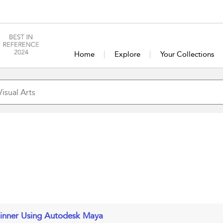
Home
Explore
Your Collections
ginner Using Autodesk Maya