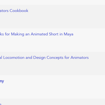
mators Cookbook
icks for Making an Animated Short in Maya
al Locomotion and Design Concepts for Animators
my
g