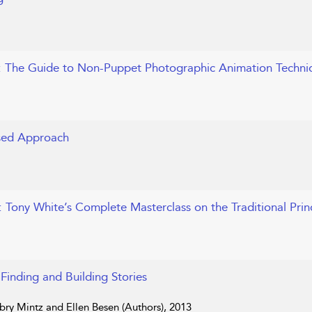
: The Guide to Non-Puppet Photographic Animation Techni
ased Approach
: Tony White’s Complete Masterclass on the Traditional Prin
 Finding and Building Stories
bry Mintz and Ellen Besen (Authors), 2013