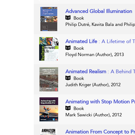
Advanced Global Illumination
Book
Philip Dutré, Kavita Bala and Phili
Animated Life
: A Lifetime of 
Book
Floyd Norman (Author), 2013
Animated Realism
: A Behind 
Book
Judith Kriger (Author), 2012
Animating with Stop Motion 
Book
Mark Sawicki (Author), 2012
Animation From Concept to P