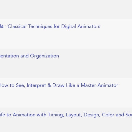
els
: Classical Techniques for Digital Animators
entation and Organization
How to See, Interpret & Draw Like a Master Animator
ife to Animation with Timing, Layout, Design, Color and S