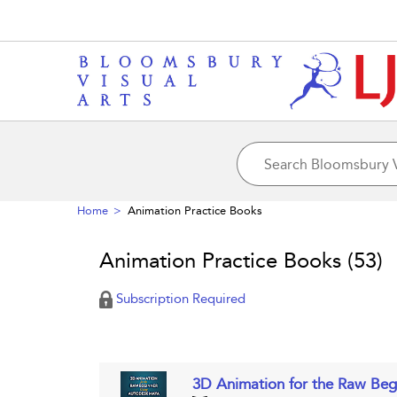
Home
Animation Practice Books
Animation Practice Books
(53)
Subscription Required
3D Animation for the Raw Be