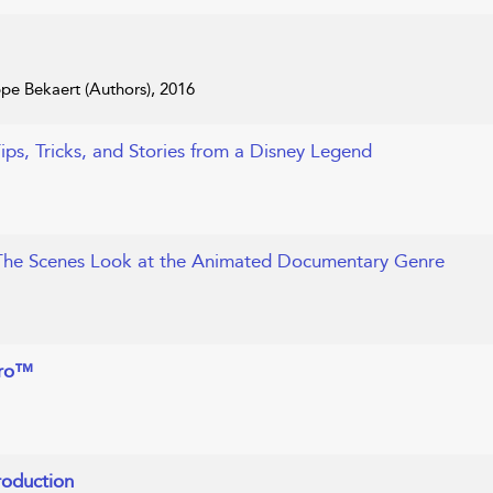
ppe Bekaert (Authors), 2016
Tips, Tricks, and Stories from a Disney Legend
The Scenes Look at the Animated Documentary Genre
Pro™
roduction