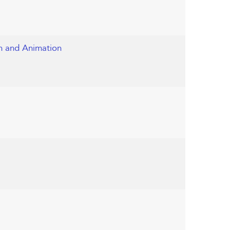
on and Animation