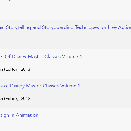
nal Storytelling and Storyboarding Techniques for Live Acti
rs Of Disney Master Classes Volume 1
n (Editor), 2013
rs of Disney Master Classes Volume 2
n (Editor), 2012
sign in Animation