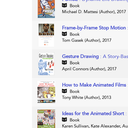
Book
Michael D. Mattesi (Author), 2017
Frame-by-Frame Stop Motion
Book
Tom Gasek (Author), 2017
Gesture Drawing
: A Story-B
Book
April Connors (Author), 2017
How to Make Animated Films
Book
Tony White (Author), 2013
Ideas for the Animated Short
:
Book
Karen Sullivan, Kate Alexander, Au