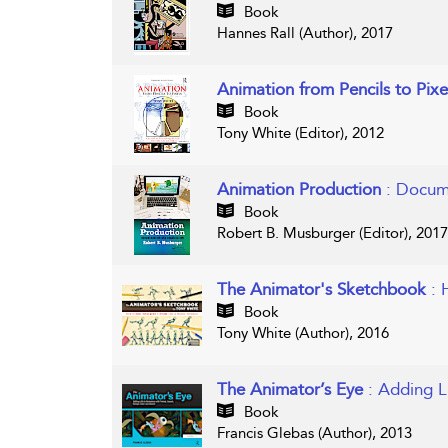
Book
Hannes Rall (Author), 2017
Animation from Pencils to Pix
Book
Tony White (Editor), 2012
Animation Production
: Docum
Book
Robert B. Musburger (Editor), 2017
The Animator's Sketchbook
: 
Book
Tony White (Author), 2016
The Animator’s Eye
: Adding L
Book
Francis Glebas (Author), 2013