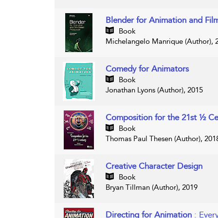
Blender for Animation and Fil
Book
Michelangelo Manrique (Author), 
Comedy for Animators
Book
Jonathan Lyons (Author), 2015
Composition for the 21st ½ C
Book
Thomas Paul Thesen (Author), 201
Creative Character Design
Book
Bryan Tillman (Author), 2019
Directing for Animation
: Ever