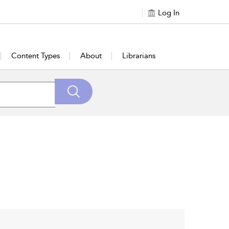
Log In
Content Types
About
Librarians