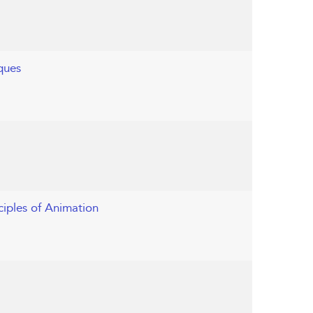
ques
ciples of Animation