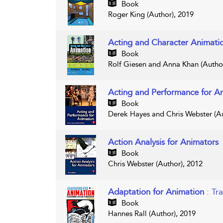
Book
Roger King (Author), 2019
Acting and Character Animat
Book
Rolf Giesen and Anna Khan (Author
Acting and Performance for A
Book
Derek Hayes and Chris Webster (Au
Action Analysis for Animators
Book
Chris Webster (Author), 2012
Adaptation for Animation
: Tr
Book
Hannes Rall (Author), 2019