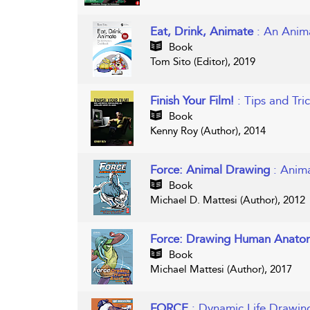
Eat, Drink, Animate
: An Ani
Book
Tom Sito (Editor), 2019
Finish Your Film!
: Tips and Tr
Book
Kenny Roy (Author), 2014
Force: Animal Drawing
: Anim
Book
Michael D. Mattesi (Author), 2012
Force: Drawing Human Anato
Book
Michael Mattesi (Author), 2017
FORCE
: Dynamic Life Drawin