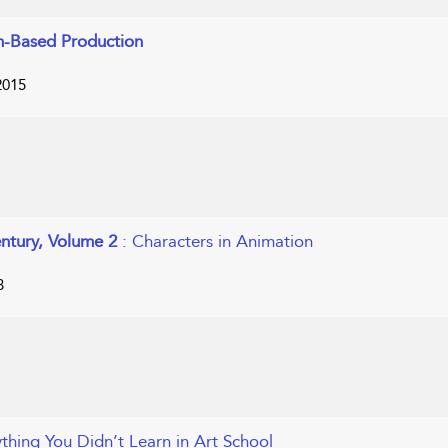
m-Based Production
2015
entury, Volume 2
: Characters in Animation
8
ything You Didn’t Learn in Art School