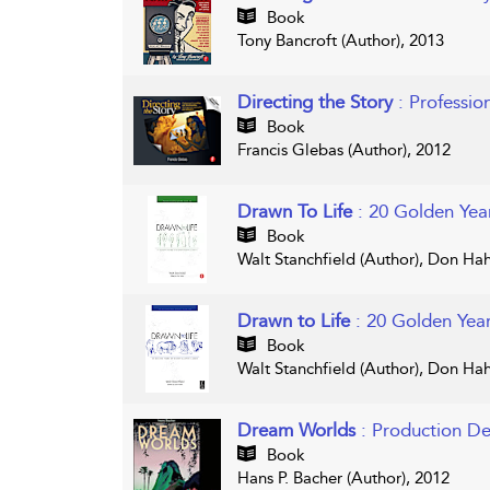
Book
Tony Bancroft (Author), 2013
Directing the Story
: Professio
Book
Francis Glebas (Author), 2012
Drawn To Life
: 20 Golden Yea
Book
Walt Stanchfield (Author), Don Hah
Drawn to Life
: 20 Golden Yea
Book
Walt Stanchfield (Author), Don Hah
Dream Worlds
: Production De
Book
Hans P. Bacher (Author), 2012