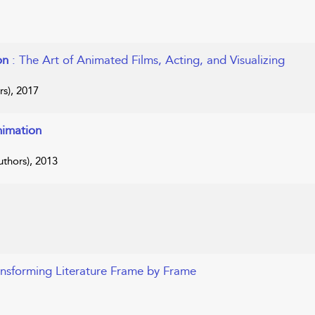
ion
: The Art of Animated Films, Acting, and Visualizing
s), 2017
nimation
thors), 2013
ansforming Literature Frame by Frame