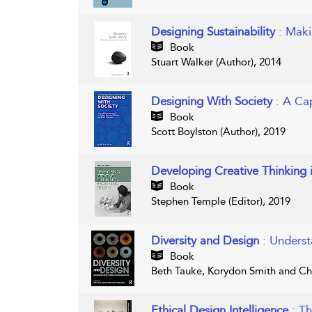
Designing Sustainability
: Maki
Book
Stuart Walker (Author), 2014
Designing With Society
: A Ca
Book
Scott Boylston (Author), 2019
Developing Creative Thinking 
Book
Stephen Temple (Editor), 2019
Diversity and Design
: Unders
Book
Beth Tauke, Korydon Smith and Cha
Ethical Design Intelligence
: T