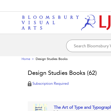
Home
Design Studies Books
Design Studies Books
(62)
Subscription Required
The Art of Type and Typogra