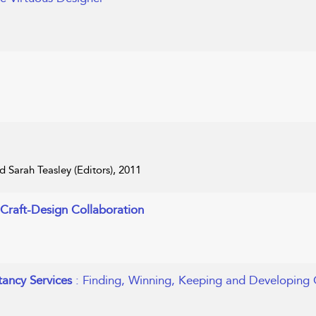
 Sarah Teasley (Editors), 2011
h Craft-Design Collaboration
ancy Services
: Finding, Winning, Keeping and Developing 