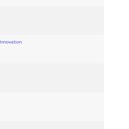
Innovation