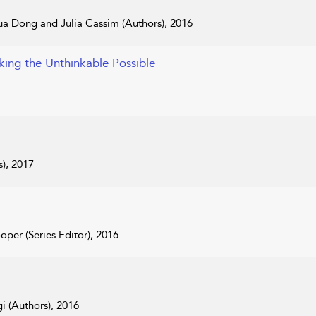
a Dong and Julia Cassim (Authors), 2016
king the Unthinkable Possible
s), 2017
oper (Series Editor), 2016
 (Authors), 2016