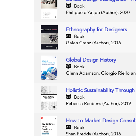
Book
Philippe d’Anjou (Author), 2020
Ethnography for Designers
Book
Galen Cranz (Author), 2016
Global Design History
Book
Glenn Adamson, Giorgio Riello and
Holistic Sustainability Throug
Book
Rebecca Reubens (Author), 2019
How to Market Design Consult
Book
Shan Preddy (Author), 2016