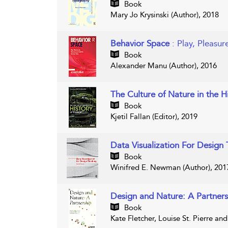
Book
Mary Jo Krysinski (Author), 2018
Behavior Space
: Play, Pleasu
Book
Alexander Manu (Author), 2016
The Culture of Nature in the H
Book
Kjetil Fallan (Editor), 2019
Data Visualization For Design
Book
Winifred E. Newman (Author), 201
Design and Nature: A Partners
Book
Kate Fletcher, Louise St. Pierre an