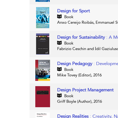
Design for Sport
Book
Anxo Cereijo Roibás, Emmanuel St
Design for Sustainability
: A M
Book
Fabrizio Ceschin and İdil Gaziulus
Design Pedagogy
: Developme
Book
Mike Tovey (Editor), 2016
Design Project Management
Book
Griff Boyle (Author), 2016
Design Realities
: Creativity, 