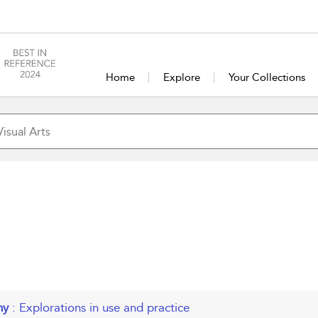
Home
Explore
Your Collections
phy
: Explorations in use and practice