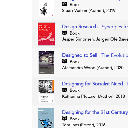
Book
Stuart Walker (Author), 2019
Design Research
: Synergies fr
Book
Jesper Simonsen, Jørgen Ole Bære
Designed to Sell
: The Evoluti
Book
Alessandra Wood (Author), 2020
Designing for Socialist Need
:
Book
Katharina Pfützner (Author), 2018
Designing for the 21st Centur
Book
Tom Inns (Editor), 2016