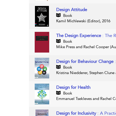
Design Attitude
Book
Kamil Michlewski (Editor), 2016
The Design Experience
: The 
Book
Mike Press and Rachel Cooper (Aut
Design for Behaviour Change
Book
Kristina Niedderer, Stephen Clune
Design for Health
Book
Emmanuel Tsekleves and Rachel Co
Design for Inclusivity
: A Pract