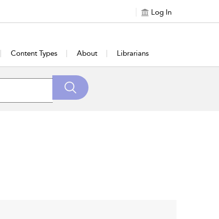
Log In
Content Types
About
Librarians