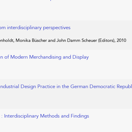
om interdisciplinary perspectives
nholdt, Monika Büscher and John Damm Scheuer (Editors), 2010
on of Modern Merchandising and Display
 Industrial Design Practice in the German Democratic Republ
y
: Interdisciplinary Methods and Findings