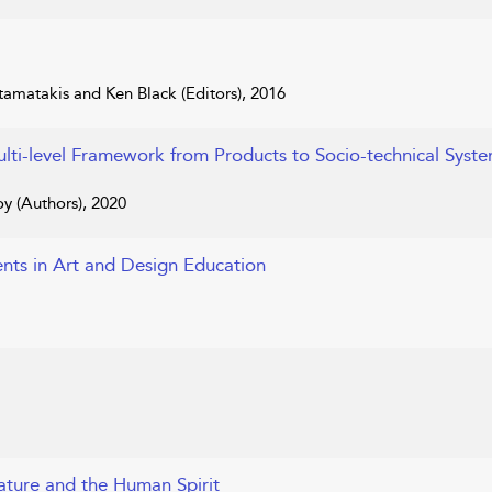
amatakis and Ken Black (Editors), 2016
ulti-level Framework from Products to Socio-technical Syst
oy (Authors), 2020
nts in Art and Design Education
Nature and the Human Spirit