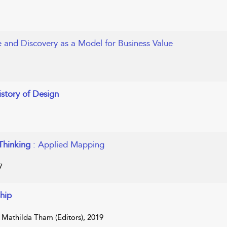
re and Discovery as a Model for Business Value
istory of Design
 Thinking
: Applied Mapping
7
hip
d Mathilda Tham (Editors), 2019