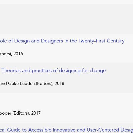
Role of Design and Designers in the Twenty-First Century
hors), 2016
: Theories and practices of designing for change
 and Geke Ludden (Editors), 2018
oper (Editors), 2017
ical Guide to Accessible Innovative and User-Centered Desi