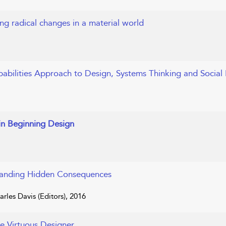
ng radical changes in a material world
pabilities Approach to Design, Systems Thinking and Social 
in Beginning Design
tanding Hidden Consequences
rles Davis (Editors), 2016
he Virtuous Designer