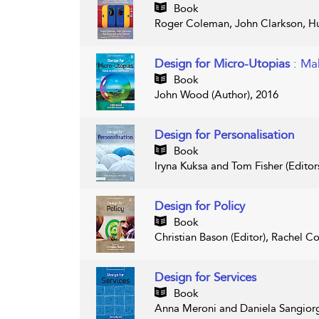
Book
Roger Coleman, John Clarkson, Hu
Design for Micro-Utopias
: Ma
Book
John Wood (Author), 2016
Design for Personalisation
Book
Iryna Kuksa and Tom Fisher (Editor
Design for Policy
Book
Christian Bason (Editor), Rachel Co
Design for Services
Book
Anna Meroni and Daniela Sangiorgi