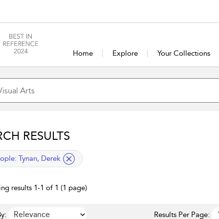
Home
Explore
Your Collections
RCH RESULTS
lied filter
ople:
Tynan, Derek
ng results 1-1 of 1 (1 page)
y:
Results Per Page: