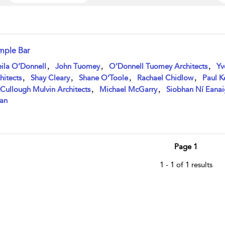
mple Bar
w result details
,
,
,
ila O’Donnell
John Tuomey
O’Donnell Tuomey Architects
Yv
,
,
,
,
hitects
Shay Cleary
Shane O’Toole
Rachael Chidlow
Paul 
,
,
Cullough Mulvin Architects
Michael McGarry
Siobhan Ní Eanai
an
Page 1
1 - 1 of 1 results