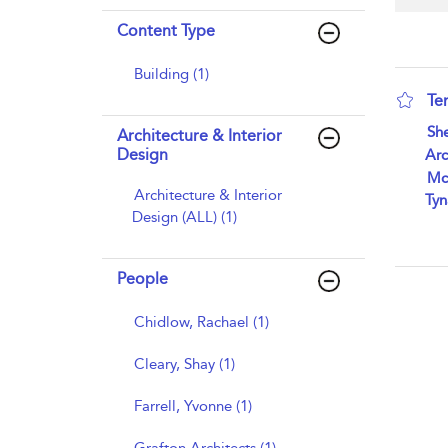
Content Type
Building (1)
Te
sho
She
Architecture & Interior
Design
Arc
Mc
Architecture & Interior
Tyn
Design (ALL) (1)
People
Chidlow, Rachael (1)
Cleary, Shay (1)
Farrell, Yvonne (1)