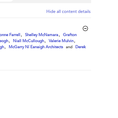
Hide all content details
,
,
onne Farrell
Shelley McNamara
Grafton
,
,
,
Keogh
Niall McCullough
Valerie Mulvin
,
gh
McGarry Ní Eanaigh Architects
and
Derek