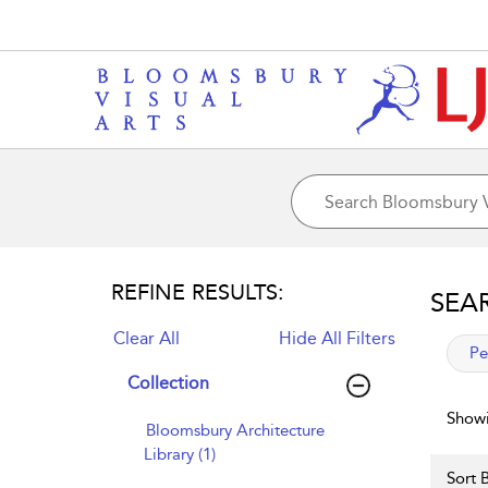
REFINE RESULTS:
SEA
Clear All
Hide All Filters
app
Pe
Collection
Showi
Bloomsbury Architecture
Library (1)
Sort B