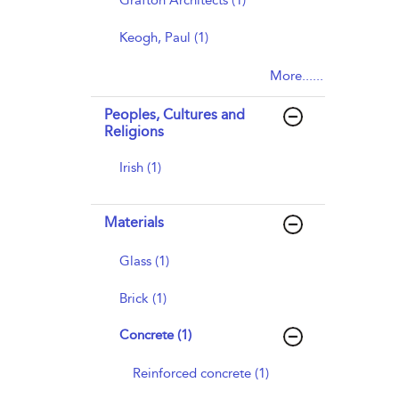
Grafton Architects (1)
Keogh, Paul (1)
More......
Peoples, Cultures and
Religions
Irish (1)
Materials
Glass (1)
Brick (1)
Concrete (1)
Reinforced concrete (1)