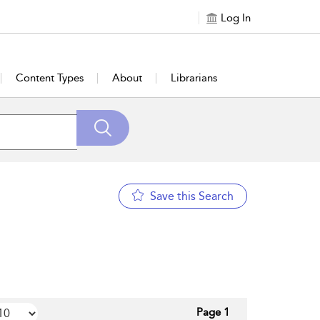
Log In
Content Types
About
Librarians
Save this Search
Page 1