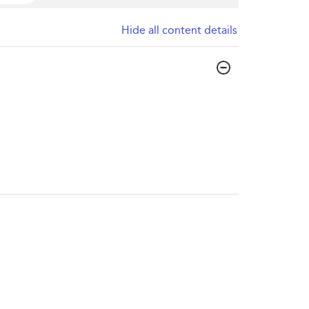
Hide all content details