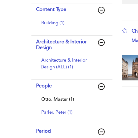
Content Type
Building (1)
Ch
sho
Ma
Architecture & Interior
Design
Architecture & Interior
Design (ALL) (1)
People
Otto, Master (1)
Parler, Peter (1)
Period