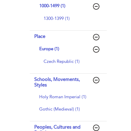
1000-1499 (1)
1300-1399 (1)
Place
Europe (1)
Czech Republic (1)
Schools, Movements,
Styles
Holy Roman Imperial (1)
Gothic (Medieval) (1)
Peoples, Cultures and