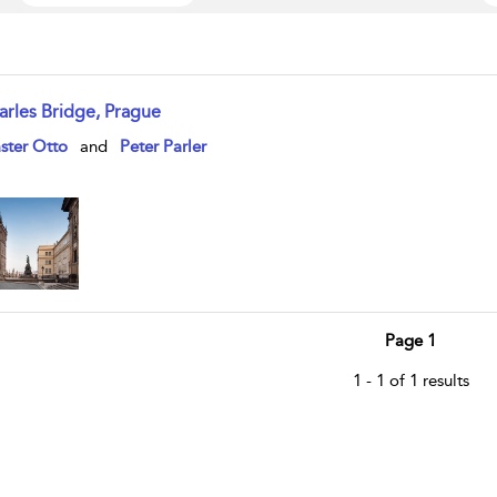
arles Bridge, Prague
w result details
ster Otto
and
Peter Parler
Page 1
1 - 1 of 1 results