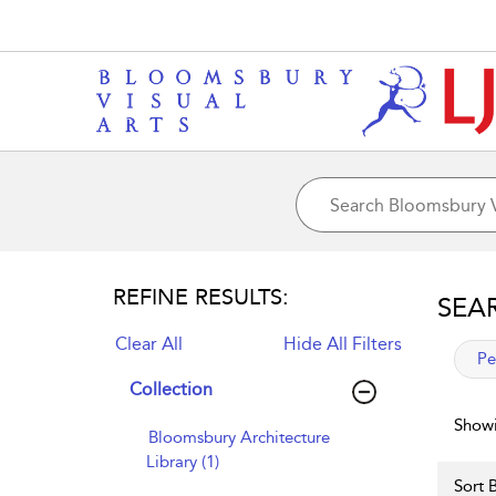
REFINE RESULTS:
SEA
Clear All
Hide All Filters
app
Pe
Collection
Showi
Bloomsbury Architecture
Library (1)
Sort B