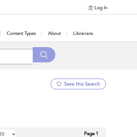
Log In
Content Types
About
Librarians
Save this Search
Page 1