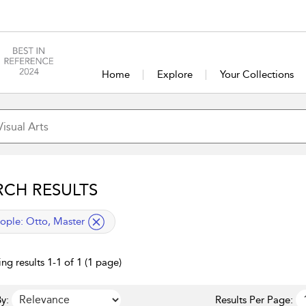
Home
Explore
Your Collections
RCH RESULTS
lied filter
ople:
Otto, Master
ng results 1-1 of 1 (1 page)
y:
Results Per Page: