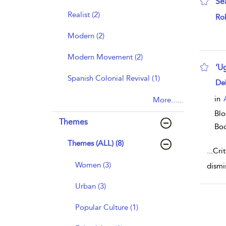
Se
Realist (2)
sho
Rob
Modern (2)
Modern Movement (2)
‘U
Spanish Colonial Revival (1)
sho
De
in
More......
Blo
Themes
Bo
Themes (ALL) (8)
...
Cri
Women (3)
dismi
Urban (3)
Popular Culture (1)