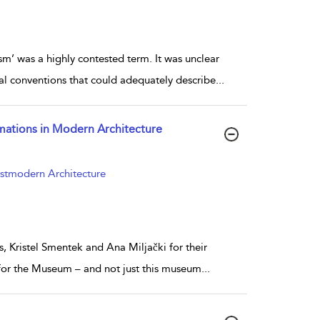
sm’ was a highly contested term. It was unclear
al conventions that could adequately describe
...
rmations in Modern Architecture
ostmodern Architecture
s, Kristel Smentek and Ana Miljački for their
 for the Museum – and not just this museum
...