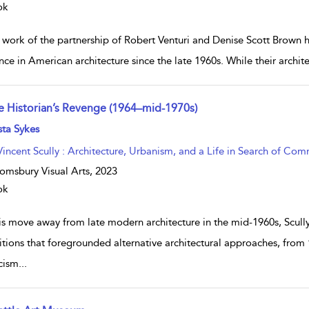
ok
 work of the partnership of Robert Venturi and Denise Scott Brown h
nce in American architecture since the late 1960s. While their archit
e Historian’s Revenge (1964–mid-1970s)
w result details
sta Sykes
Vincent Scully : Architecture, Urbanism, and a Life in Search of Co
omsbury Visual Arts,
2023
ok
his move away from late modern architecture in the mid-1960s, Scu
itions that foregrounded alternative architectural approaches, from 
icism
...