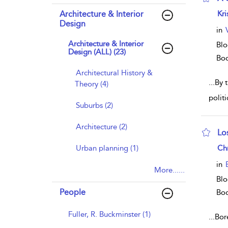
sho
Architecture & Interior
Kri
Design
in
Architecture & Interior
Blo
Design (ALL) (23)
Bo
Architectural History &
...
By t
Theory (4)
polit
Suburbs (2)
Architecture (2)
Lo
sho
Urban planning (1)
Chr
in
More......
Blo
People
Bo
Fuller, R. Buckminster (1)
...
Bor