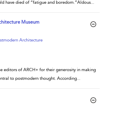
ould have died of “fatigue and boredom.”Aldous
...
rchitecture Museum
ostmodern Architecture
the editors of ARCH+ for their generosity in making
central to postmodern thought. According
...