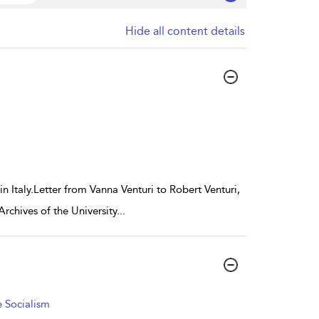
Hide all content details
in Italy.Letter from Vanna Venturi to Robert Venturi,
Archives of the University
...
 Socialism