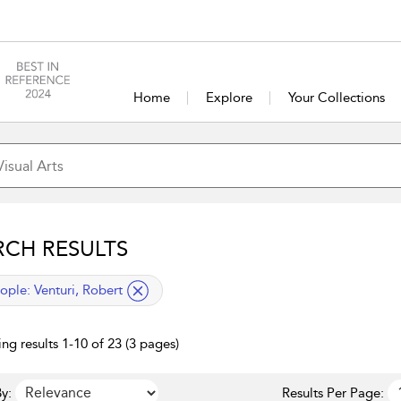
Home
Explore
Your Collections
RCH RESULTS
lied filter
ople:
Venturi, Robert
ng results 1-10 of 23 (3 pages)
y:
Results Per Page: