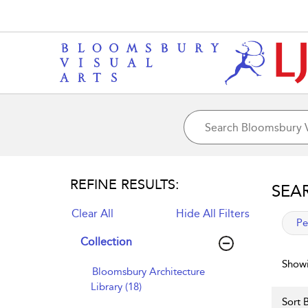
REFINE RESULTS:
SEA
Clear All
Hide All Filters
app
Pe
Collection
Showi
Bloomsbury Architecture
Library (18)
Sort B