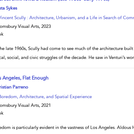
w result details
sta Sykes
Vincent Scully : Architecture, Urbanism, and a Life in Search of Co
omsbury Visual Arts,
2023
ok
he late 1960s, Scully had come to see much of the architecture buil
ical, social, and civic struggles of the decade. He saw in Venturi’s 
s Angeles, Flat Enough
w result details
istian Parreno
Boredom, Architecture, and Spatial Experience
omsbury Visual Arts,
2021
ok
edom is particularly evident in the vastness of Los Angeles. Aldous 