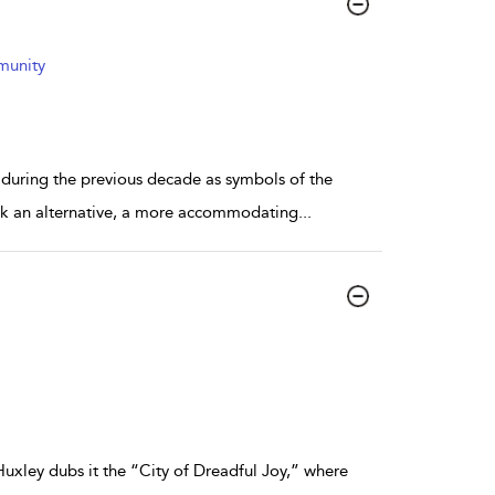
mmunity
t during the previous decade as symbols of the
work an alternative, a more accommodating
...
Huxley dubs it the “City of Dreadful Joy,” where