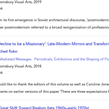
omsbury Visual Arts,
2019
ok
 its first emergence in Soviet architectural discourse, ‘postmoderni
er postmodernism referred to a broad reorganization of profession
 Decline to be a Missionary’: Late-Modern Mirrors and Transfo
w result details
chael Kubo
Mediated Messages : Periodicals, Exhibitions and the Shaping of P
omsbury Visual Arts,
2018
ok
uld like to thank the editors of this volume as well as Caroline Jone
nts on earlier versions of this paper.‘There are three expectations
Great Shift Toward Realism (late 1960s–early 1970s)