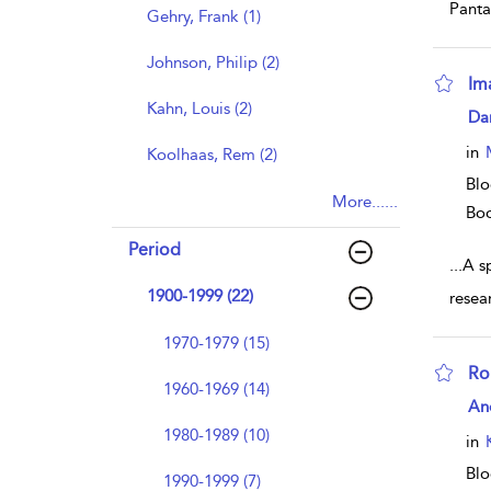
Panta
Gehry, Frank (1)
Johnson, Philip (2)
Im
Kahn, Louis (2)
sho
Dan
in
Koolhaas, Rem (2)
Blo
More......
Bo
Period
...
A sp
1900-1999 (22)
resea
1970-1979 (15)
Ro
1960-1969 (14)
sho
An
1980-1989 (10)
in
Blo
1990-1999 (7)