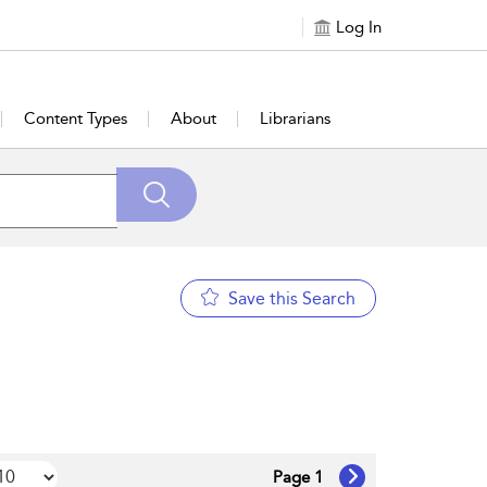
Log In
Content Types
About
Librarians
Save this Search
Page 1