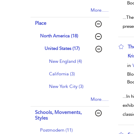
Bo
More......
...
The
Place
prese
North America (18)
Th
United States (17)
sho
Kri
New England (4)
in
California (3)
Blo
Bo
New York City (3)
...
In 
More......
exhib
Schools, Movements,
class
Styles
Postmodern (11)