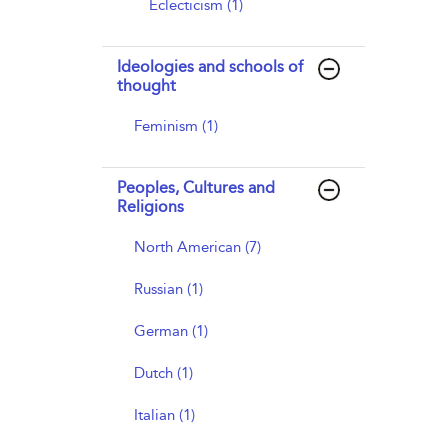
Eclecticism (1)
Ideologies and schools of
thought
Feminism (1)
Peoples, Cultures and
Religions
North American (7)
Russian (1)
German (1)
Dutch (1)
Italian (1)