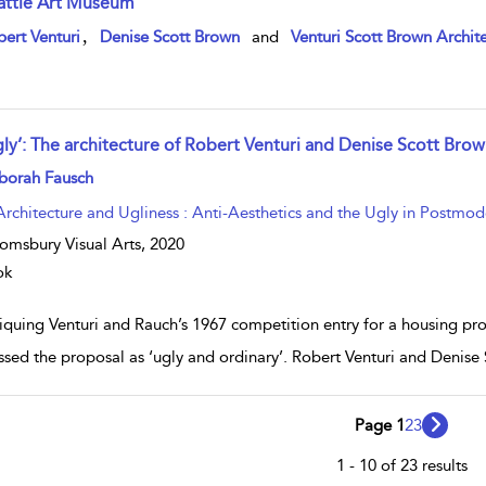
attle Art Museum
w result details
,
ert Venturi
Denise Scott Brown
and
Venturi Scott Brown Archite
gly’: The architecture of Robert Venturi and Denise Scott Bro
w result details
borah Fausch
Architecture and Ugliness : Anti-Aesthetics and the Ugly in Postmod
omsbury Visual Arts,
2020
ok
tiquing Venturi and Rauch’s 1967 competition entry for a housing pr
ssed the proposal as ‘ugly and ordinary’. Robert Venturi and Denis
Page 1
2
3
1 - 10 of 23 results