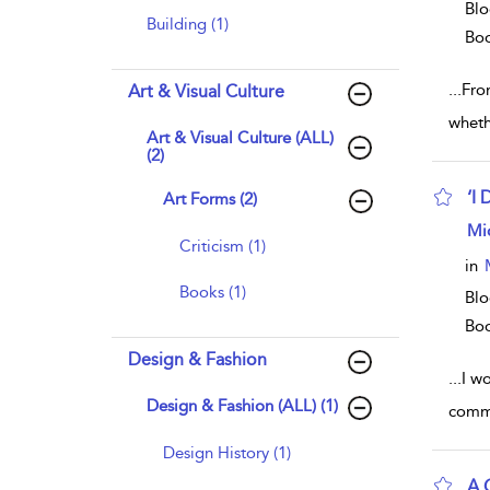
Blo
Building (1)
Bo
...
From
Art & Visual Culture
wheth
Art & Visual Culture (ALL)
(2)
‘I
Art Forms (2)
sho
Mi
Criticism (1)
in
Books (1)
Blo
Bo
Design & Fashion
...
I wo
Design & Fashion (ALL) (1)
comme
Design History (1)
A 