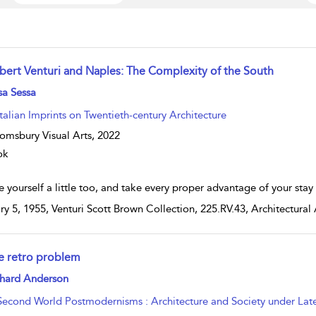
bert Venturi and Naples: The Complexity of the South
w result details
sa Sessa
Italian Imprints on Twentieth-century Architecture
omsbury Visual Arts,
2022
ok
 yourself a little too, and take every proper advantage of your stay 
ry 5, 1955, Venturi Scott Brown Collection, 225.RV.43, Architectural 
e retro problem
w result details
chard Anderson
Second World Postmodernisms : Architecture and Society under Late