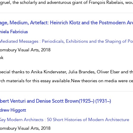
gruel, the scholarly and adventurous giant of François Rabelais, w
age, Medium, Artefact: Heinrich Klotz and the Postmodern A
w result details
iela Fabricius
Mediated Messages : Periodicals, Exhibitions and the Shaping of P
omsbury Visual Arts,
2018
ok
ecial thanks to Anika Kindervater, Julia Brandes, Oliver Elser and 
rch materials for this essay available.New theories on media were 
bert Venturi and Denise Scott Brown(1925–) (1931–)
w result details
drew Higgott
Key Modern Architects : 50 Short Histories of Modern Architecture
omsbury Visual Arts,
2018