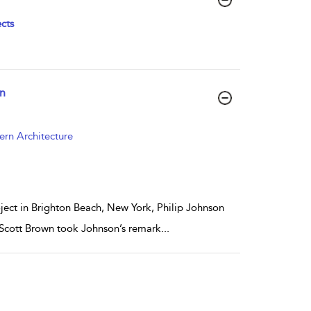
cts
wn
ern Architecture
oject in Brighton Beach, New York, Philip Johnson
e Scott Brown took Johnson’s remark
...