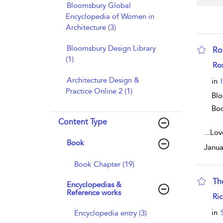
Bloomsbury Global
Encyclopedia of Women in
Architecture (3)
Bloomsbury Design Library
Ro
(1)
sho
Ro
Architecture Design &
in
Practice Online 2 (1)
Blo
Bo
Content Type
...
Love
Book
Janua
Book Chapter (19)
Th
Encyclopedias &
Reference works
sho
Ri
in
Encyclopedia entry (3)