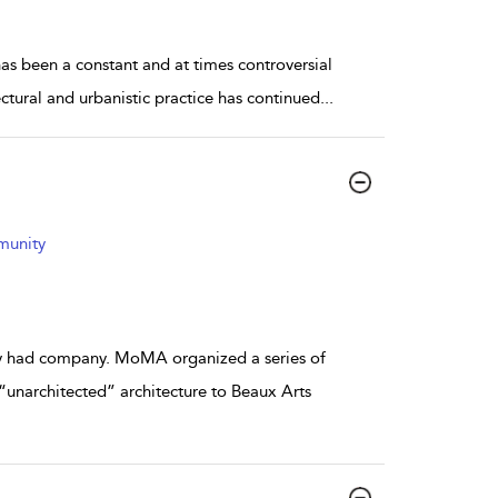
as been a constant and at times controversial
ectural and urbanistic practice has continued
...
mmunity
lly had company. MoMA organized a series of
“unarchitected” architecture to Beaux Arts