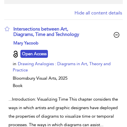
Hide all content details
Intersections between Art,
Diagrams, Time and Technology
show result details
Mary Yacoob
Open Access
in
Drawing Analogies : Diagrams in Art, Theory and
Practice
Bloomsbury Visual Arts,
2025
Book
...
Introduction: Visualizing Time This chapter considers the
ways in which artists and graphic designers have deployed
the properties of diagrams to visualize time or temporal
processes. The ways in which diagrams can assist
...