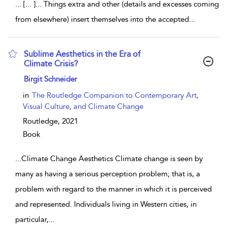
... [... ]... Things extra and other (details and excesses coming
from elsewhere) insert themselves into the accepted
...
Sublime Aesthetics in the Era of
Climate Crisis?
show result details
Birgit Schneider
in
The Routledge Companion to Contemporary Art,
Visual Culture, and Climate Change
Routledge,
2021
Book
...
Climate Change Aesthetics Climate change is seen by
many as having a serious perception problem; that is, a
problem with regard to the manner in which it is perceived
and represented. Individuals living in Western cities, in
particular,
...