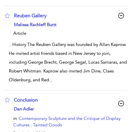
Reuben Gallery
show result details
Melissa Rachleff Burtt
Article
...
History The Reuben Gallery was founded by Allan Kaprow.
He invited artist friends based in New Jersey to join,
including George Brecht, George Segal, Lucas Samaras, and
Robert Whitman. Kaprow also invited Jim Dine, Claes
Oldenburg, and Red
...
Conclusion
show result details
Dan Adler
in
Contemporary Sculpture and the Critique of Display
Cultures : Tainted Goods