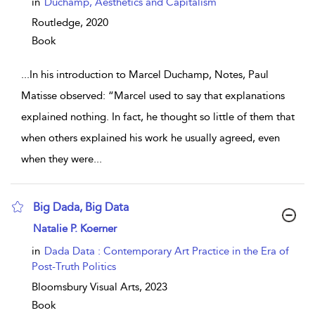
in
Duchamp, Aesthetics and Capitalism
Routledge,
2020
Book
...
In his introduction to Marcel Duchamp, Notes, Paul
Matisse observed: “Marcel used to say that explanations
explained nothing. In fact, he thought so little of them that
when others explained his work he usually agreed, even
when they were
...
Big Dada, Big Data
show result details
Natalie P. Koerner
in
Dada Data : Contemporary Art Practice in the Era of
Post-Truth Politics
Bloomsbury Visual Arts,
2023
Book