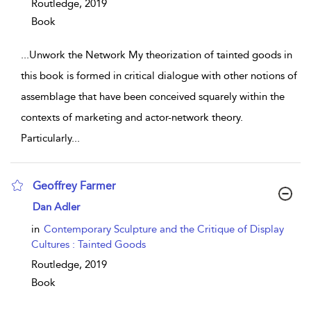
Routledge,
2019
Book
...
Unwork the Network My theorization of tainted goods in
this book is formed in critical dialogue with other notions of
assemblage that have been conceived squarely within the
contexts of marketing and actor-network theory.
Particularly
...
Geoffrey Farmer
show result details
Dan Adler
in
Contemporary Sculpture and the Critique of Display
Cultures : Tainted Goods
Routledge,
2019
Book