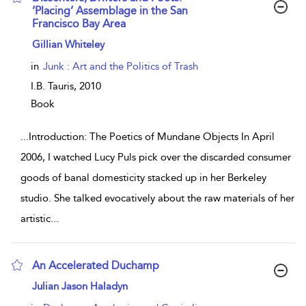
‘Placing’ Assemblage in the San
Francisco Bay Area
show result details
Gillian Whiteley
in
Junk : Art and the Politics of Trash
I.B. Tauris,
2010
Book
...
Introduction: The Poetics of Mundane Objects In April
2006, I watched Lucy Puls pick over the discarded consumer
goods of banal domesticity stacked up in her Berkeley
studio. She talked evocatively about the raw materials of her
artistic
...
An Accelerated Duchamp
show result details
Julian Jason Haladyn