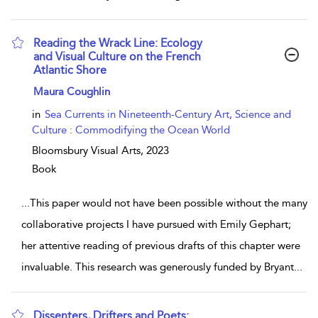
Reading the Wrack Line: Ecology
and Visual Culture on the French
Atlantic Shore
show result details
Maura Coughlin
in
Sea Currents in Nineteenth-Century Art, Science and
Culture : Commodifying the Ocean World
Bloomsbury Visual Arts,
2023
Book
...
This paper would not have been possible without the many
collaborative projects I have pursued with Emily Gephart;
her attentive reading of previous drafts of this chapter were
invaluable. This research was generously funded by Bryant
...
Dissenters, Drifters and Poets: