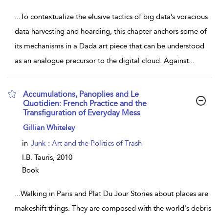
...
To contextualize the elusive tactics of big data’s voracious
data harvesting and hoarding, this chapter anchors some of
its mechanisms in a Dada art piece that can be understood
as an analogue precursor to the digital cloud. Against
...
Accumulations, Panoplies and Le
Quotidien: French Practice and the
Transfiguration of Everyday Mess
show result details
Gillian Whiteley
in
Junk : Art and the Politics of Trash
I.B. Tauris,
2010
Book
...
Walking in Paris and Plat Du Jour Stories about places are
makeshift things. They are composed with the world's debris