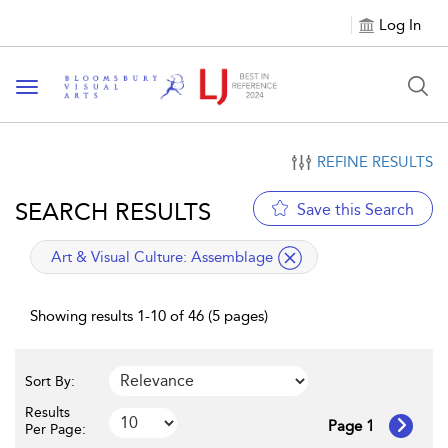
Log In
Toggle navigation
REFINE RESULTS
SEARCH RESULTS
Save this Search
applied filter
Art & Visual Culture:
Assemblage
Showing results 1-10 of 46 (5 pages)
Sort By:
Results
Page 1
Per Page: