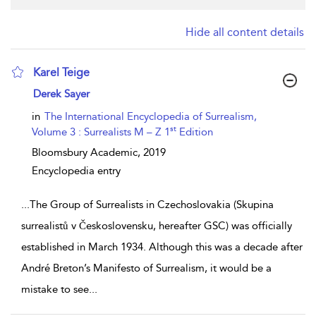
Hide all content details
Karel Teige
show result details
Derek Sayer
in
The International Encyclopedia of Surrealism,
st
Volume 3 : Surrealists M – Z 1
Edition
Bloomsbury Academic,
2019
Encyclopedia entry
...
The Group of Surrealists in Czechoslovakia (Skupina
surrealistů v Československu, hereafter GSC) was officially
established in March 1934. Although this was a decade after
André Breton’s Manifesto of Surrealism, it would be a
mistake to see
...