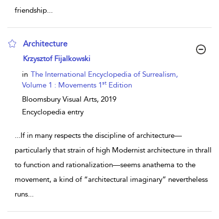
friendship
...
Architecture
show result details
Krzysztof Fijalkowski
in
The International Encyclopedia of Surrealism,
st
Volume 1 : Movements 1
Edition
Bloomsbury Visual Arts,
2019
Encyclopedia entry
...
If in many respects the discipline of architecture—
particularly that strain of high Modernist architecture in thrall
to function and rationalization—seems anathema to the
movement, a kind of “architectural imaginary” nevertheless
runs
...