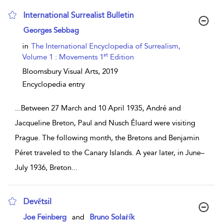
International Surrealist Bulletin
show result details
Georges Sebbag
in
The International Encyclopedia of Surrealism,
st
Volume 1 : Movements 1
Edition
Bloomsbury Visual Arts,
2019
Encyclopedia entry
...
Between 27 March and 10 April 1935, André and
Jacqueline Breton, Paul and Nusch Éluard were visiting
Prague. The following month, the Bretons and Benjamin
Péret traveled to the Canary Islands. A year later, in June–
July 1936, Breton
...
Devětsil
show result details
Joe Feinberg
and
Bruno Solařík