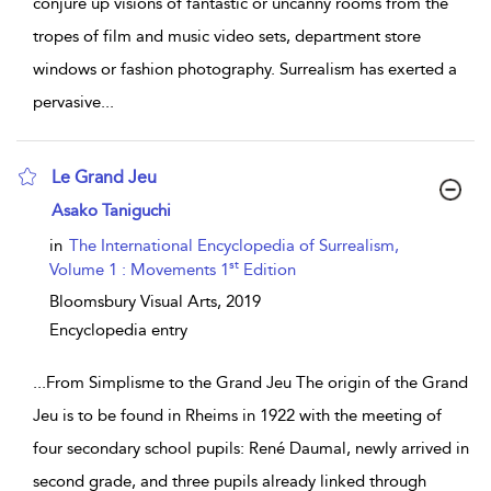
conjure up visions of fantastic or uncanny rooms from the
tropes of film and music video sets, department store
windows or fashion photography. Surrealism has exerted a
pervasive
...
Le Grand Jeu
show result details
Asako Taniguchi
in
The International Encyclopedia of Surrealism,
st
Volume 1 : Movements 1
Edition
Bloomsbury Visual Arts,
2019
Encyclopedia entry
...
From Simplisme to the Grand Jeu The origin of the Grand
Jeu is to be found in Rheims in 1922 with the meeting of
four secondary school pupils: René Daumal, newly arrived in
second grade, and three pupils already linked through