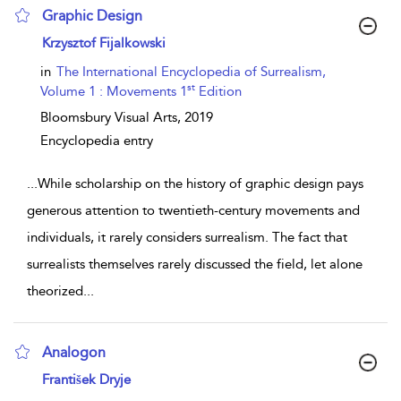
Graphic Design
show result details
Krzysztof Fijalkowski
in
The International Encyclopedia of Surrealism,
st
Volume 1 : Movements 1
Edition
Bloomsbury Visual Arts,
2019
Encyclopedia entry
...
While scholarship on the history of graphic design pays
generous attention to twentieth-century movements and
individuals, it rarely considers surrealism. The fact that
surrealists themselves rarely discussed the field, let alone
theorized
...
Analogon
show result details
František Dryje