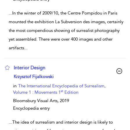
...
In the winter of 2009/10, the Centre Pompidou in Paris
mounted the exhibition La Subversion des images, certainly
the most compendious showing of surrealist photography
yet assembled. There were over 400 images and other
artifacts
...
Interior Design
show result details
Krzysztof Fijalkowski
in
The International Encyclopedia of Surrealism,
st
Volume 1 : Movements 1
Edition
Bloomsbury Visual Arts,
2019
Encyclopedia entry
...
The idea of surrealism and interior design is likely to