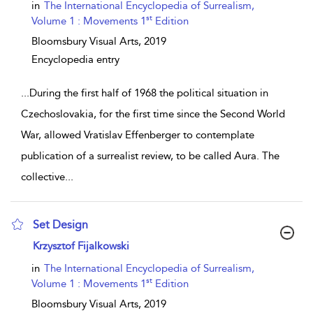
in
The International Encyclopedia of Surrealism,
st
Volume 1 : Movements 1
Edition
Bloomsbury Visual Arts,
2019
Encyclopedia entry
...
During the first half of 1968 the political situation in
Czechoslovakia, for the first time since the Second World
War, allowed Vratislav Effenberger to contemplate
publication of a surrealist review, to be called Aura. The
collective
...
Set Design
show result details
Krzysztof Fijalkowski
in
The International Encyclopedia of Surrealism,
st
Volume 1 : Movements 1
Edition
Bloomsbury Visual Arts,
2019