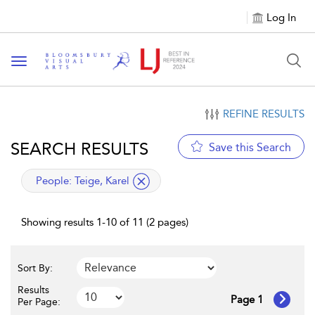
Log In
Toggle navigation
REFINE RESULTS
SEARCH RESULTS
Save this Search
applied filter
People:
Teige, Karel
Showing results 1-10 of 11 (2 pages)
Sort By:
Results
Page 1
Per Page: