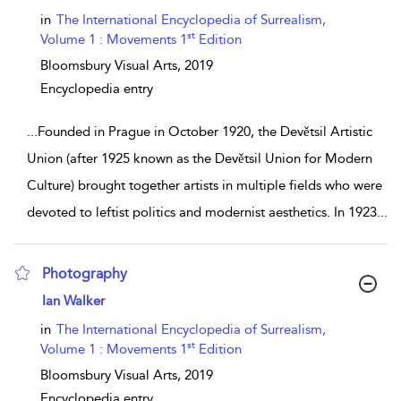
in
The International Encyclopedia of Surrealism,
st
Volume 1 : Movements 1
Edition
Bloomsbury Visual Arts,
2019
Encyclopedia entry
...
Founded in Prague in October 1920, the Devětsil Artistic
Union (after 1925 known as the Devětsil Union for Modern
Culture) brought together artists in multiple fields who were
devoted to leftist politics and modernist aesthetics. In 1923
...
Photography
show result details
Ian Walker
in
The International Encyclopedia of Surrealism,
st
Volume 1 : Movements 1
Edition
Bloomsbury Visual Arts,
2019
Encyclopedia entry