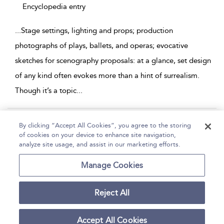
Encyclopedia entry
...
Stage settings, lighting and props; production
photographs of plays, ballets, and operas; evocative
sketches for scenography proposals: at a glance, set design
of any kind often evokes more than a hint of surrealism.
Though it’s a topic
...
Page 1
2
By clicking “Accept All Cookies”, you agree to the storing
of cookies on your device to enhance site navigation,
1 - 10 of 11 results
analyze site usage, and assist in our marketing efforts.
Home
Help
Accessibility
Contact Us
Manage Cookies
Reject All
Copyright Bloomsbury
Terms and Conditions
Publishing Plc 2026
Accept All Cookies