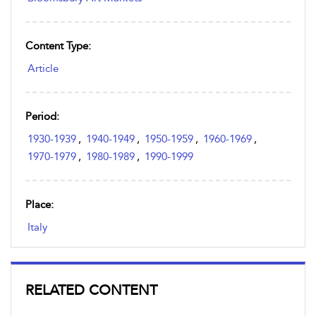
Content Type:
Article
Period:
1930-1939
,
1940-1949
,
1950-1959
,
1960-1969
,
1970-1979
,
1980-1989
,
1990-1999
Place:
Italy
RELATED CONTENT