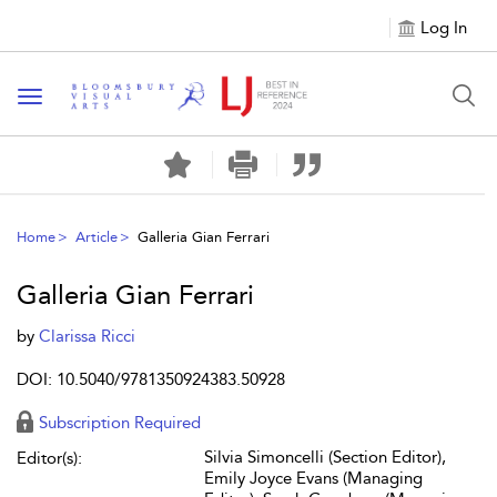
Log In
Toggle navigation
Home
Article
Galleria Gian Ferrari
Galleria Gian Ferrari
by
Clarissa Ricci
DOI: 10.5040/9781350924383.50928
Subscription Required
Silvia Simoncelli (Section Editor),
Editor(s):
Emily Joyce Evans (Managing