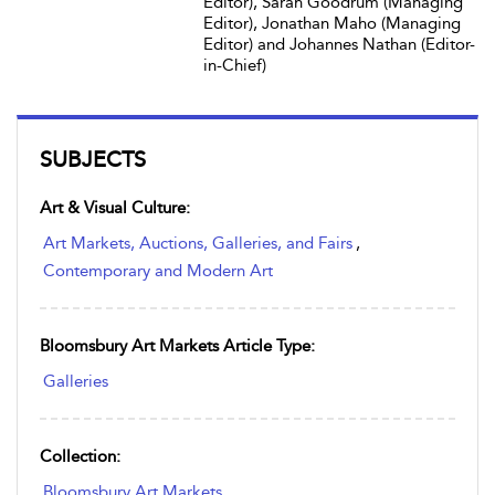
Editor), Sarah Goodrum (Managing
Editor), Jonathan Maho (Managing
Editor) and Johannes Nathan (Editor-
in-Chief)
SUBJECTS
Art & Visual Culture:
Art Markets, Auctions, Galleries, and Fairs
,
Contemporary and Modern Art
Bloomsbury Art Markets Article Type:
Galleries
Collection:
Bloomsbury Art Markets