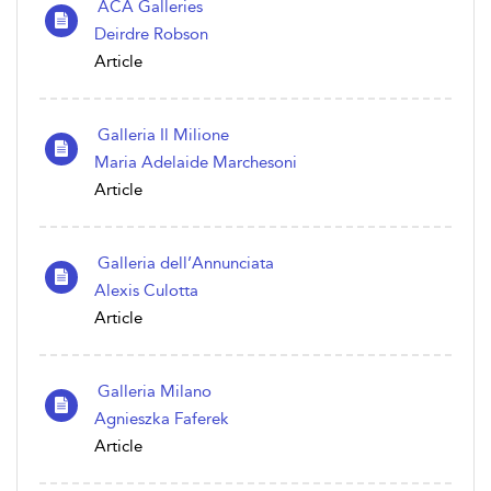
ACA Galleries
Deirdre Robson
Article
Galleria Il Milione
Maria Adelaide Marchesoni
Article
Galleria dell’Annunciata
Alexis Culotta
Article
Galleria Milano
Agnieszka Faferek
Article