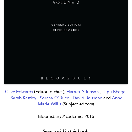
Clive Edwards
(Editor-in-chief),
Harriet Atkinson
,
Dipti Bhagat
,
Sarah Kettley
,
Sorcha O’Brien
,
David Raizman
and
Anne-
Marie Willis
(Subject editors)
Bloomsbury Academic, 2016
Search within this book: