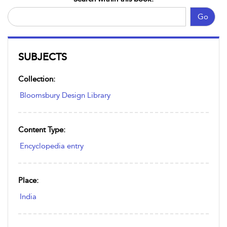
Go
SUBJECTS
Collection:
Bloomsbury Design Library
Content Type:
Encyclopedia entry
Place:
India