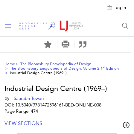
Log In
Toggle navigation
Home
The Bloomsbury Encyclopedia of Design
st
The Bloomsbury Encyclopedia of Design, Volume 2 1
Edition
Industrial Design Centre (1969–)
Industrial Design Centre (1969–)
by
Saurabh Tewari
DOI: 10.5040/9781472596161-BED-ONLINE-008
Page Range: 474
VIEW SECTIONS