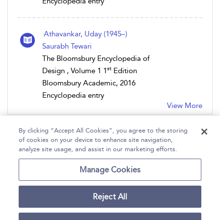
Encyclopedia entry
Athavankar, Uday (1945–)
Saurabh Tewari
The Bloomsbury Encyclopedia of
st
Design , Volume 1 1
Edition
Bloomsbury Academic, 2016
Encyclopedia entry
View More
By clicking “Accept All Cookies”, you agree to the storing
of cookies on your device to enhance site navigation,
analyze site usage, and assist in our marketing efforts.
Home
Help
Accessibility
Contact Us
Manage Cookies
Reject All
Copyright Bloomsbury
Terms and Conditions
Publishing Plc 2026