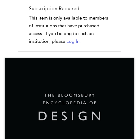
Subscription Required
This item is only available to members
of institutions that have purchased
access. If you belong to such an
institution, please
Log In.