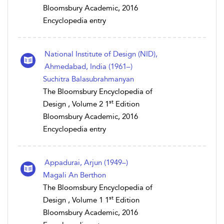
Bloomsbury Academic, 2016
Encyclopedia entry
National Institute of Design (NID),
Ahmedabad, India (1961–)
Suchitra Balasubrahmanyan
The Bloomsbury Encyclopedia of
st
Design , Volume 2 1
Edition
Bloomsbury Academic, 2016
Encyclopedia entry
Appadurai, Arjun (1949–)
Magali An Berthon
The Bloomsbury Encyclopedia of
st
Design , Volume 1 1
Edition
Bloomsbury Academic, 2016