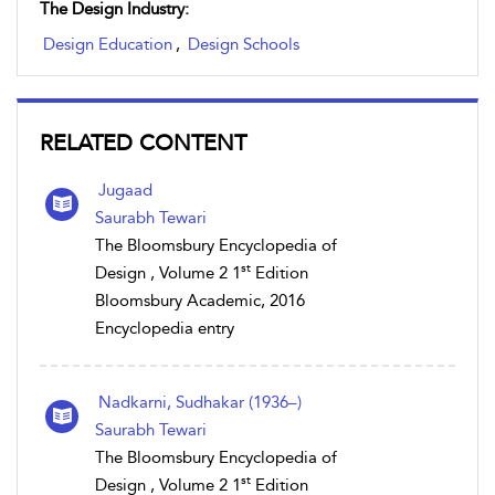
The Design Industry:
Design Education
,
Design Schools
RELATED CONTENT
Jugaad
Saurabh Tewari
The Bloomsbury Encyclopedia of
st
Design , Volume 2 1
Edition
Bloomsbury Academic, 2016
Encyclopedia entry
Nadkarni, Sudhakar (1936–)
Saurabh Tewari
The Bloomsbury Encyclopedia of
st
Design , Volume 2 1
Edition